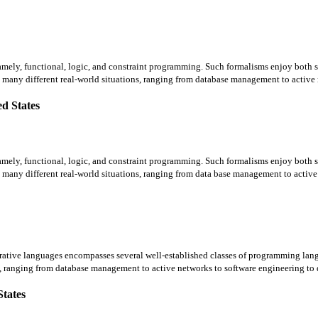
amely, functional, logic, and constraint programming. Such formalisms enjoy both so
many different real-world situations, ranging from database management to active n
d States
amely, functional, logic, and constraint programming. Such formalisms enjoy both so
many different real-world situations, ranging from data base management to active 
tive languages encompasses several well-established classes of programming lang
, ranging from database management to active networks to software engineering to d
States