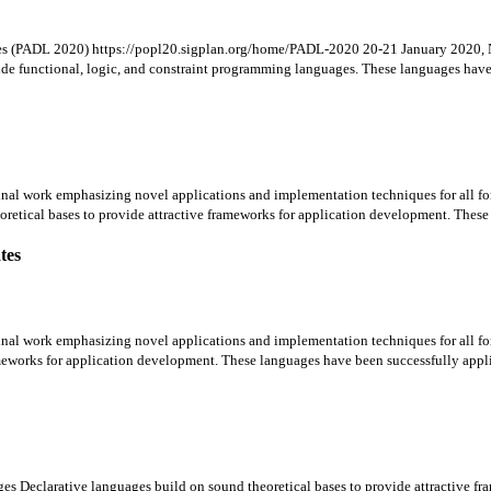
ges (PADL 2020) https://popl20.sigplan.org/home/PADL-2020 20-21 January 2020,
lude functional, logic, and constraint programming languages. These languages have 
ginal work emphasizing novel applications and implementation techniques for all for
retical bases to provide attractive frameworks for application development. These 
tes
ginal work emphasizing novel applications and implementation techniques for all form
meworks for application development. These languages have been successfully applie
es Declarative languages build on sound theoretical bases to provide attractive f