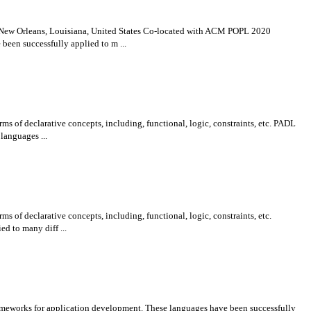
 New Orleans, Louisiana, United States Co-located with ACM POPL 2020
been successfully applied to m ...
ms of declarative concepts, including, functional, logic, constraints, etc. PADL
languages ...
s of declarative concepts, including, functional, logic, constraints, etc.
d to many diff ...
rameworks for application development. These languages have been successfully