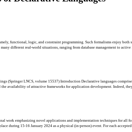
amely, functional, logic, and constraint programming. Such formalisms enjoy both so
many different real-world situations, ranging from database management to active n
ings (Springer LNCS, volume 15537) Introduction Declarative languages comprise se
he availability of attractive frameworks for application development. Indeed, they 
riginal work emphasizing novel applications and implementation techniques for all 
ce during 15-16 January 2024 as a physical (in-person) event. For each accepted pa