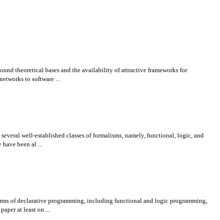
und theoretical bases and the availability of attractive frameworks for
etworks to software ...
veral well-established classes of formalisms, namely, functional, logic, and
have been al ...
forms of declarative programming, including functional and logic programming,
per at least on ...