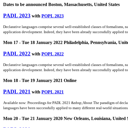
Dates to be announced Boston, Massachusetts, United States
PADL 2023
with
POPL 2023
Declarative languages comprise several well-established classes of formalisms, n
application development. Indeed, they have been already successfully applied to 
Mon 17 - Tue 18 January 2022 Philadelphia, Pennsylvania, Unite
PADL 2022
with
POPL 2022
Declarative languages comprise several well-established classes of formalisms, n
application development. Indeed, they have been already successfully applied to 
Mon 18 - Tue 19 January 2021 Online
PADL 2021
with
POPL 2021
Available now: Proceedings for PADL 2021 &nbsp;About The paradigm of declara
languages have been successfully applied to many different real-world situations
Mon 20 - Tue 21 January 2020 New Orleans, Louisiana, United 