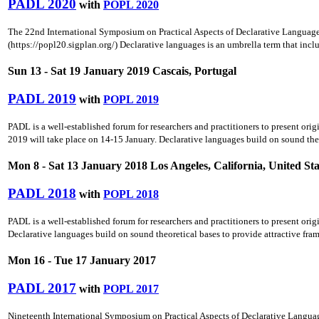
PADL 2020
with
POPL 2020
The 22nd International Symposium on Practical Aspects of Declarative Langua
(https://popl20.sigplan.org/) Declarative languages is an umbrella term that inc
Sun 13 - Sat 19 January 2019 Cascais, Portugal
PADL 2019
with
POPL 2019
PADL is a well-established forum for researchers and practitioners to present ori
2019 will take place on 14-15 January. Declarative languages build on sound theo
Mon 8 - Sat 13 January 2018 Los Angeles, California, United Sta
PADL 2018
with
POPL 2018
PADL is a well-established forum for researchers and practitioners to present ori
Declarative languages build on sound theoretical bases to provide attractive fra
Mon 16 - Tue 17 January 2017
PADL 2017
with
POPL 2017
Nineteenth International Symposium on Practical Aspects of Declarative Languag