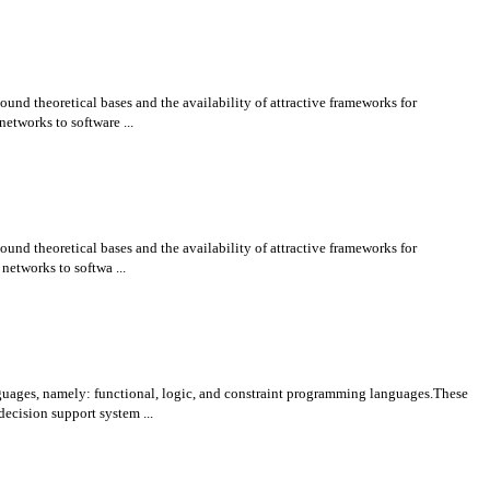
und theoretical bases and the availability of attractive frameworks for
etworks to software ...
und theoretical bases and the availability of attractive frameworks for
networks to softwa ...
uages, namely: functional, logic, and constraint programming languages.These
ecision support system ...