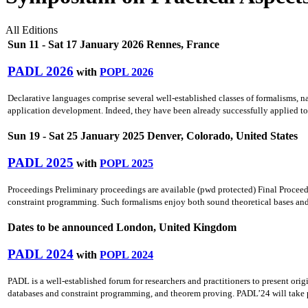
All Editions
Sun 11 - Sat 17 January 2026 Rennes, France
PADL 2026
with
POPL 2026
Declarative languages comprise several well-established classes of formalisms, n
application development. Indeed, they have been already successfully applied to 
Sun 19 - Sat 25 January 2025 Denver, Colorado, United States
PADL 2025
with
POPL 2025
Proceedings Preliminary proceedings are available (pwd protected) Final Proceed
constraint programming. Such formalisms enjoy both sound theoretical bases and t
Dates to be announced London, United Kingdom
PADL 2024
with
POPL 2024
PADL is a well-established forum for researchers and practitioners to present o
databases and constraint programming, and theorem proving. PADL’24 will take pla