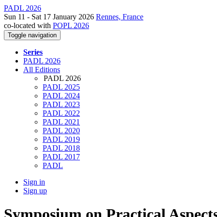
PADL 2026
Sun 11 - Sat 17 January 2026
Rennes, France
co-located with
POPL 2026
Toggle navigation
Series
PADL 2026
All Editions
PADL 2026
PADL 2025
PADL 2024
PADL 2023
PADL 2022
PADL 2021
PADL 2020
PADL 2019
PADL 2018
PADL 2017
PADL
Sign in
Sign up
Symposium on Practical Aspects