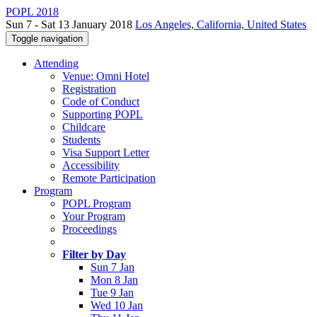
POPL 2018
Sun 7 - Sat 13 January 2018
Los Angeles, California, United States
Toggle navigation
Attending
Venue: Omni Hotel
Registration
Code of Conduct
Supporting POPL
Childcare
Students
Visa Support Letter
Accessibility
Remote Participation
Program
POPL Program
Your Program
Proceedings
Filter by Day
Sun 7 Jan
Mon 8 Jan
Tue 9 Jan
Wed 10 Jan