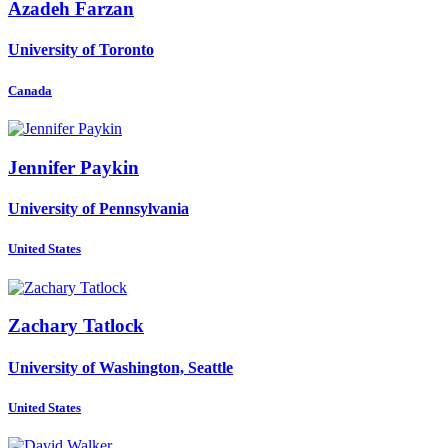
Azadeh Farzan
University of Toronto
Canada
Jennifer Paykin
University of Pennsylvania
United States
Zachary Tatlock
University of Washington, Seattle
United States