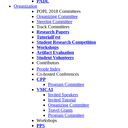
PADL
Organization
POPL 2018 Committees
Organizing Committee
Steering Committee
Track Committees
Research Papers
TutorialFest
Student Research Competition
Workshops
Artifact Evaluation
Student Volunteers
Contributors
People Index
Co-hosted Conferences
CPP
Program Committee
VMCAI
Invited Speakers
Invited Tutorial
Organizing Committee
Travel Grants
Program Committee
Workshops
PPS