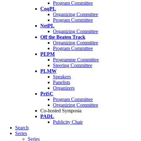
Program Committee
CoqPL
Organizing Committee
Program Committee
NetPL
Organizing Committee
Off the Beaten Track
Organizing Committee
Program Committee
PEPM
Programme Committee
Steering Committee
PLMW
Speakers
Panelists
Organizers
PriSC
Program Committee
Organizing Committee
Co-hosted Symposia
PADL
Publicity Chair
Search
Series
Series