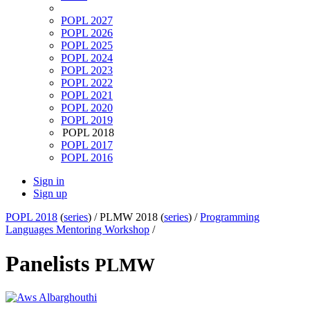
POPL 2027
POPL 2026
POPL 2025
POPL 2024
POPL 2023
POPL 2022
POPL 2021
POPL 2020
POPL 2019
POPL 2018
POPL 2017
POPL 2016
Sign in
Sign up
POPL 2018
(
series
) /
PLMW 2018 (
series
) /
Programming
Languages Mentoring Workshop
/
Panelists
PLMW