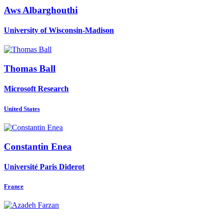
Aws Albarghouthi
University of Wisconsin-Madison
Thomas Ball
Microsoft Research
United States
Constantin Enea
Université Paris Diderot
France