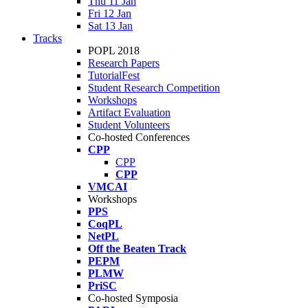
Thu 11 Jan
Fri 12 Jan
Sat 13 Jan
Tracks
POPL 2018
Research Papers
TutorialFest
Student Research Competition
Workshops
Artifact Evaluation
Student Volunteers
Co-hosted Conferences
CPP
CPP
CPP
VMCAI
Workshops
PPS
CoqPL
NetPL
Off the Beaten Track
PEPM
PLMW
PriSC
Co-hosted Symposia