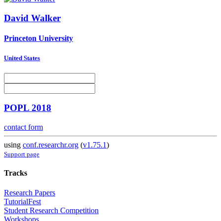
David Walker
Princeton University
United States
POPL 2018
contact form
using
conf.researchr.org
(
v1.75.1
)
Support page
Tracks
Research Papers
TutorialFest
Student Research Competition
Workshops