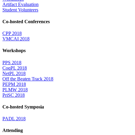
Artifact Evaluation
Student Volunteers
Co-hosted Conferences
CPP 2018
VMCAI 2018
Workshops
PPS 2018
CoqPL 2018
NetPL 2018
Off the Beaten Track 2018
PEPM 2018
PLMW 2018
PriSC 2018
Co-hosted Symposia
PADL 2018
Attending