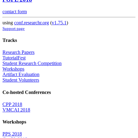
contact form
using
conf.researchr.org
(
v1.75.1
)
Support page
Tracks
Research Papers
TutorialFest
Student Research Competition
Workshops
Artifact Evaluation
Student Volunteers
Co-hosted Conferences
CPP 2018
VMCAI 2018
Workshops
PPS 2018