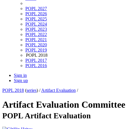
POPL 2027
POPL 2026
POPL 2025
POPL 2024
POPL 2023
POPL 2022
POPL 2021
POPL 2020
POPL 2019
POPL 2018
POPL 2017
POPL 2016
Sign in
Sign up
POPL 2018
(
series
) /
Artifact Evaluation
/
Artifact Evaluation Committee
POPL Artifact Evaluation