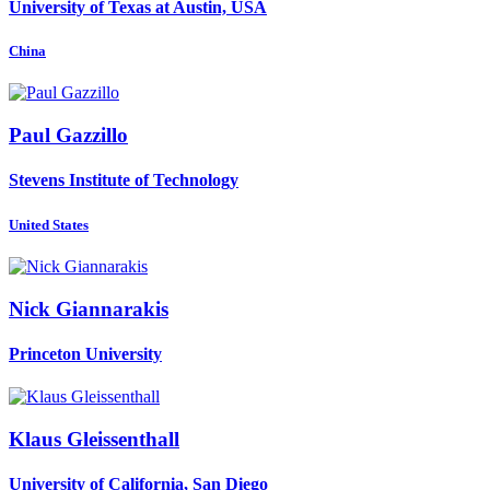
University of Texas at Austin, USA
China
Paul Gazzillo
Stevens Institute of Technology
United States
Nick Giannarakis
Princeton University
Klaus Gleissenthall
University of California, San Diego