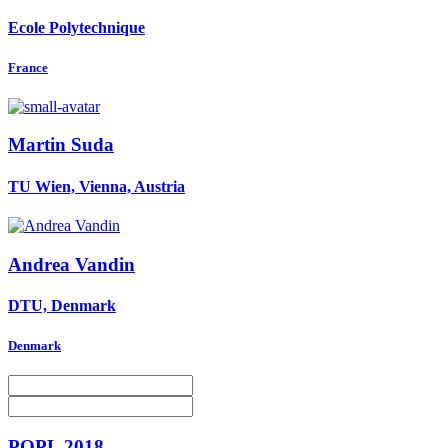
Ecole Polytechnique
France
Martin Suda
TU Wien, Vienna, Austria
Andrea Vandin
DTU, Denmark
Denmark
POPL 2018