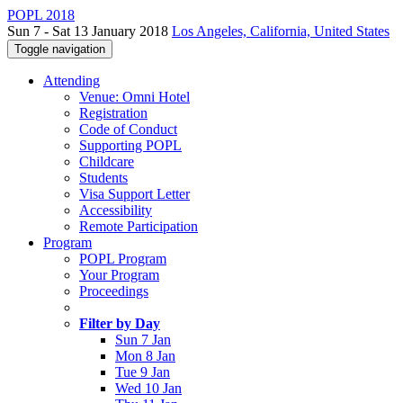
POPL 2018
Sun 7 - Sat 13 January 2018
Los Angeles, California, United States
Toggle navigation
Attending
Venue: Omni Hotel
Registration
Code of Conduct
Supporting POPL
Childcare
Students
Visa Support Letter
Accessibility
Remote Participation
Program
POPL Program
Your Program
Proceedings
Filter by Day
Sun 7 Jan
Mon 8 Jan
Tue 9 Jan
Wed 10 Jan