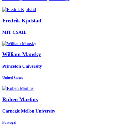
Fredrik Kjolstad
MIT CSAIL
William Mansky
Princeton University
United States
Ruben Martins
Carnegie Mellon University
Portugal