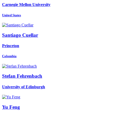
Carnegie Mellon University
United States
Santiago Cuellar
Princeton
Colombia
Stefan Fehrenbach
University of Edinburgh
Yu Feng