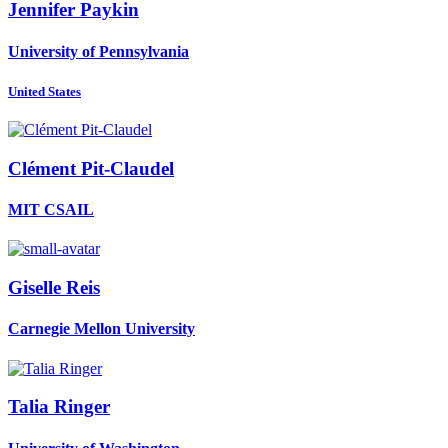
Jennifer Paykin
University of Pennsylvania
United States
Clément Pit-Claudel
MIT CSAIL
Giselle Reis
Carnegie Mellon University
Talia Ringer