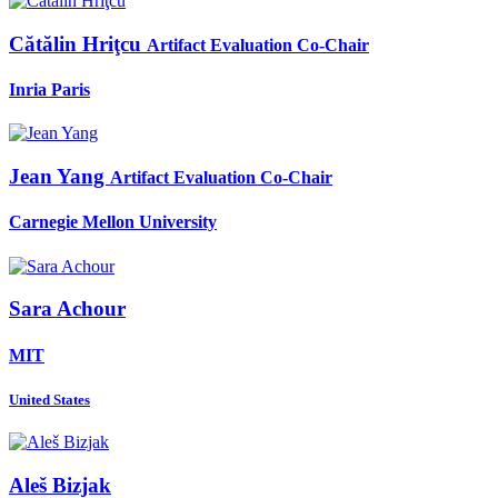
Cătălin Hriţcu
Artifact Evaluation Co-Chair
Inria Paris
Jean Yang
Artifact Evaluation Co-Chair
Carnegie Mellon University
Sara Achour
MIT
United States
Aleš Bizjak