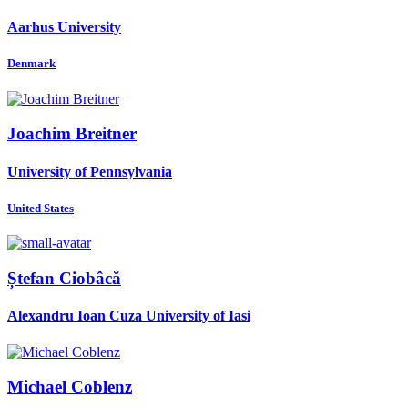
Aarhus University
Denmark
Joachim Breitner
University of Pennsylvania
United States
Ștefan Ciobâcă
Alexandru Ioan Cuza University of Iasi
Michael Coblenz