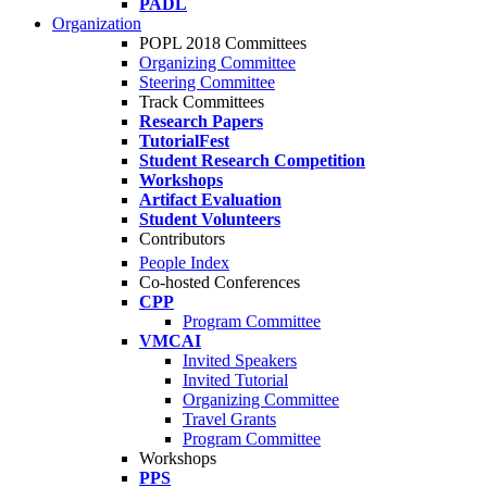
PADL
Organization
POPL 2018 Committees
Organizing Committee
Steering Committee
Track Committees
Research Papers
TutorialFest
Student Research Competition
Workshops
Artifact Evaluation
Student Volunteers
Contributors
People Index
Co-hosted Conferences
CPP
Program Committee
VMCAI
Invited Speakers
Invited Tutorial
Organizing Committee
Travel Grants
Program Committee
Workshops
PPS