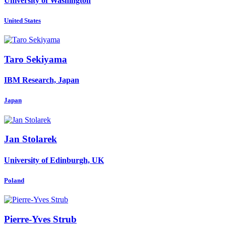
University of Washington
United States
Taro Sekiyama
IBM Research, Japan
Japan
Jan Stolarek
University of Edinburgh, UK
Poland
Pierre-Yves Strub