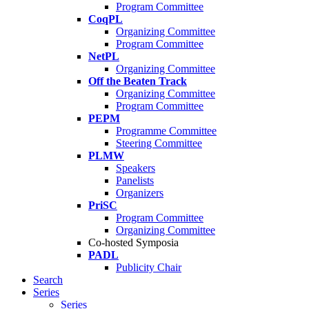
Program Committee
CoqPL
Organizing Committee
Program Committee
NetPL
Organizing Committee
Off the Beaten Track
Organizing Committee
Program Committee
PEPM
Programme Committee
Steering Committee
PLMW
Speakers
Panelists
Organizers
PriSC
Program Committee
Organizing Committee
Co-hosted Symposia
PADL
Publicity Chair
Search
Series
Series