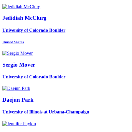
Jedidiah McClurg
University of Colorado Boulder
United States
Sergio Mover
University of Colorado Boulder
Daejun Park
University of Illinois at Urbana-Champaign