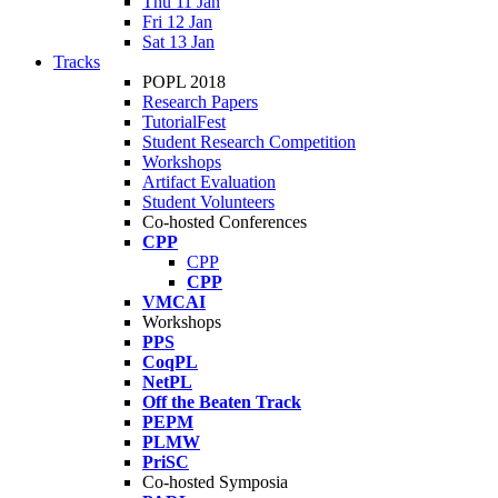
Thu 11 Jan
Fri 12 Jan
Sat 13 Jan
Tracks
POPL 2018
Research Papers
TutorialFest
Student Research Competition
Workshops
Artifact Evaluation
Student Volunteers
Co-hosted Conferences
CPP
CPP
CPP
VMCAI
Workshops
PPS
CoqPL
NetPL
Off the Beaten Track
PEPM
PLMW
PriSC
Co-hosted Symposia