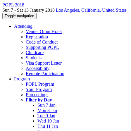
POPL 2018
Sun 7 - Sat 13 January 2018
Los Angeles, California, United States
Toggle navigation
Attending
Venue: Omni Hotel
Registration
Code of Conduct
Supporting POPL
Childcare
Students
Visa Support Letter
Accessibility
Remote Participation
Program
POPL Program
Your Program
Proceedings
Filter by Day
Sun 7 Jan
Mon 8 Jan
Tue 9 Jan
Wed 10 Jan
Thu 11 Jan