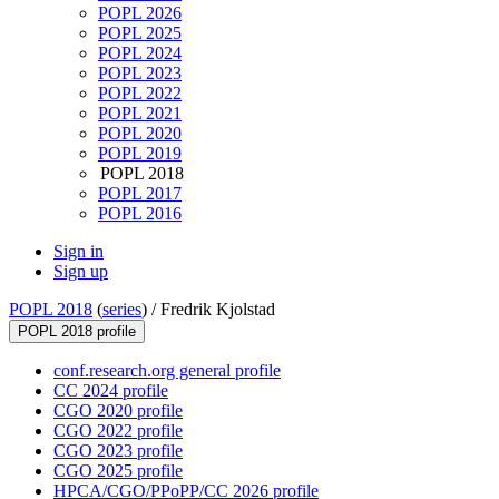
POPL 2026
POPL 2025
POPL 2024
POPL 2023
POPL 2022
POPL 2021
POPL 2020
POPL 2019
POPL 2018
POPL 2017
POPL 2016
Sign in
Sign up
POPL 2018
(
series
) /
Fredrik Kjolstad
POPL 2018 profile
conf.research.org general profile
CC 2024 profile
CGO 2020 profile
CGO 2022 profile
CGO 2023 profile
CGO 2025 profile
HPCA/CGO/PPoPP/CC 2026 profile