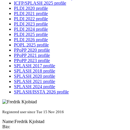
ICFP/SPLASH 2025 profile
PLDI 2020 profile
PLDI 2021 profile
PLDI 2022 profile
PLDI 2023 profile
PLDI 2024 profile
PLDI 2025 profile
PLDI 2026 profile
POPL 2025 profile
PPoPP 2020 profile
PPoPP 2021 profile
PPoPP 2023 profile
SPLASH 2017 profile
SPLASH 2018 profile
SPLASH 2020 profile
SPLASH 2021 profile
SPLASH 2024 profile
SPLASH/ISSTA 2026 profile
Registered user since Tue 15 Nov 2016
Name:
Fredrik Kjolstad
Bio: