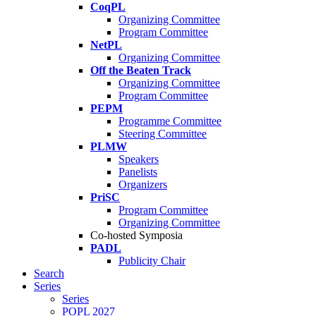
CoqPL
Organizing Committee
Program Committee
NetPL
Organizing Committee
Off the Beaten Track
Organizing Committee
Program Committee
PEPM
Programme Committee
Steering Committee
PLMW
Speakers
Panelists
Organizers
PriSC
Program Committee
Organizing Committee
Co-hosted Symposia
PADL
Publicity Chair
Search
Series
Series
POPL 2027