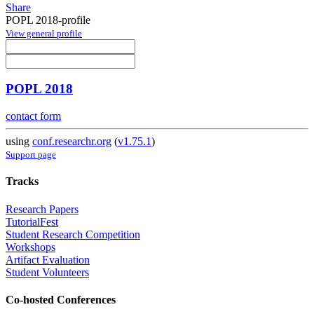
Share
POPL 2018-profile
View general profile
POPL 2018
contact form
using
conf.researchr.org
(
v1.75.1
)
Support page
Tracks
Research Papers
TutorialFest
Student Research Competition
Workshops
Artifact Evaluation
Student Volunteers
Co-hosted Conferences