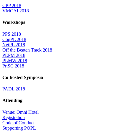
CPP 2018
VMCAI 2018
Workshops
PPS 2018
CoqPL 2018
NetPL 2018
Off the Beaten Track 2018
PEPM 2018
PLMW 2018
PriSC 2018
Co-hosted Symposia
PADL 2018
Attending
Venue: Omni Hotel
Registration
Code of Conduct
Supporting POPL