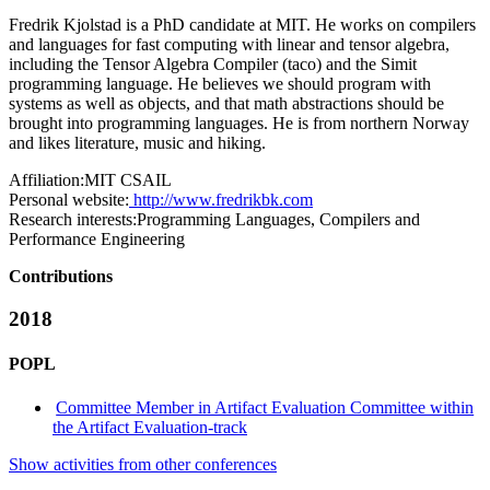
Fredrik Kjolstad is a PhD candidate at MIT. He works on compilers
and languages for fast computing with linear and tensor algebra,
including the Tensor Algebra Compiler (taco) and the Simit
programming language. He believes we should program with
systems as well as objects, and that math abstractions should be
brought into programming languages. He is from northern Norway
and likes literature, music and hiking.
Affiliation:
MIT CSAIL
Personal website:
http://www.fredrikbk.com
Research interests:
Programming Languages, Compilers and
Performance Engineering
Contributions
2018
POPL
Committee Member in Artifact Evaluation Committee within
the Artifact Evaluation-track
Show activities from other conferences