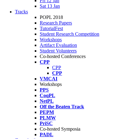
Fri 12 Jan
Sat 13 Jan
Tracks
POPL 2018
Research Papers
TutorialFest
Student Research Competition
Workshops
Artifact Evaluation
Student Volunteers
Co-hosted Conferences
CPP
CPP
CPP
VMCAI
Workshops
PPS
CoqPL
NetPL
Off the Beaten Track
PEPM
PLMW
PriSC
Co-hosted Symposia
PADL