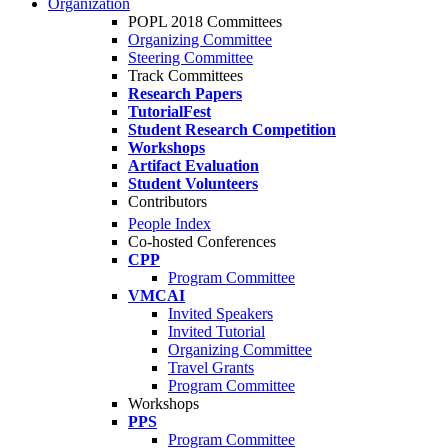
Organization
POPL 2018 Committees
Organizing Committee
Steering Committee
Track Committees
Research Papers
TutorialFest
Student Research Competition
Workshops
Artifact Evaluation
Student Volunteers
Contributors
People Index
Co-hosted Conferences
CPP
Program Committee
VMCAI
Invited Speakers
Invited Tutorial
Organizing Committee
Travel Grants
Program Committee
Workshops
PPS
Program Committee