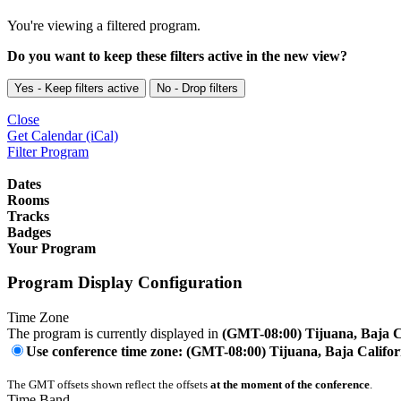
You're viewing a filtered program.
Do you want to keep these filters active in the new view?
Yes - Keep filters active
No - Drop filters
Close
Get Calendar (iCal)
Filter Program
Dates
Rooms
Tracks
Badges
Your Program
Program Display Configuration
Time Zone
The program is currently displayed in
(GMT-08:00) Tijuana, Baja C
Use conference time zone: (GMT-08:00) Tijuana, Baja Califor
The GMT offsets shown reflect the offsets
at the moment of the conference
.
Time Band