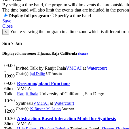
By setting a time band, the program will dim events that are outside t
The time band will also limit the events that are included in the perso
Display full program
Specify a time band
Save
Close
You're viewing the program in a time zone which is different fro
×
Sun 7 Jan
Displayed time zone:
Tijuana, Baja California
change
09:00
Invited Talk by Ranjit Jhala
VMCAI
at
Watercourt
-
Chair(s):
Işıl Dillig
UT Austin
10:00
09:00
Reasoning about Functions
60m
VMCAI
Talk
Ranjit Jhala
University of California, San Diego
10:30
Synthesis
VMCAI
at
Watercourt
-
Chair(s):
K. Rustan M. Leino
Amazon
12:00
10:30
Abstraction-Based Interaction Model for Synthesis
30m
VMCAI
Talk
Hila Peleg
,
Shachar Itzhaky
Technion, Israel
,
Sharon Shoha