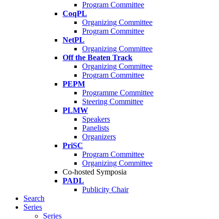
Program Committee
CoqPL
Organizing Committee
Program Committee
NetPL
Organizing Committee
Off the Beaten Track
Organizing Committee
Program Committee
PEPM
Programme Committee
Steering Committee
PLMW
Speakers
Panelists
Organizers
PriSC
Program Committee
Organizing Committee
Co-hosted Symposia
PADL
Publicity Chair
Search
Series
Series