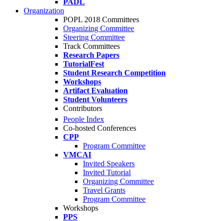
PADL
Organization
POPL 2018 Committees
Organizing Committee
Steering Committee
Track Committees
Research Papers
TutorialFest
Student Research Competition
Workshops
Artifact Evaluation
Student Volunteers
Contributors
People Index
Co-hosted Conferences
CPP
Program Committee
VMCAI
Invited Speakers
Invited Tutorial
Organizing Committee
Travel Grants
Program Committee
Workshops
PPS