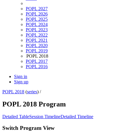
POPL 2027
POPL 2026
POPL 2025
POPL 2024
POPL 2023
POPL 2022
POPL 2021
POPL 2020
POPL 2019
POPL 2018
POPL 2017
POPL 2016
Sign in
Sign up
POPL 2018
(
series
) /
POPL 2018 Program
Detailed Table
Session Timeline
Detailed Timeline
Switch Program View