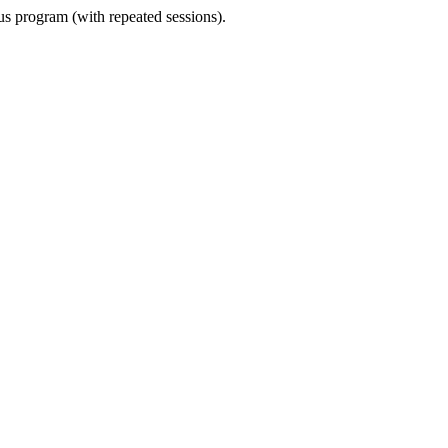
ous program (with repeated sessions).