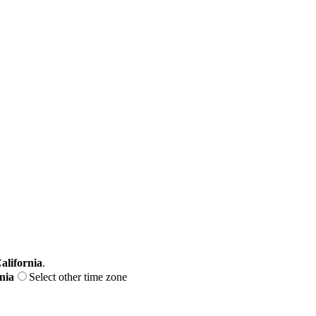
alifornia
.
nia
Select other time zone