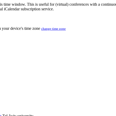
his time window. This is useful for (virtual) conferences with a continu
nal iCalendar subscription service.
m your device's time zone
change time zone
m
Tel Aviv university