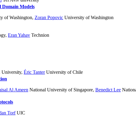
l Domain Models
ty of Washington
,
Zoran Popovic
University of Washington
ogy
,
Eran Yahav
Technion
 University
,
Éric Tanter
University of Chile
tion
isal Al Ameen
National University of Singapore
,
Benedict Lee
Nationa
otocols
dan Torf
UIC