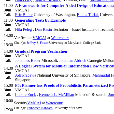
11:00
A Framework for Computer-Aided Design of Educationa
30m
VMCAI
Talk
Eric Butler
University of Washington
,
Emina Torlak
Universi
11:30
Generating Tests by Example
30m
VMCAI
Talk
Hila Peleg
,
Dan Rasin
Technion – Israel Institute of Technol
14:00
Verification
VMCAI
at
Watercourt
-
Chair(s):
Jeffrey S. Foster
University of Maryland, College Park
15:30
14:00
Gradual Program Verification
30m
VMCAI
Talk
Johannes Bader
Microsoft
,
Jonathan Aldrich
Carnegie Mellon
A Logical System for Modular Information Flow Verifica
14:30
VMCAI
30m
Adi Prabawa
National University of Singapore
,
Mahmudul Fa
Talk
Singapore
15:00
P5: Planner-less Proofs of Probabilistic Parameterized Pr
30m
VMCAI
Talk
Lenore Zuck
,
Kenneth L. McMillan
Microsoft Research
,
Jor
16:00
Security
VMCAI
at
Watercourt
-
Chair(s):
Francesco Ranzato
University of Padova
17:30