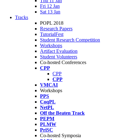
Thu 11 Jan
Fri 12 Jan
Sat 13 Jan
Tracks
POPL 2018
Research Papers
TutorialFest
Student Research Competition
Workshops
Artifact Evaluation
Student Volunteers
Co-hosted Conferences
CPP
CPP
CPP
VMCAI
Workshops
PPS
CoqPL
NetPL
Off the Beaten Track
PEPM
PLMW
PriSC
Co-hosted Symposia