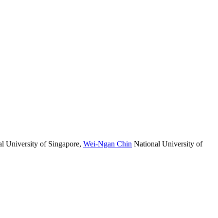
l University of Singapore
,
Wei-Ngan Chin
National University of