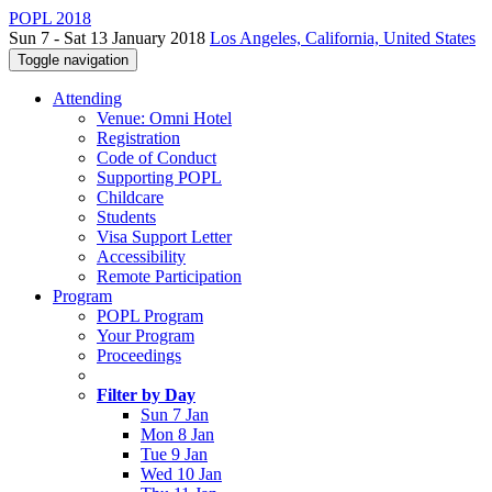
POPL 2018
Sun 7 - Sat 13 January 2018
Los Angeles, California, United States
Toggle navigation
Attending
Venue: Omni Hotel
Registration
Code of Conduct
Supporting POPL
Childcare
Students
Visa Support Letter
Accessibility
Remote Participation
Program
POPL Program
Your Program
Proceedings
Filter by Day
Sun 7 Jan
Mon 8 Jan
Tue 9 Jan
Wed 10 Jan