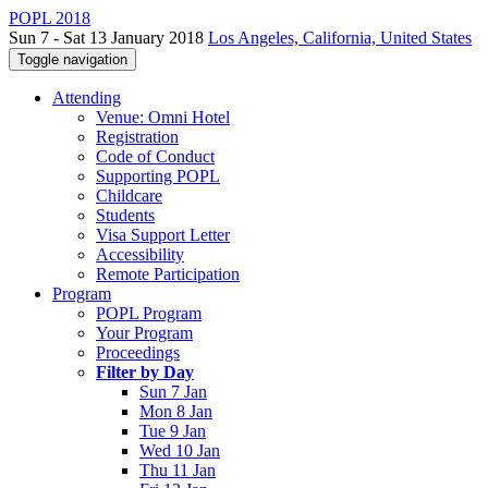
POPL 2018
Sun 7 - Sat 13 January 2018
Los Angeles, California, United States
Toggle navigation
Attending
Venue: Omni Hotel
Registration
Code of Conduct
Supporting POPL
Childcare
Students
Visa Support Letter
Accessibility
Remote Participation
Program
POPL Program
Your Program
Proceedings
Filter by Day
Sun 7 Jan
Mon 8 Jan
Tue 9 Jan
Wed 10 Jan
Thu 11 Jan