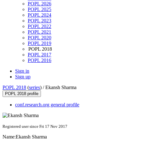
POPL 2026
POPL 2025
POPL 2024
POPL 2023
POPL 2022
POPL 2021
POPL 2020
POPL 2019
POPL 2018
POPL 2017
POPL 2016
Sign in
Sign up
POPL 2018
(
series
) /
Ekansh Sharma
POPL 2018 profile
conf.research.org general profile
Registered user since Fri 17 Nov 2017
Name:
Ekansh Sharma