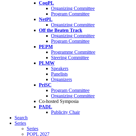
CoqPL
Organizing Committee
Program Committee
NetPL
Organizing Committee
Off the Beaten Track
Organizing Committee
Program Committee
PEPM
Programme Committee
Steering Committee
PLMW
Speakers
Panelists
Organizers
PriSC
Program Committee
Organizing Committee
Co-hosted Symposia
PADL
Publicity Chair
Search
Series
Series
POPL 2027