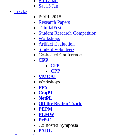
Fri 12 Jan
Sat 13 Jan
Tracks
POPL 2018
Research Papers
TutorialFest
Student Research Competition
Workshops
Artifact Evaluation
Student Volunteers
Co-hosted Conferences
CPP
CPP
CPP
VMCAI
Workshops
PPS
CoqPL
NetPL
Off the Beaten Track
PEPM
PLMW
PriSC
Co-hosted Symposia
PADL