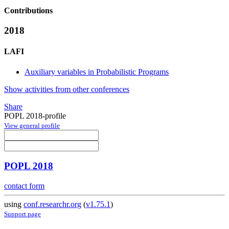
Contributions
2018
LAFI
Auxiliary variables in Probabilistic Programs
Show activities from other conferences
Share
POPL 2018-profile
View general profile
POPL 2018
contact form
using
conf.researchr.org
(
v1.75.1
)
Support page