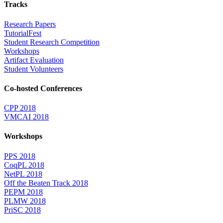
Tracks
Research Papers
TutorialFest
Student Research Competition
Workshops
Artifact Evaluation
Student Volunteers
Co-hosted Conferences
CPP 2018
VMCAI 2018
Workshops
PPS 2018
CoqPL 2018
NetPL 2018
Off the Beaten Track 2018
PEPM 2018
PLMW 2018
PriSC 2018