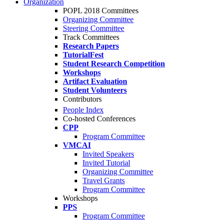
Organization
POPL 2018 Committees
Organizing Committee
Steering Committee
Track Committees
Research Papers
TutorialFest
Student Research Competition
Workshops
Artifact Evaluation
Student Volunteers
Contributors
People Index
Co-hosted Conferences
CPP
Program Committee
VMCAI
Invited Speakers
Invited Tutorial
Organizing Committee
Travel Grants
Program Committee
Workshops
PPS
Program Committee