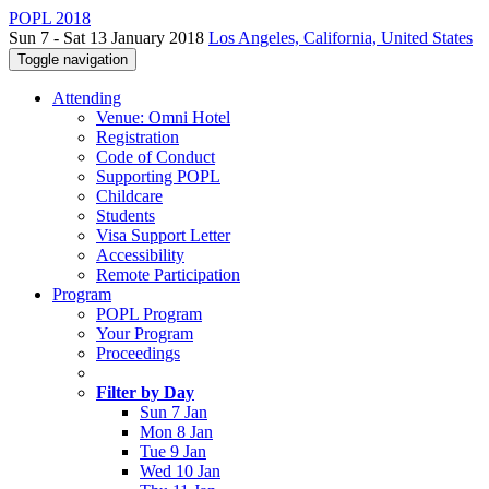
POPL 2018
Sun 7 - Sat 13 January 2018
Los Angeles, California, United States
Toggle navigation
Attending
Venue: Omni Hotel
Registration
Code of Conduct
Supporting POPL
Childcare
Students
Visa Support Letter
Accessibility
Remote Participation
Program
POPL Program
Your Program
Proceedings
Filter by Day
Sun 7 Jan
Mon 8 Jan
Tue 9 Jan
Wed 10 Jan