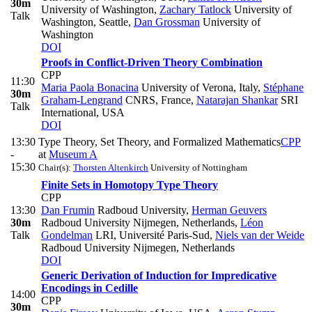
30m
University of Washington
,
Zachary Tatlock
University of
Talk
Washington, Seattle
,
Dan Grossman
University of
Washington
DOI
Proofs in Conflict-Driven Theory Combination
CPP
11:30
Maria Paola Bonacina
University of Verona, Italy
,
Stéphane
30m
Graham-Lengrand
CNRS, France
,
Natarajan Shankar
SRI
Talk
International, USA
DOI
13:30
Type Theory, Set Theory, and Formalized Mathematics
CPP
-
at
Museum A
15:30
Chair(s):
Thorsten Altenkirch
University of Nottingham
Finite Sets in Homotopy Type Theory
CPP
13:30
Dan Frumin
Radboud University
,
Herman Geuvers
30m
Radboud University Nijmegen, Netherlands
,
Léon
Talk
Gondelman
LRI, Université Paris-Sud
,
Niels van der Weide
Radboud University Nijmegen, Netherlands
DOI
Generic Derivation of Induction for Impredicative
Encodings in Cedille
14:00
CPP
30m