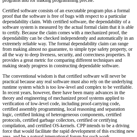
programs and for making programming precise.
Certified software consists of an executable program plus a formal
proof that the software is free of bugs with respect to a particular
dependability claim. With certified software, the dependability of a
software system is measured by the actual formal claim that it is able
to certify. Because the claim comes with a mechanized proof, the
dependability can be checked independently and automatically in an
extremely reliable way. The formal dependability claim can range
from making almost no guarantee, to simple type safety property, or
all the way to deep liveness, security, and correctness properties. It
provides a great metric for comparing different techniques and
making steady progress in constructing dependable software.
The conventional wisdom is that certified software will never be
practical because any real software must also rely on the underlying
runtime system which is too low-level and complex to be verifiable.
In recent years, however, there have been many advances in the
theory and engineering of mechanized proof systems applied to
verification of low-level code, including proof-carrying code,
certified assembly programming, local reasoning and separation
logic, certified linking of heterogeneous components, certified
protocols, certified garbage collectors, certified or certifying
compilation, and certified OS-kernels. CPP intends to be a driving
force that would facilitate the rapid development of this exciting new
area, and be a natural international forum for such work.