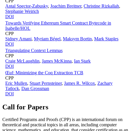
CPP
Antal Spector-Zabusky
,
Joachim Breitner
,
Christine Rizkallah
,
Stephanie Weirich
DOI
Towards Verifying Ethereum Smart Contract Bytecode in
Isabelle/HOL
CPP
Sidney Amani
,
Myriam Bégel
,
Maksym Bortin
,
Mark Staples
DOI
Triangulating Context Lemmas
CPP
Craig McLaughlin
,
James McKinna
,
Ian Stark
DOI
Œuf: Minimizing the Coq Extraction TCB
CPP
Eric Mullen
,
Stuart Pernsteiner
,
James R. Wilcox
,
Zachary
Tatlock
,
Dan Grossman
DOI
Call for Papers
Certified Programs and Proofs (CPP) is an international forum on
theoretical and practical topics in all areas, including computer
science, mathematics, and education, that consider certification as an