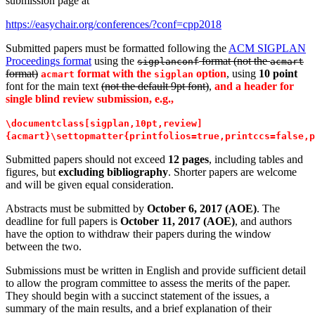
submission page at
https://easychair.org/conferences/?conf=cpp2018
Submitted papers must be formatted following the
ACM SIGPLAN
Proceedings format
using the
format (not the
sigplanconf
acmart
format)
format with the
option
, using
10 point
acmart
sigplan
font for the main text
(not the default 9pt font)
,
and a header for
single blind review submission, e.g.,
\documentclass[sigplan,10pt,review]
{acmart}\settopmatter{printfolios=true,printccs=false,p
Submitted papers should not exceed
12 pages
, including tables and
figures, but
excluding bibliography
. Shorter papers are welcome
and will be given equal consideration.
Abstracts must be submitted by
October 6, 2017 (AOE)
. The
deadline for full papers is
October 11, 2017 (AOE)
, and authors
have the option to withdraw their papers during the window
between the two.
Submissions must be written in English and provide sufficient detail
to allow the program committee to assess the merits of the paper.
They should begin with a succinct statement of the issues, a
summary of the main results, and a brief explanation of their