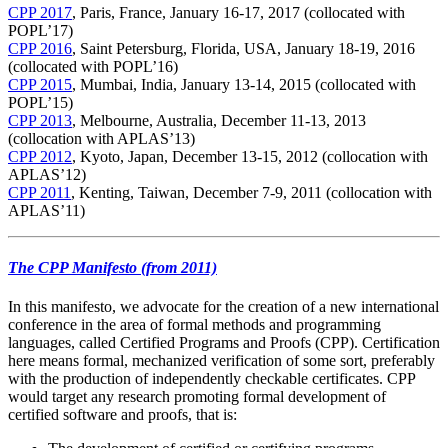
CPP 2017
, Paris, France, January 16-17, 2017 (collocated with
POPL’17)
CPP 2016
, Saint Petersburg, Florida, USA, January 18-19, 2016
(collocated with POPL’16)
CPP 2015
, Mumbai, India, January 13-14, 2015 (collocated with
POPL’15)
CPP 2013
, Melbourne, Australia, December 11-13, 2013
(collocation with APLAS’13)
CPP 2012
, Kyoto, Japan, December 13-15, 2012 (collocation with
APLAS’12)
CPP 2011
, Kenting, Taiwan, December 7-9, 2011 (collocation with
APLAS’11)
The CPP Manifesto (from 2011)
In this manifesto, we advocate for the creation of a new international
conference in the area of formal methods and programming
languages, called Certified Programs and Proofs (CPP). Certification
here means formal, mechanized verification of some sort, preferably
with the production of independently checkable certificates. CPP
would target any research promoting formal development of
certified software and proofs, that is: