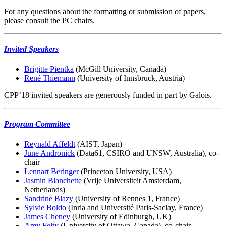
For any questions about the formatting or submission of papers,
please consult the PC chairs.
Invited Speakers
Brigitte Pientka
(McGill University, Canada)
René Thiemann
(University of Innsbruck, Austria)
CPP’18 invited speakers are generously funded in part by Galois.
Program Committee
Reynald Affeldt
(AIST, Japan)
June Andronick
(Data61, CSIRO and UNSW, Australia), co-
chair
Lennart Beringer
(Princeton University, USA)
Jasmin Blanchette
(Vrije Universiteit Amsterdam,
Netherlands)
Sandrine Blazy
(University of Rennes 1, France)
Sylvie Boldo
(Inria and Université Paris-Saclay, France)
James Cheney
(University of Edinburgh, UK)
Amy Felty
(University of Ottawa, Canada), co-chair