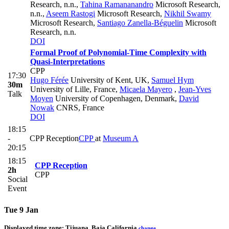
Research, n.n.
,
Tahina Ramananandro
Microsoft Research,
n.n.
,
Aseem Rastogi
Microsoft Research
,
Nikhil Swamy
Microsoft Research
,
Santiago Zanella-Béguelin
Microsoft
Research, n.n.
DOI
Formal Proof of Polynomial-Time Complexity with
Quasi-Interpretations
CPP
17:30
Hugo Férée
University of Kent, UK
,
Samuel Hym
30m
University of Lille, France
,
Micaela Mayero
,
Jean-Yves
Talk
Moyen
University of Copenhagen, Denmark
,
David
Nowak
CNRS, France
DOI
18:15
-
CPP Reception
CPP
at
Museum A
20:15
18:15
CPP Reception
2h
CPP
Social
Event
Tue 9 Jan
Displayed time zone:
Tijuana, Baja California
change