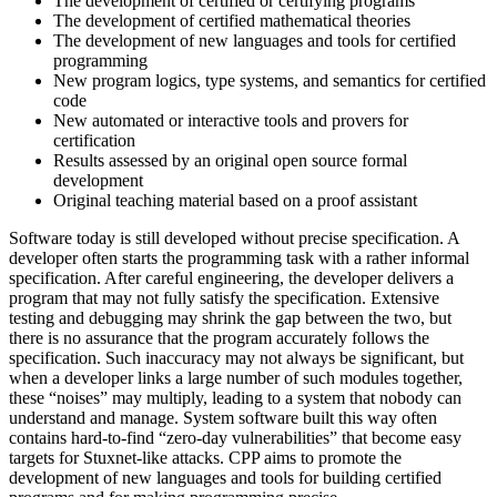
The development of certified or certifying programs
The development of certified mathematical theories
The development of new languages and tools for certified
programming
New program logics, type systems, and semantics for certified
code
New automated or interactive tools and provers for
certification
Results assessed by an original open source formal
development
Original teaching material based on a proof assistant
Software today is still developed without precise specification. A
developer often starts the programming task with a rather informal
specification. After careful engineering, the developer delivers a
program that may not fully satisfy the specification. Extensive
testing and debugging may shrink the gap between the two, but
there is no assurance that the program accurately follows the
specification. Such inaccuracy may not always be significant, but
when a developer links a large number of such modules together,
these “noises” may multiply, leading to a system that nobody can
understand and manage. System software built this way often
contains hard-to-find “zero-day vulnerabilities” that become easy
targets for Stuxnet-like attacks. CPP aims to promote the
development of new languages and tools for building certified