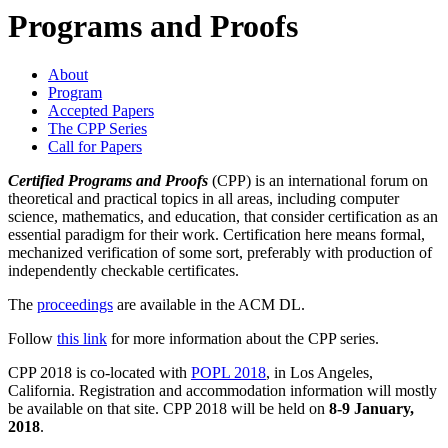
Programs and Proofs
About
Program
Accepted Papers
The CPP Series
Call for Papers
Certified Programs and Proofs
(CPP) is an international forum on
theoretical and practical topics in all areas, including computer
science, mathematics, and education, that consider certification as an
essential paradigm for their work. Certification here means formal,
mechanized verification of some sort, preferably with production of
independently checkable certificates.
The
proceedings
are available in the ACM DL.
Follow
this link
for more information about the CPP series.
CPP 2018 is co-located with
POPL 2018
, in Los Angeles,
California. Registration and accommodation information will mostly
be available on that site. CPP 2018 will be held on
8-9 January,
2018
.