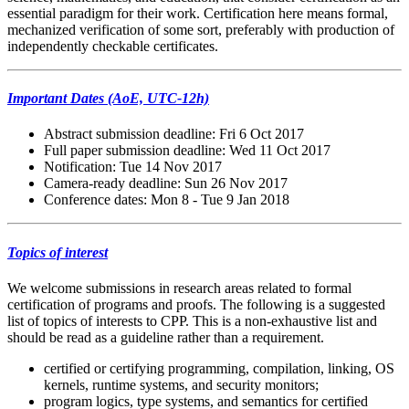
essential paradigm for their work. Certification here means formal,
mechanized verification of some sort, preferably with production of
independently checkable certificates.
Important Dates (AoE, UTC-12h)
Abstract submission deadline: Fri 6 Oct 2017
Full paper submission deadline: Wed 11 Oct 2017
Notification: Tue 14 Nov 2017
Camera-ready deadline: Sun 26 Nov 2017
Conference dates: Mon 8 - Tue 9 Jan 2018
Topics of interest
We welcome submissions in research areas related to formal
certification of programs and proofs. The following is a suggested
list of topics of interests to CPP. This is a non-exhaustive list and
should be read as a guideline rather than a requirement.
certified or certifying programming, compilation, linking, OS
kernels, runtime systems, and security monitors;
program logics, type systems, and semantics for certified