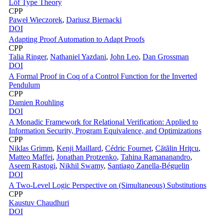
Löf Type Theory
CPP
Paweł Wieczorek
,
Dariusz Biernacki
DOI
Adapting Proof Automation to Adapt Proofs
CPP
Talia Ringer
,
Nathaniel Yazdani
,
John Leo
,
Dan Grossman
DOI
A Formal Proof in Coq of a Control Function for the Inverted
Pendulum
CPP
Damien Rouhling
DOI
A Monadic Framework for Relational Verification: Applied to
Information Security, Program Equivalence, and Optimizations
CPP
Niklas Grimm
,
Kenji Maillard
,
Cédric Fournet
,
Cătălin Hriţcu
,
Matteo Maffei
,
Jonathan Protzenko
,
Tahina Ramananandro
,
Aseem Rastogi
,
Nikhil Swamy
,
Santiago Zanella-Béguelin
DOI
A Two-Level Logic Perspective on (Simultaneous) Substitutions
CPP
Kaustuv Chaudhuri
DOI