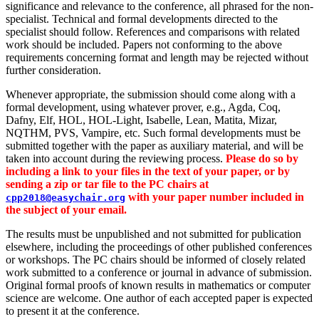
significance and relevance to the conference, all phrased for the non-
specialist. Technical and formal developments directed to the
specialist should follow. References and comparisons with related
work should be included. Papers not conforming to the above
requirements concerning format and length may be rejected without
further consideration.
Whenever appropriate, the submission should come along with a
formal development, using whatever prover, e.g., Agda, Coq,
Dafny, Elf, HOL, HOL-Light, Isabelle, Lean, Matita, Mizar,
NQTHM, PVS, Vampire, etc. Such formal developments must be
submitted together with the paper as auxiliary material, and will be
taken into account during the reviewing process.
Please do so by
including a link to your files in the text of your paper, or by
sending a zip or tar file to the PC chairs at
with your paper number included in
cpp2018@easychair.org
the subject of your email.
The results must be unpublished and not submitted for publication
elsewhere, including the proceedings of other published conferences
or workshops. The PC chairs should be informed of closely related
work submitted to a conference or journal in advance of submission.
Original formal proofs of known results in mathematics or computer
science are welcome. One author of each accepted paper is expected
to present it at the conference.