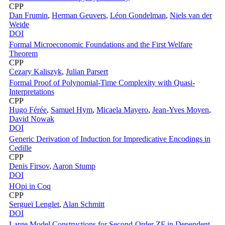
CPP
Dan Frumin
,
Herman Geuvers
,
Léon Gondelman
,
Niels van der
Weide
DOI
Formal Microeconomic Foundations and the First Welfare
Theorem
CPP
Cezary Kaliszyk
,
Julian Parsert
Formal Proof of Polynomial-Time Complexity with Quasi-
Interpretations
CPP
Hugo Férée
,
Samuel Hym
,
Micaela Mayero
,
Jean-Yves Moyen
,
David Nowak
DOI
Generic Derivation of Induction for Impredicative Encodings in
Cedille
CPP
Denis Firsov
,
Aaron Stump
DOI
HOpi in Coq
CPP
Sergueï Lenglet
,
Alan Schmitt
DOI
Large Model Constructions for Second-Order ZF in Dependent