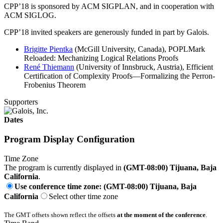
CPP’18 is sponsored by ACM SIGPLAN, and in cooperation with
ACM SIGLOG.
CPP’18 invited speakers are generously funded in part by Galois.
Brigitte Pientka
(McGill University, Canada), POPLMark
Reloaded: Mechanizing Logical Relations Proofs
René Thiemann
(University of Innsbruck, Austria), Efficient
Certification of Complexity Proofs—Formalizing the Perron-
Frobenius Theorem
Supporters
Dates
Program Display Configuration
Time Zone
The program is currently displayed in
(GMT-08:00) Tijuana, Baja
California
.
Use conference time zone: (GMT-08:00) Tijuana, Baja
California
Select other time zone
The GMT offsets shown reflect the offsets
at the moment of the conference
.