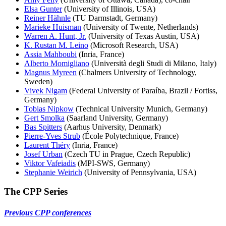
Elsa Gunter
(University of Illinois, USA)
Reiner Hähnle
(TU Darmstadt, Germany)
Marieke Huisman
(University of Twente, Netherlands)
Warren A. Hunt, Jr.
(University of Texas Austin, USA)
K. Rustan M. Leino
(Microsoft Research, USA)
Assia Mahboubi
(Inria, France)
Alberto Momigliano
(Università degli Studi di Milano, Italy)
Magnus Myreen
(Chalmers University of Technology,
Sweden)
Vivek Nigam
(Federal University of Paraíba, Brazil / Fortiss,
Germany)
Tobias Nipkow
(Technical University Munich, Germany)
Gert Smolka
(Saarland University, Germany)
Bas Spitters
(Aarhus University, Denmark)
Pierre-Yves Strub
(École Polytechnique, France)
Laurent Théry
(Inria, France)
Josef Urban
(Czech TU in Prague, Czech Republic)
Viktor Vafeiadis
(MPI-SWS, Germany)
Stephanie Weirich
(University of Pennsylvania, USA)
The CPP Series
Previous CPP conferences