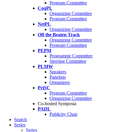
Program Committee
CoqPL
Organizing Committee
Program Committee
NetPL
Organizing Committee
Off the Beaten Track
Organizing Committee
Program Committee
PEPM
Programme Committee
Steering Committee
PLMW
Speakers
Panelists
Organizers
PriSC
Program Committee
Organizing Committee
Co-hosted Symposia
PADL
Publicity Chair
Search
Series
Series