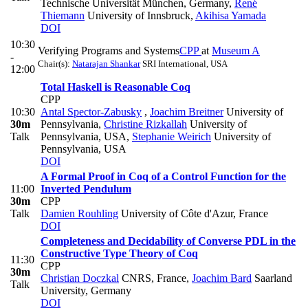
Technische Universität München, Germany
,
René
Thiemann
University of Innsbruck
,
Akihisa Yamada
DOI
10:30
Verifying Programs and Systems
CPP
at
Museum A
-
Chair(s):
Natarajan Shankar
SRI International, USA
12:00
Total Haskell is Reasonable Coq
CPP
10:30
Antal Spector-Zabusky
,
Joachim Breitner
University of
30m
Pennsylvania
,
Christine Rizkallah
University of
Talk
Pennsylvania, USA
,
Stephanie Weirich
University of
Pennsylvania, USA
DOI
A Formal Proof in Coq of a Control Function for the
11:00
Inverted Pendulum
30m
CPP
Talk
Damien Rouhling
University of Côte d'Azur, France
DOI
Completeness and Decidability of Converse PDL in the
Constructive Type Theory of Coq
11:30
CPP
30m
Christian Doczkal
CNRS, France
,
Joachim Bard
Saarland
Talk
University, Germany
DOI