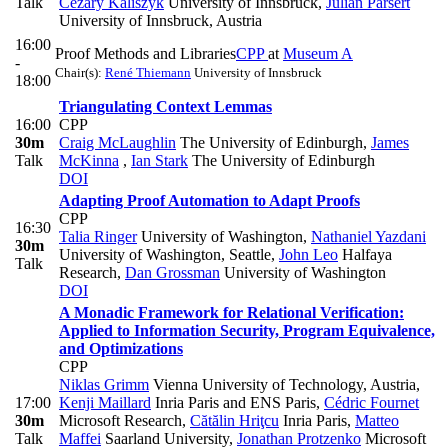
Talk
Cezary Kaliszyk
University of Innsbruck
,
Julian Parsert
University of Innsbruck, Austria
16:00
Proof Methods and Libraries
CPP
at
Museum A
-
Chair(s):
René Thiemann
University of Innsbruck
18:00
Triangulating Context Lemmas
16:00
CPP
30m
Craig McLaughlin
The University of Edinburgh
,
James
Talk
McKinna
,
Ian Stark
The University of Edinburgh
DOI
Adapting Proof Automation to Adapt Proofs
CPP
16:30
Talia Ringer
University of Washington
,
Nathaniel Yazdani
30m
University of Washington, Seattle
,
John Leo
Halfaya
Talk
Research
,
Dan Grossman
University of Washington
DOI
A Monadic Framework for Relational Verification:
Applied to Information Security, Program Equivalence,
and Optimizations
CPP
Niklas Grimm
Vienna University of Technology, Austria
,
17:00
Kenji Maillard
Inria Paris and ENS Paris
,
Cédric Fournet
30m
Microsoft Research
,
Cătălin Hriţcu
Inria Paris
,
Matteo
Talk
Maffei
Saarland University
,
Jonathan Protzenko
Microsoft