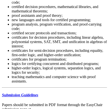
code;
certified decision procedures, mathematical libraries, and
mathematical theorems;
proof assistants and proof theory;
new languages and tools for certified programming;
program analysis, program verification, and proof-carrying
code;
certified secure protocols and transactions;
certificates for decision procedures, including linear algebra,
polynomial systems, SAT, SMT, and unification in algebras of
interest;
certificates for semi-decision procedures, including equality,
first-order logic, and higher-order unification;
certificates for program termination;
logics for certifying concurrent and distributed programs;
higher-order logics, logical systems, separation logics, and
logics for security;
teaching mathematics and computer science with proof
assistants.
Submission Guidelines
Papers should be submitted in PDF format through the EasyChair