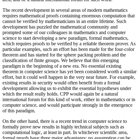
The recent development in several areas of modern mathematics
requires mathematical proofs containing enormous computation that
cannot be verified by mathematicians in an entire lifetime. Such
development has puzzled the mathematical community and
prompted some of our colleagues in mathematics and computer
science to start developing a new paradigm, formal mathematics,
which requires proofs to be verified by a reliable theorem prover. As
particular examples, such an effort has been made for the four-color
theorem and has started for the sphere packing problem and the
classification of finite groups. We believe that this emerging
paradigm is the beginning of a new era. No essential existing
theorem in computer science has yet been considered worth a similar
effort, but it could well happen in the very near future. For example,
existing results in security would often benefit from a formal
development allowing us to exhibit the essential hypotheses under
which the result really holds. CPP would again be a natural
international forum for this kind of work, either in mathematics or in
computer science, and would participate strongly in the emergence
of this paradigm.
On the other hand, there is a recent trend in computer science to
formally prove new results in highly technical subjects such as
computational logic, at least in part. In whichever scientific area,
formal proofs have three major advantages: no assumption can be