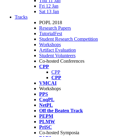
Thu 11 Jan
Fri 12 Jan
Sat 13 Jan
Tracks
POPL 2018
Research Papers
TutorialFest
Student Research Competition
Workshops
Artifact Evaluation
Student Volunteers
Co-hosted Conferences
CPP
CPP
CPP
VMCAI
Workshops
PPS
CoqPL
NetPL
Off the Beaten Track
PEPM
PLMW
PriSC
Co-hosted Symposia