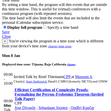
Time Band
By setting a time band, the program will dim events that are outside
this time window. This is useful for (virtual) conferences with a
continuous program (with repeated sessions).
The time band will also limit the events that are included in the
personal iCalendar subscription service.
Display full program
Specify a time band
Save
Close
You're viewing the program in a time zone which is different
×
from your device's time zone
change time zone
Mon 8 Jan
Displayed time zone:
Tijuana, Baja California
change
09:00
Invited Talk by René Thiemann
CPP
at
Museum A
-
Chair(s):
June Andronick
Data61,CSIRO (formerly NICTA) and UNSW
10:00
Efficient Certification of Complexity Proofs:
Formalizing the Perron–Frobenius Theorem (Invited
Talk Paper)
09:00
CPP
60m
Jose Divasón
,
Sebastiaan Joosten
,
Ondřej Kunčar
Talk