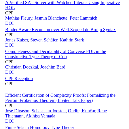
A Verified SAT Solver with Watched Literals Using Imperative
HOL
CPP
Mathias Fleury
,
Jasmin Blanchette
,
Peter Lammich
DOI
Binder Aware Recursion over Well-Scoped de Bruijn Syntax
CPP
Jonas Kaiser
,
Steven Schäfer
,
Kathrin Stark
DOI
Completeness and Decidability of Converse PDL in the
Constructive Type Theory of Coq
CPP
Christian Doczkal
,
Joachim Bard
DOI
CPP Reception
CPP
Efficient Certification of Complexity Proofs: Formalizing the
Perron–Frobenius Theorem (Invited Talk Paper)
CPP
Jose Divasón
,
Sebastiaan Joosten
,
Ondřej Kunčar
,
René
Thiemann
,
Akihisa Yamada
DOI
Finite Sets in Homotopy Type Theory