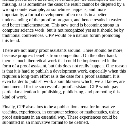
missing, as is sometimes the case; the result cannot be disputed by a
wrong counterexample, as sometimes happens; and more
importantly, a formal development often results in a better
understanding of the proof or program, and hence results in easier
and better implementation. This new trend is becoming strong in
computer science work, but is not recognized yet as it should be by
traditional conferences. CPP would be a natural forum promoting
this trend.
There are not many proof assistants around. There should be more,
because progress benefits from competition. On the other hand,
there is much theoretical work that could be implemented in the
form of a proof assistant, but this does not really happen. One reason
is that it is hard to publish a development work, especially when this
requires a long-term effort as is the case for a proof assistant. It is
even harder to publish work about libraries which, we all know, are
fundamental for the success of a proof assistant. CPP would pay
particular attention in publishing, publicizing, and promoting this
kind of work.
Finally, CPP also aims to be a publication arena for innovative
teaching experiences, in computer science or mathematics, using
proof assistants in an essential way. These experiences could be
submitted in an innovative format to be defined.