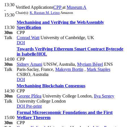
13:30
Verified Applications
CPP
at
Museum A
-
Chair(s):
K. Rustan M. Leino
Amazon
15:30
Mechanising and Verifying the WebAssembly
13:30
Specification
30m
CPP
Talk
Conrad Watt
University of Cambridge, UK
DOI
Towards Verifying Ethereum Smart Contract Bytecode
in Isabelle/HOL
14:00
CPP
30m
Sidney Amani
UNSW, Australia
,
Myriam Bégel
ENS
Talk
Paris-Saclay, France
,
Maksym Bortin
,
Mark Staples
CSIRO, Australia
DOI
Mechanising Blockchain Consensus
14:30
CPP
30m
George Pîrlea
University College London
,
Ilya Sergey
Talk
University College London
DOI
Pre-print
Formal Microeconomic Foundations and the First
15:00
Welfare Theorem
30m
CPP