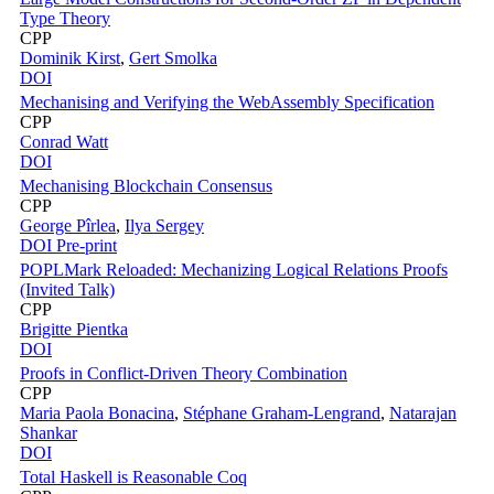
Type Theory
CPP
Dominik Kirst
,
Gert Smolka
DOI
Mechanising and Verifying the WebAssembly Specification
CPP
Conrad Watt
DOI
Mechanising Blockchain Consensus
CPP
George Pîrlea
,
Ilya Sergey
DOI
Pre-print
POPLMark Reloaded: Mechanizing Logical Relations Proofs
(Invited Talk)
CPP
Brigitte Pientka
DOI
Proofs in Conflict-Driven Theory Combination
CPP
Maria Paola Bonacina
,
Stéphane Graham-Lengrand
,
Natarajan
Shankar
DOI
Total Haskell is Reasonable Coq