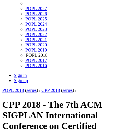
POPL 2027
POPL 2026
POPL 2025
POPL 2024
POPL 2023
POPL 2022
POPL 2021
POPL 2020
POPL 2019
POPL 2018
POPL 2017
POPL 2016
Sign in
Sign up
POPL 2018
(
series
) /
CPP 2018
(
series
) /
CPP 2018 - The 7th ACM
SIGPLAN International
Conference on Certified