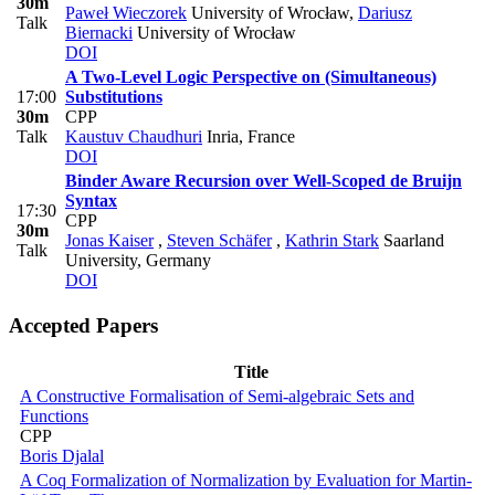
30m
Paweł Wieczorek
University of Wrocław
,
Dariusz
Talk
Biernacki
University of Wrocław
DOI
A Two-Level Logic Perspective on (Simultaneous)
17:00
Substitutions
30m
CPP
Talk
Kaustuv Chaudhuri
Inria, France
DOI
Binder Aware Recursion over Well-Scoped de Bruijn
Syntax
17:30
CPP
30m
Jonas Kaiser
,
Steven Schäfer
,
Kathrin Stark
Saarland
Talk
University, Germany
DOI
Accepted Papers
Title
A Constructive Formalisation of Semi-algebraic Sets and
Functions
CPP
Boris Djalal
A Coq Formalization of Normalization by Evaluation for Martin-