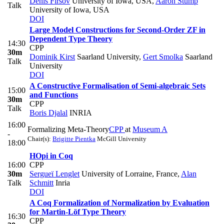
Denis Firsov
University of Iowa, USA
,
Aaron Stump
Talk
University of Iowa, USA
DOI
Large Model Constructions for Second-Order ZF in
Dependent Type Theory
14:30
CPP
30m
Dominik Kirst
Saarland University
,
Gert Smolka
Saarland
Talk
University
DOI
A Constructive Formalisation of Semi-algebraic Sets
15:00
and Functions
30m
CPP
Talk
Boris Djalal
INRIA
16:00
Formalizing Meta-Theory
CPP
at
Museum A
-
Chair(s):
Brigitte Pientka
McGill University
18:00
HOpi in Coq
16:00
CPP
30m
Sergueï Lenglet
University of Lorraine, France
,
Alan
Talk
Schmitt
Inria
DOI
A Coq Formalization of Normalization by Evaluation
for Martin-Löf Type Theory
16:30
CPP