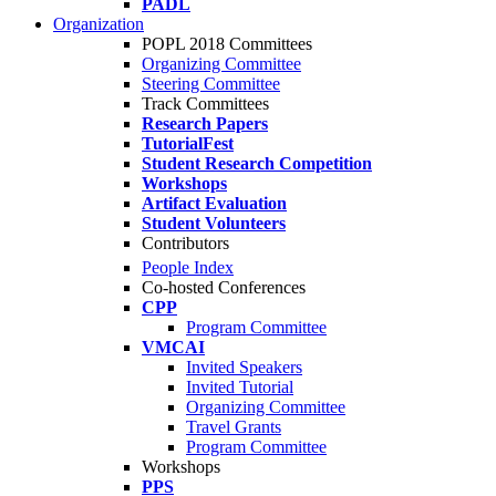
PADL
Organization
POPL 2018 Committees
Organizing Committee
Steering Committee
Track Committees
Research Papers
TutorialFest
Student Research Competition
Workshops
Artifact Evaluation
Student Volunteers
Contributors
People Index
Co-hosted Conferences
CPP
Program Committee
VMCAI
Invited Speakers
Invited Tutorial
Organizing Committee
Travel Grants
Program Committee
Workshops
PPS