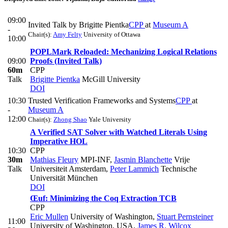
09:00
Invited Talk by Brigitte Pientka
CPP
at
Museum A
-
Chair(s):
Amy Felty
University of Ottawa
10:00
POPLMark Reloaded: Mechanizing Logical Relations
09:00
Proofs (Invited Talk)
60m
CPP
Talk
Brigitte Pientka
McGill University
DOI
10:30
Trusted Verification Frameworks and Systems
CPP
at
-
Museum A
12:00
Chair(s):
Zhong Shao
Yale University
A Verified SAT Solver with Watched Literals Using
Imperative HOL
10:30
CPP
30m
Mathias Fleury
MPI-INF
,
Jasmin Blanchette
Vrije
Talk
Universiteit Amsterdam
,
Peter Lammich
Technische
Universität München
DOI
Œuf: Minimizing the Coq Extraction TCB
CPP
Eric Mullen
University of Washington
,
Stuart Pernsteiner
11:00
University of Washington, USA
,
James R. Wilcox