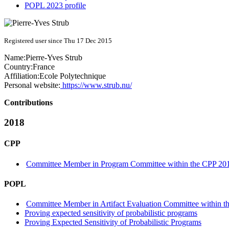
POPL 2023 profile
Registered user since Thu 17 Dec 2015
Name:
Pierre-Yves Strub
Country:
France
Affiliation:
Ecole Polytechnique
Personal website:
https://www.strub.nu/
Contributions
2018
CPP
Committee Member in Program Committee within the CPP 201
POPL
Committee Member in Artifact Evaluation Committee within the
Proving expected sensitivity of probabilistic programs
Proving Expected Sensitivity of Probabilistic Programs