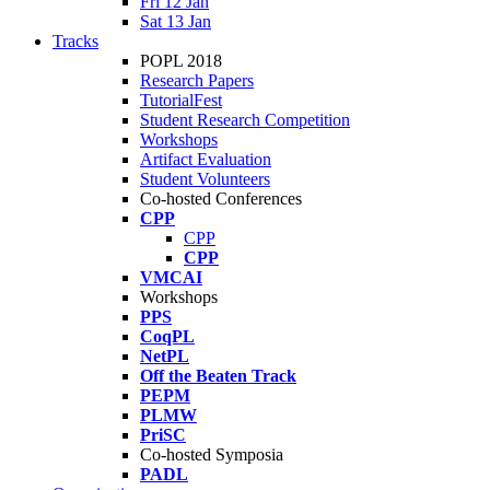
Fri 12 Jan
Sat 13 Jan
Tracks
POPL 2018
Research Papers
TutorialFest
Student Research Competition
Workshops
Artifact Evaluation
Student Volunteers
Co-hosted Conferences
CPP
CPP
CPP
VMCAI
Workshops
PPS
CoqPL
NetPL
Off the Beaten Track
PEPM
PLMW
PriSC
Co-hosted Symposia
PADL