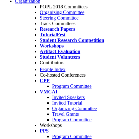
Organization
POPL 2018 Committees
Organizing Committee
Steering Committee
Track Committees
Research Papers
TutorialFest
Student Research Competition
Workshops
Artifact Evaluation
Student Volunteers
Contributors
People Index
Co-hosted Conferences
CPP
Program Committee
VMCAI
Invited Speakers
Invited Tutorial
Organizing Committee
Travel Grants
Program Committee
Workshops
PPS
Program Committee