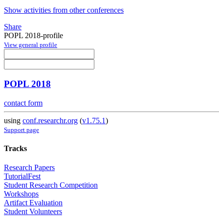
Show activities from other conferences
Share
POPL 2018-profile
View general profile
POPL 2018
contact form
using
conf.researchr.org
(
v1.75.1
)
Support page
Tracks
Research Papers
TutorialFest
Student Research Competition
Workshops
Artifact Evaluation
Student Volunteers