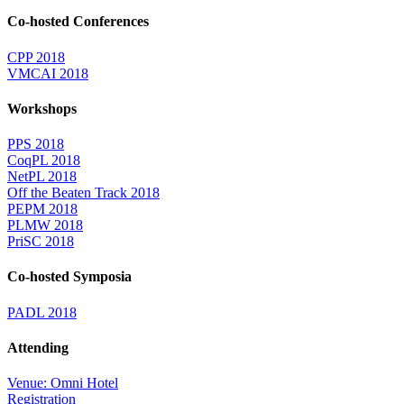
Co-hosted Conferences
CPP 2018
VMCAI 2018
Workshops
PPS 2018
CoqPL 2018
NetPL 2018
Off the Beaten Track 2018
PEPM 2018
PLMW 2018
PriSC 2018
Co-hosted Symposia
PADL 2018
Attending
Venue: Omni Hotel
Registration