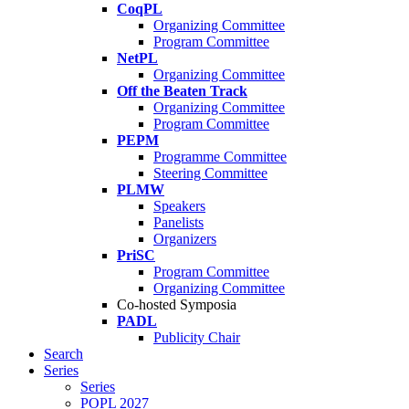
CoqPL
Organizing Committee
Program Committee
NetPL
Organizing Committee
Off the Beaten Track
Organizing Committee
Program Committee
PEPM
Programme Committee
Steering Committee
PLMW
Speakers
Panelists
Organizers
PriSC
Program Committee
Organizing Committee
Co-hosted Symposia
PADL
Publicity Chair
Search
Series
Series
POPL 2027