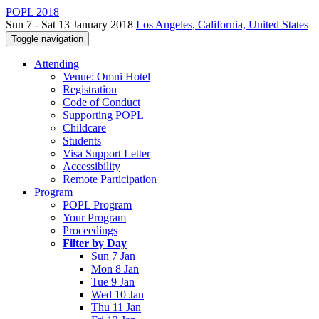
POPL 2018
Sun 7 - Sat 13 January 2018
Los Angeles, California, United States
Toggle navigation
Attending
Venue: Omni Hotel
Registration
Code of Conduct
Supporting POPL
Childcare
Students
Visa Support Letter
Accessibility
Remote Participation
Program
POPL Program
Your Program
Proceedings
Filter by Day
Sun 7 Jan
Mon 8 Jan
Tue 9 Jan
Wed 10 Jan
Thu 11 Jan