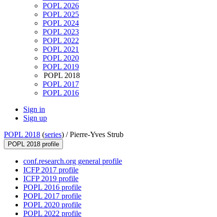
POPL 2026
POPL 2025
POPL 2024
POPL 2023
POPL 2022
POPL 2021
POPL 2020
POPL 2019
POPL 2018
POPL 2017
POPL 2016
Sign in
Sign up
POPL 2018
(
series
) /
Pierre-Yves Strub
POPL 2018 profile
conf.research.org general profile
ICFP 2017 profile
ICFP 2019 profile
POPL 2016 profile
POPL 2017 profile
POPL 2020 profile
POPL 2022 profile