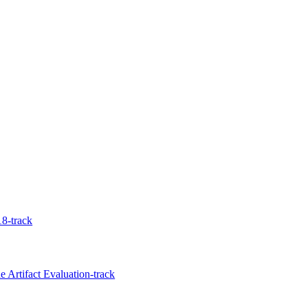
8-track
 Artifact Evaluation-track