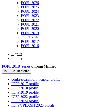
POPL 2026
POPL 2025
POPL 2024
POPL 2023
POPL 2022
POPL 2021
POPL 2020
POPL 2019
POPL 2018
POPL 2017
POPL 2016
Sign in
Sign up
POPL 2018
(
series
) /
Kenji Maillard
POPL 2018 profile
conf.research.org general profile
ICFP 2017 profile
ICFP 2018 profile
ICFP 2019 profile
ICFP 2022 profile
ICFP 2024 profile
ICFP/SPLASH 2025 profile