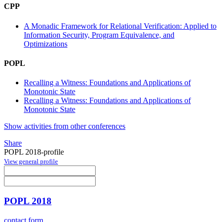
CPP
A Monadic Framework for Relational Verification: Applied to
Information Security, Program Equivalence, and
Optimizations
POPL
Recalling a Witness: Foundations and Applications of
Monotonic State
Recalling a Witness: Foundations and Applications of
Monotonic State
Show activities from other conferences
Share
POPL 2018-profile
View general profile
POPL 2018
contact form