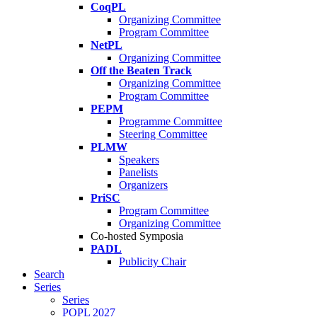
CoqPL
Organizing Committee
Program Committee
NetPL
Organizing Committee
Off the Beaten Track
Organizing Committee
Program Committee
PEPM
Programme Committee
Steering Committee
PLMW
Speakers
Panelists
Organizers
PriSC
Program Committee
Organizing Committee
Co-hosted Symposia
PADL
Publicity Chair
Search
Series
Series
POPL 2027