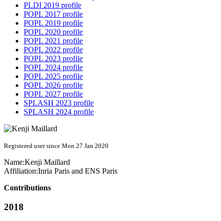
PLDI 2019 profile
POPL 2017 profile
POPL 2019 profile
POPL 2020 profile
POPL 2021 profile
POPL 2022 profile
POPL 2023 profile
POPL 2024 profile
POPL 2025 profile
POPL 2026 profile
POPL 2027 profile
SPLASH 2023 profile
SPLASH 2024 profile
Registered user since Mon 27 Jan 2020
Name:
Kenji Maillard
Affiliation:
Inria Paris and ENS Paris
Contributions
2018