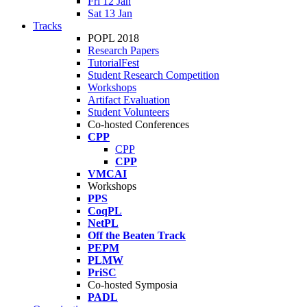
Fri 12 Jan
Sat 13 Jan
Tracks
POPL 2018
Research Papers
TutorialFest
Student Research Competition
Workshops
Artifact Evaluation
Student Volunteers
Co-hosted Conferences
CPP
CPP
CPP
VMCAI
Workshops
PPS
CoqPL
NetPL
Off the Beaten Track
PEPM
PLMW
PriSC
Co-hosted Symposia
PADL