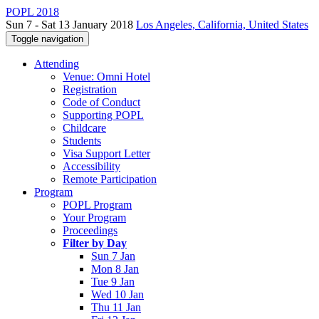
POPL 2018
Sun 7 - Sat 13 January 2018
Los Angeles, California, United States
Toggle navigation
Attending
Venue: Omni Hotel
Registration
Code of Conduct
Supporting POPL
Childcare
Students
Visa Support Letter
Accessibility
Remote Participation
Program
POPL Program
Your Program
Proceedings
Filter by Day
Sun 7 Jan
Mon 8 Jan
Tue 9 Jan
Wed 10 Jan
Thu 11 Jan