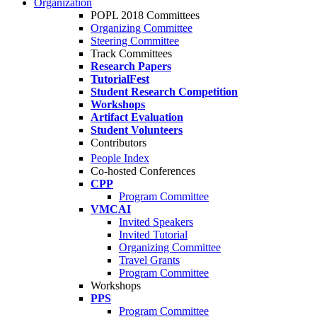
Organization
POPL 2018 Committees
Organizing Committee
Steering Committee
Track Committees
Research Papers
TutorialFest
Student Research Competition
Workshops
Artifact Evaluation
Student Volunteers
Contributors
People Index
Co-hosted Conferences
CPP
Program Committee
VMCAI
Invited Speakers
Invited Tutorial
Organizing Committee
Travel Grants
Program Committee
Workshops
PPS
Program Committee