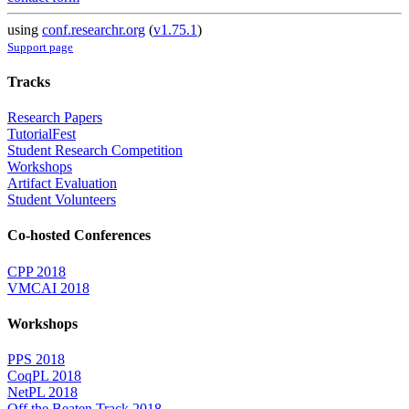
using
conf.researchr.org
(
v1.75.1
)
Support page
Tracks
Research Papers
TutorialFest
Student Research Competition
Workshops
Artifact Evaluation
Student Volunteers
Co-hosted Conferences
CPP 2018
VMCAI 2018
Workshops
PPS 2018
CoqPL 2018
NetPL 2018
Off the Beaten Track 2018