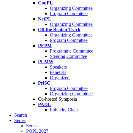
CoqPL
Organizing Committee
Program Committee
NetPL
Organizing Committee
Off the Beaten Track
Organizing Committee
Program Committee
PEPM
Programme Committee
Steering Committee
PLMW
Speakers
Panelists
Organizers
PriSC
Program Committee
Organizing Committee
Co-hosted Symposia
PADL
Publicity Chair
Search
Series
Series
POPL 2027