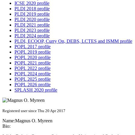
ICSE 2020 profile
PLDI 2018 profile
PLDI 2019 profile
PLDI 2020 profile
PLDI 2021 profile
PLDI 2023 profile
PLDI 2024 profile
PLDI, ECOOP, Curry On, DEBS, LCTES and ISMM profile
POPL 2017 profile
POPL 2019 profile
POPL 2020 profile
POPL 2021 profile
POPL 2022 profile
POPL 2024 profile
POPL 2025 profile
POPL 2026 profile
SPLASH 2020 profile
Registered user since Thu 20 Apr 2017
Name:
Magnus O.
Myreen
Bio: