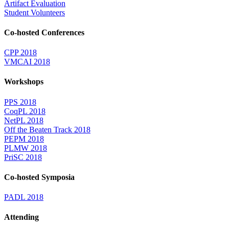
Artifact Evaluation
Student Volunteers
Co-hosted Conferences
CPP 2018
VMCAI 2018
Workshops
PPS 2018
CoqPL 2018
NetPL 2018
Off the Beaten Track 2018
PEPM 2018
PLMW 2018
PriSC 2018
Co-hosted Symposia
PADL 2018
Attending