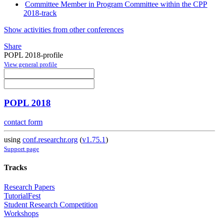
Committee Member in Program Committee within the CPP
2018-track
Show activities from other conferences
Share
POPL 2018-profile
View general profile
POPL 2018
contact form
using
conf.researchr.org
(
v1.75.1
)
Support page
Tracks
Research Papers
TutorialFest
Student Research Competition
Workshops