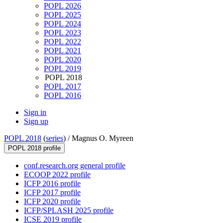
POPL 2026
POPL 2025
POPL 2024
POPL 2023
POPL 2022
POPL 2021
POPL 2020
POPL 2019
POPL 2018
POPL 2017
POPL 2016
Sign in
Sign up
POPL 2018
(
series
) /
Magnus O. Myreen
POPL 2018 profile
conf.research.org general profile
ECOOP 2022 profile
ICFP 2016 profile
ICFP 2017 profile
ICFP 2020 profile
ICFP/SPLASH 2025 profile
ICSE 2019 profile