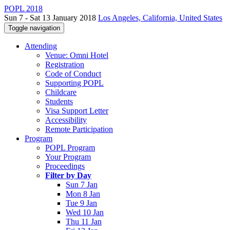
POPL 2018
Sun 7 - Sat 13 January 2018
Los Angeles, California, United States
Toggle navigation
Attending
Venue: Omni Hotel
Registration
Code of Conduct
Supporting POPL
Childcare
Students
Visa Support Letter
Accessibility
Remote Participation
Program
POPL Program
Your Program
Proceedings
Filter by Day
Sun 7 Jan
Mon 8 Jan
Tue 9 Jan
Wed 10 Jan
Thu 11 Jan