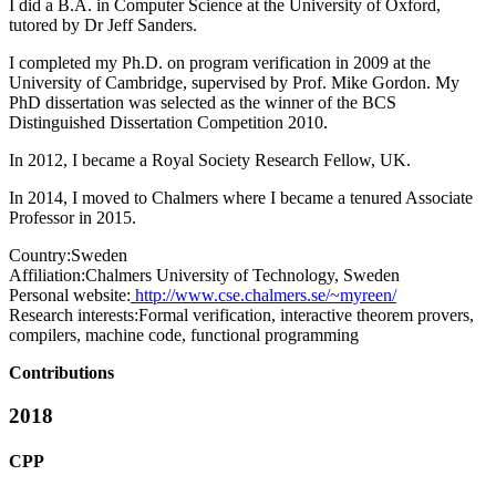
I did a B.A. in Computer Science at the University of Oxford,
tutored by Dr Jeff Sanders.
I completed my Ph.D. on program verification in 2009 at the
University of Cambridge, supervised by Prof. Mike Gordon. My
PhD dissertation was selected as the winner of the BCS
Distinguished Dissertation Competition 2010.
In 2012, I became a Royal Society Research Fellow, UK.
In 2014, I moved to Chalmers where I became a tenured Associate
Professor in 2015.
Country:
Sweden
Affiliation:
Chalmers University of Technology, Sweden
Personal website:
http://www.cse.chalmers.se/~myreen/
Research interests:
Formal verification, interactive theorem provers,
compilers, machine code, functional programming
Contributions
2018
CPP