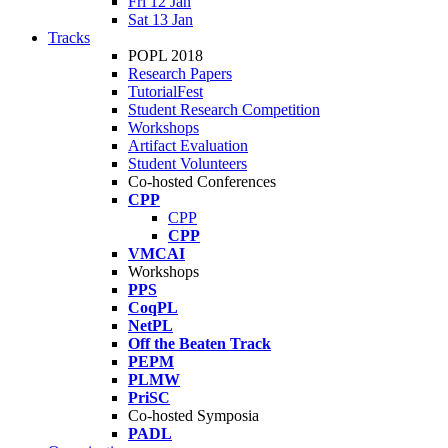
Fri 12 Jan
Sat 13 Jan
Tracks
POPL 2018
Research Papers
TutorialFest
Student Research Competition
Workshops
Artifact Evaluation
Student Volunteers
Co-hosted Conferences
CPP
CPP
CPP
VMCAI
Workshops
PPS
CoqPL
NetPL
Off the Beaten Track
PEPM
PLMW
PriSC
Co-hosted Symposia
PADL