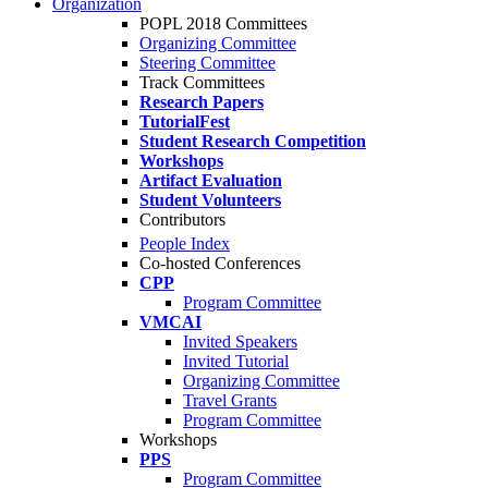
Organization
POPL 2018 Committees
Organizing Committee
Steering Committee
Track Committees
Research Papers
TutorialFest
Student Research Competition
Workshops
Artifact Evaluation
Student Volunteers
Contributors
People Index
Co-hosted Conferences
CPP
Program Committee
VMCAI
Invited Speakers
Invited Tutorial
Organizing Committee
Travel Grants
Program Committee
Workshops
PPS
Program Committee