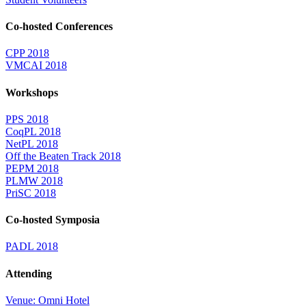
Co-hosted Conferences
CPP 2018
VMCAI 2018
Workshops
PPS 2018
CoqPL 2018
NetPL 2018
Off the Beaten Track 2018
PEPM 2018
PLMW 2018
PriSC 2018
Co-hosted Symposia
PADL 2018
Attending
Venue: Omni Hotel