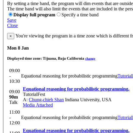
By setting a time band, the program will dim events that are outside
The time band will also limit the events that are included in the per
Display full program
Specify a time band
Save
Close
You're viewing the program in a time zone which is different 
×
Mon 8 Jan
Displayed time zone:
Tijuana, Baja California
change
09:00
-
Equational reasoning for probabilistic programming
Tutorial
10:30
Equational reasoning for probabilistic programming.
09:00
TutorialFest
90m
A:
Chung-chieh Shan
Indiana University, USA
Talk
Media Attached
11:00
-
Equational reasoning for probabilistic programming
Tutorial
12:00
Equational reasoning for probabilistic programming.