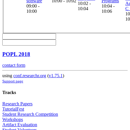
software
10:00 - 10:02
Programs
10:02 -
Ad
09:00 -
10:04 -
10:04
C 
10:00
10:06
10
10
POPL 2018
contact form
using
conf.researchr.org
(
v1.75.1
)
Support page
Tracks
Research Papers
TutorialFest
Student Research Competition
Workshops
Artifact Evaluation
Student Volunteers