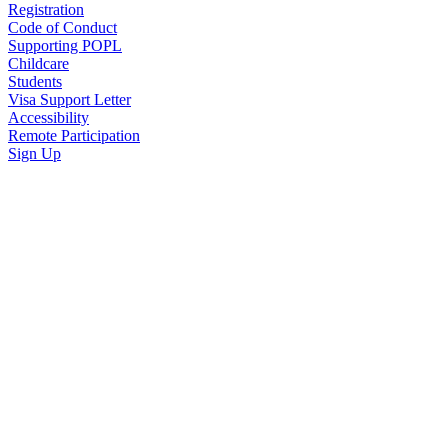
Registration
Code of Conduct
Supporting POPL
Childcare
Students
Visa Support Letter
Accessibility
Remote Participation
Sign Up