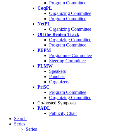
Program Committee
CoqPL
Organizing Committee
Program Committee
NetPL
Organizing Committee
Off the Beaten Track
Organizing Committee
Program Committee
PEPM
Programme Committee
Steering Committee
PLMW
Speakers
Panelists
Organizers
PriSC
Program Committee
Organizing Committee
Co-hosted Symposia
PADL
Publicity Chair
Search
Series
Series