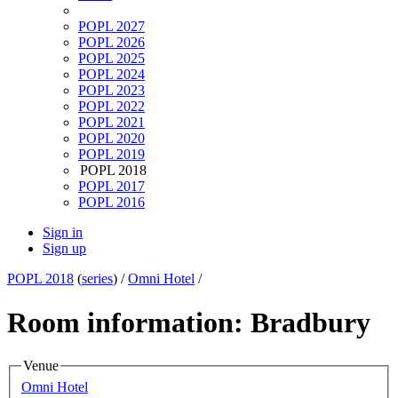
POPL 2027
POPL 2026
POPL 2025
POPL 2024
POPL 2023
POPL 2022
POPL 2021
POPL 2020
POPL 2019
POPL 2018
POPL 2017
POPL 2016
Sign in
Sign up
POPL 2018
(
series
) /
Omni Hotel
/
Room information: Bradbury
Venue
Omni Hotel