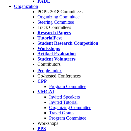
PADL
Organization
POPL 2018 Committees
Organizing Committee
Steering Committee
Track Committees
Research Papers
TutorialFest
Student Research Competition
Workshops
Artifact Evaluation
Student Volunteers
Contributors
People Index
Co-hosted Conferences
CPP
Program Committee
VMCAI
Invited Speakers
Invited Tutorial
Organizing Committee
Travel Grants
Program Committee
Workshops
PPS