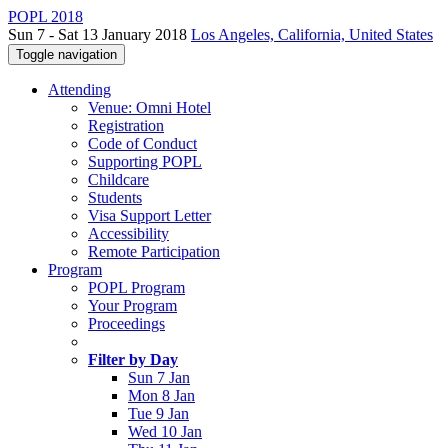
POPL 2018
Sun 7 - Sat 13 January 2018
Los Angeles, California, United States
Toggle navigation
Attending
Venue: Omni Hotel
Registration
Code of Conduct
Supporting POPL
Childcare
Students
Visa Support Letter
Accessibility
Remote Participation
Program
POPL Program
Your Program
Proceedings
Filter by Day
Sun 7 Jan
Mon 8 Jan
Tue 9 Jan
Wed 10 Jan