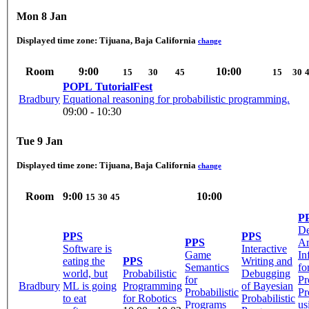
Mon 8 Jan
Displayed time zone:
Tijuana, Baja California
change
Room
9:00
10:00
15
30
45
15
30
POPL TutorialFest
Bradbury
Equational reasoning for probabilistic programming.
09:00 - 10:30
Tue 9 Jan
Displayed time zone:
Tijuana, Baja California
change
Room
9:00
10:00
15
30
45
P
D
PPS
PPS
PPS
Am
Software is
Interactive
Game
In
eating the
PPS
Writing and
Semantics
fo
world, but
Probabilistic
Debugging
for
Pr
Bradbury
ML is going
Programming
of Bayesian
Probabilistic
Pr
to eat
for Robotics
Probabilistic
Programs
us