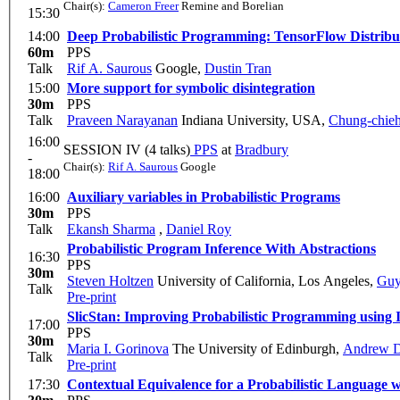
Chair(s):
Cameron Freer
Remine and Borelian
15:30
14:00
Deep Probabilistic Programming: TensorFlow Distrib
60m
PPS
Talk
Rif A. Saurous
Google
,
Dustin Tran
15:00
More support for symbolic disintegration
30m
PPS
Talk
Praveen Narayanan
Indiana University, USA
,
Chung-chie
16:00
SESSION IV (4 talks)
PPS
at
Bradbury
-
Chair(s):
Rif A. Saurous
Google
18:00
16:00
Auxiliary variables in Probabilistic Programs
30m
PPS
Talk
Ekansh Sharma
,
Daniel Roy
Probabilistic Program Inference With Abstractions
16:30
PPS
30m
Steven Holtzen
University of California, Los Angeles
,
Guy
Talk
Pre-print
SlicStan: Improving Probabilistic Programming using 
17:00
PPS
30m
Maria I. Gorinova
The University of Edinburgh
,
Andrew D
Talk
Pre-print
17:30
Contextual Equivalence for a Probabilistic Language