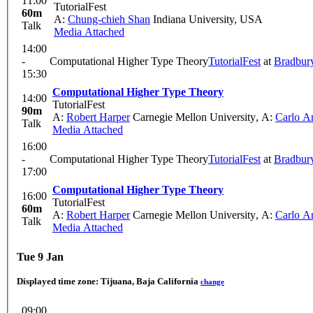
11:00
TutorialFest
60m
A:
Chung-chieh Shan
Indiana University, USA
Talk
Media Attached
14:00
-
Computational Higher Type Theory
TutorialFest
at
Bradbur
15:30
Computational Higher Type Theory
14:00
TutorialFest
90m
A:
Robert Harper
Carnegie Mellon University
,
A:
Carlo An
Talk
Media Attached
16:00
-
Computational Higher Type Theory
TutorialFest
at
Bradbur
17:00
Computational Higher Type Theory
16:00
TutorialFest
60m
A:
Robert Harper
Carnegie Mellon University
,
A:
Carlo An
Talk
Media Attached
Tue 9 Jan
Displayed time zone:
Tijuana, Baja California
change
09:00