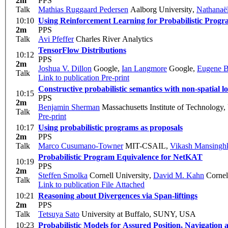
2m
PPS
Talk
Mathias Ruggaard Pedersen
Aalborg University
,
Nathanaël
10:10
Using Reinforcement Learning for Probabilistic Progr
2m
PPS
Talk
Avi Pfeffer
Charles River Analytics
TensorFlow Distributions
10:12
PPS
2m
Joshua V. Dillon
Google
,
Ian Langmore
Google
,
Eugene B
Talk
Link to publication
Pre-print
Constructive probabilistic semantics with non-spatial lo
10:15
PPS
2m
Benjamin Sherman
Massachusetts Institute of Technology
Talk
Pre-print
10:17
Using probabilistic programs as proposals
2m
PPS
Talk
Marco Cusumano-Towner
MIT-CSAIL
,
Vikash Mansingh
Probabilistic Program Equivalence for NetKAT
10:19
PPS
2m
Steffen Smolka
Cornell University
,
David M. Kahn
Cornel
Talk
Link to publication
File Attached
10:21
Reasoning about Divergences via Span-liftings
2m
PPS
Talk
Tetsuya Sato
University at Buffalo, SUNY, USA
10:23
Probabilistic Models for Assured Position, Navigation