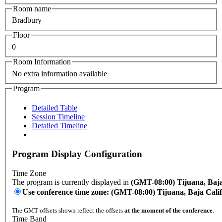
Room name
Bradbury
Floor
0
Room Information
No extra information available
Program
Detailed Table
Session Timeline
Detailed Timeline
Program Display Configuration
Time Zone
The program is currently displayed in
(GMT-08:00) Tijuana, Baja
Use conference time zone: (GMT-08:00) Tijuana, Baja Cali
The GMT offsets shown reflect the offsets
at the moment of the conference
.
Time Band