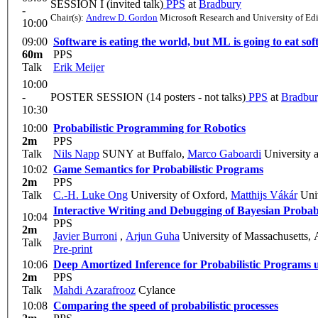
SESSION I (invited talk)
PPS
at
Bradbury
-
Chair(s):
Andrew D. Gordon
Microsoft Research and University of Ed
10:00
09:00
Software is eating the world, but ML is going to eat so
60m
PPS
Talk
Erik Meijer
10:00
-
POSTER SESSION (14 posters - not talks)
PPS
at
Bradbu
10:30
10:00
Probabilistic Programming for Robotics
2m
PPS
Talk
Nils Napp
SUNY at Buffalo
,
Marco Gaboardi
University 
10:02
Game Semantics for Probabilistic Programs
2m
PPS
Talk
C.-H. Luke Ong
University of Oxford
,
Matthijs Vákár
Univ
Interactive Writing and Debugging of Bayesian Probab
10:04
PPS
2m
Javier Burroni
,
Arjun Guha
University of Massachusetts,
Talk
Pre-print
10:06
Deep Amortized Inference for Probabilistic Programs 
2m
PPS
Talk
Mahdi Azarafrooz
Cylance
10:08
Comparing the speed of probabilistic processes