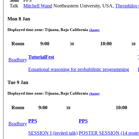
30m
PPS
Talk
Mitchell Wand
Northeastern University, USA
,
Theophilos
Mon 8 Jan
Displayed time zone:
Tijuana, Baja California
change
Room
9:00
10:00
30
30
TutorialFest
Bradbury
Equational reasoning for probabilistic programming
Tue 9 Jan
Displayed time zone:
Tijuana, Baja California
change
Room
9:00
10:00
30
PPS
PPS
Bradbury
SESSION I (invited talk)
POSTER SESSION (14 posters 