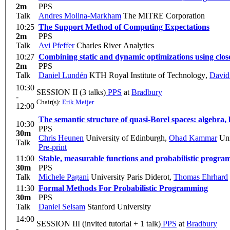
2m
PPS
Talk
Andres Molina-Markham
The MITRE Corporation
10:25
The Support Method of Computing Expectations
2m
PPS
Talk
Avi Pfeffer
Charles River Analytics
10:27
Combining static and dynamic optimizations using clos
2m
PPS
Talk
Daniel Lundén
KTH Royal Institute of Technology
,
David
10:30
SESSION II (3 talks)
PPS
at
Bradbury
-
Chair(s):
Erik Meijer
12:00
The semantic structure of quasi-Borel spaces: algebra, 
10:30
PPS
30m
Chris Heunen
University of Edinburgh
,
Ohad Kammar
Uni
Talk
Pre-print
11:00
Stable, measurable functions and probabilistic progra
30m
PPS
Talk
Michele Pagani
University Paris Diderot
,
Thomas Ehrhard
11:30
Formal Methods For Probabilistic Programming
30m
PPS
Talk
Daniel Selsam
Stanford University
14:00
SESSION III (invited tutorial + 1 talk)
PPS
at
Bradbury
-