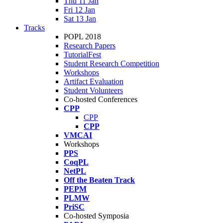
Thu 11 Jan
Fri 12 Jan
Sat 13 Jan
Tracks
POPL 2018
Research Papers
TutorialFest
Student Research Competition
Workshops
Artifact Evaluation
Student Volunteers
Co-hosted Conferences
CPP
CPP
CPP
VMCAI
Workshops
PPS
CoqPL
NetPL
Off the Beaten Track
PEPM
PLMW
PriSC
Co-hosted Symposia