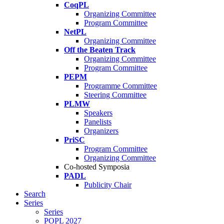
CoqPL
Organizing Committee
Program Committee
NetPL
Organizing Committee
Off the Beaten Track
Organizing Committee
Program Committee
PEPM
Programme Committee
Steering Committee
PLMW
Speakers
Panelists
Organizers
PriSC
Program Committee
Organizing Committee
Co-hosted Symposia
PADL
Publicity Chair
Search
Series
Series
POPL 2027