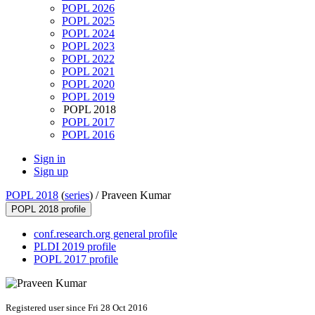
POPL 2026
POPL 2025
POPL 2024
POPL 2023
POPL 2022
POPL 2021
POPL 2020
POPL 2019
POPL 2018
POPL 2017
POPL 2016
Sign in
Sign up
POPL 2018
(
series
) /
Praveen Kumar
POPL 2018 profile
conf.research.org general profile
PLDI 2019 profile
POPL 2017 profile
Registered user since Fri 28 Oct 2016