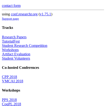
contact form
using
conf.researchr.org
(
v1.75.1
)
Support page
Tracks
Research Papers
TutorialFest
Student Research Competition
Workshops
Artifact Evaluation
Student Volunteers
Co-hosted Conferences
CPP 2018
VMCAI 2018
Workshops
PPS 2018
CoqPL 2018