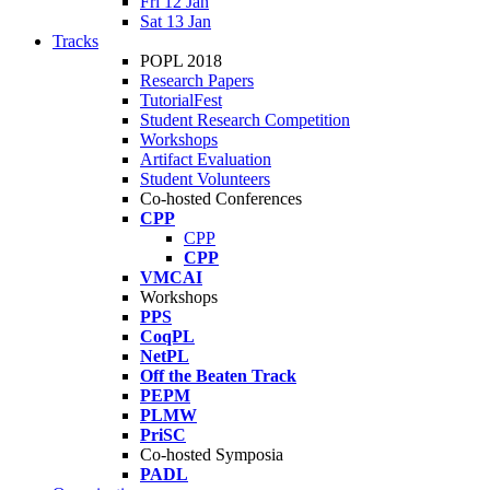
Fri 12 Jan
Sat 13 Jan
Tracks
POPL 2018
Research Papers
TutorialFest
Student Research Competition
Workshops
Artifact Evaluation
Student Volunteers
Co-hosted Conferences
CPP
CPP
CPP
VMCAI
Workshops
PPS
CoqPL
NetPL
Off the Beaten Track
PEPM
PLMW
PriSC
Co-hosted Symposia
PADL