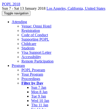
POPL 2018
Sun 7 - Sat 13 January 2018
Los Angeles, California, United States
Toggle navigation
Attending
Venue: Omni Hotel
Registration
Code of Conduct
Supporting POPL
Childcare
Students
Visa Support Letter
Accessibility
Remote Participation
Program
POPL Program
Your Program
Proceedings
Filter by Day
Sun 7 Jan
Mon 8 Jan
Tue 9 Jan
Wed 10 Jan
Thu 11 Jan