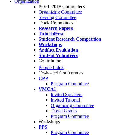
Organization
POPL 2018 Committees
Organizing Committee
Steering Committee
Track Committees
Research Papers
TutorialFest
Student Research Competition
Workshops
Artifact Evaluation
Student Volunteers
Contributors
People Index
Co-hosted Conferences
CPP
Program Committee
VMCAI
Invited Speakers
Invited Tutorial
Organizing Committee
Travel Grants
Program Committee
Workshops
PPS
Program Committee