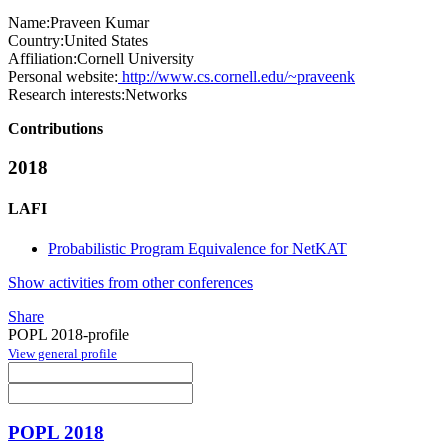
Name:
Praveen Kumar
Country:
United States
Affiliation:
Cornell University
Personal website:
http://www.cs.cornell.edu/~praveenk
Research interests:
Networks
Contributions
2018
LAFI
Probabilistic Program Equivalence for NetKAT
Show activities from other conferences
Share
POPL 2018-profile
View general profile
POPL 2018