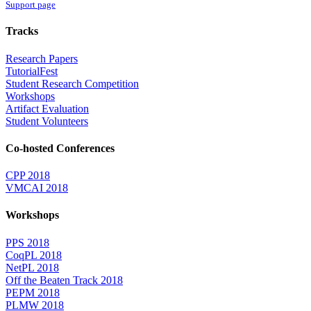
Support page
Tracks
Research Papers
TutorialFest
Student Research Competition
Workshops
Artifact Evaluation
Student Volunteers
Co-hosted Conferences
CPP 2018
VMCAI 2018
Workshops
PPS 2018
CoqPL 2018
NetPL 2018
Off the Beaten Track 2018
PEPM 2018
PLMW 2018