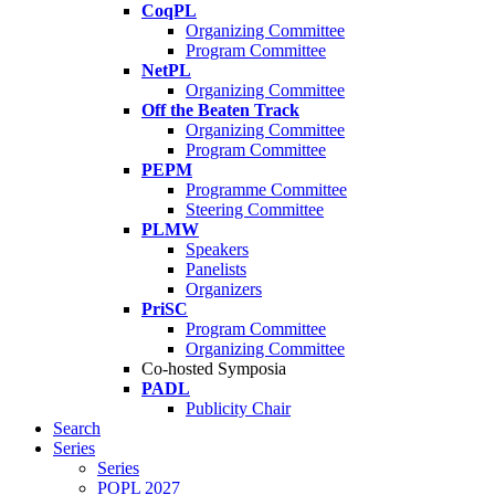
CoqPL
Organizing Committee
Program Committee
NetPL
Organizing Committee
Off the Beaten Track
Organizing Committee
Program Committee
PEPM
Programme Committee
Steering Committee
PLMW
Speakers
Panelists
Organizers
PriSC
Program Committee
Organizing Committee
Co-hosted Symposia
PADL
Publicity Chair
Search
Series
Series
POPL 2027