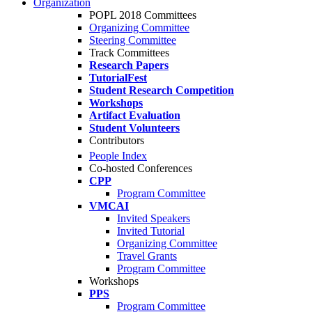
Organization
POPL 2018 Committees
Organizing Committee
Steering Committee
Track Committees
Research Papers
TutorialFest
Student Research Competition
Workshops
Artifact Evaluation
Student Volunteers
Contributors
People Index
Co-hosted Conferences
CPP
Program Committee
VMCAI
Invited Speakers
Invited Tutorial
Organizing Committee
Travel Grants
Program Committee
Workshops
PPS
Program Committee