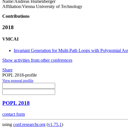
Name:
Andreas Humenberger
Affiliation:
Vienna University of Technology
Contributions
2018
VMCAI
Invariant Generation for Multi-Path Loops with Polynomial As
Show activities from other conferences
Share
POPL 2018-profile
View general profile
POPL 2018
contact form
using
conf.researchr.org
(
v1.75.1
)