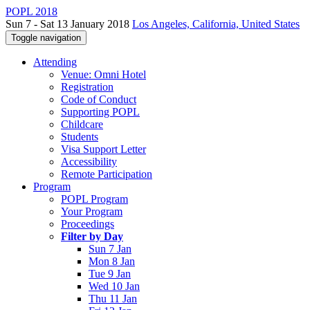
POPL 2018
Sun 7 - Sat 13 January 2018
Los Angeles, California, United States
Toggle navigation
Attending
Venue: Omni Hotel
Registration
Code of Conduct
Supporting POPL
Childcare
Students
Visa Support Letter
Accessibility
Remote Participation
Program
POPL Program
Your Program
Proceedings
Filter by Day
Sun 7 Jan
Mon 8 Jan
Tue 9 Jan
Wed 10 Jan
Thu 11 Jan