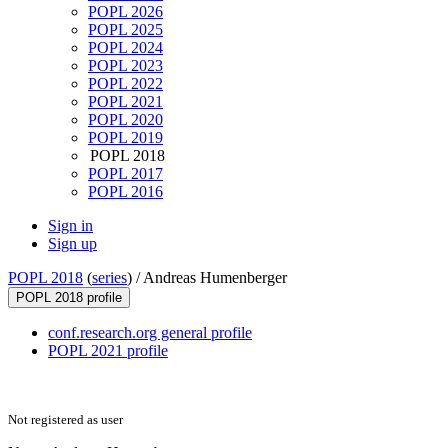
POPL 2026
POPL 2025
POPL 2024
POPL 2023
POPL 2022
POPL 2021
POPL 2020
POPL 2019
POPL 2018
POPL 2017
POPL 2016
Sign in
Sign up
POPL 2018
(
series
) /
Andreas Humenberger
POPL 2018 profile
conf.research.org general profile
POPL 2021 profile
Not registered as user