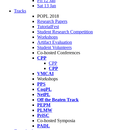
Fri 12 Jan
Sat 13 Jan
Tracks
POPL 2018
Research Papers
TutorialFest
Student Research Competition
Workshops
Artifact Evaluation
Student Volunteers
Co-hosted Conferences
CPP
CPP
CPP
VMCAI
Workshops
PPS
CoqPL
NetPL
Off the Beaten Track
PEPM
PLMW
PriSC
Co-hosted Symposia
PADL