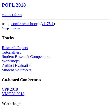
POPL 2018
contact form
using
conf.researchr.org
(
v1.75.1
)
Support page
Tracks
Research Papers
TutorialFest
Student Research Competition
Workshops
Artifact Evaluation
Student Volunteers
Co-hosted Conferences
CPP 2018
VMCAI 2018
Workshops