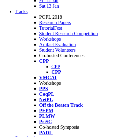
Fri 12 Jan
Sat 13 Jan
Tracks
POPL 2018
Research Papers
TutorialFest
Student Research Competition
Workshops
Artifact Evaluation
Student Volunteers
Co-hosted Conferences
CPP
CPP
CPP
VMCAI
Workshops
PPS
CoqPL
NetPL
Off the Beaten Track
PEPM
PLMW
PriSC
Co-hosted Symposia
PADL