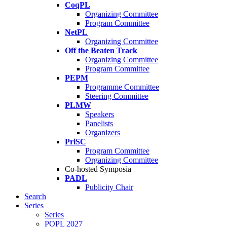
CoqPL
Organizing Committee
Program Committee
NetPL
Organizing Committee
Off the Beaten Track
Organizing Committee
Program Committee
PEPM
Programme Committee
Steering Committee
PLMW
Speakers
Panelists
Organizers
PriSC
Program Committee
Organizing Committee
Co-hosted Symposia
PADL
Publicity Chair
Search
Series
Series
POPL 2027