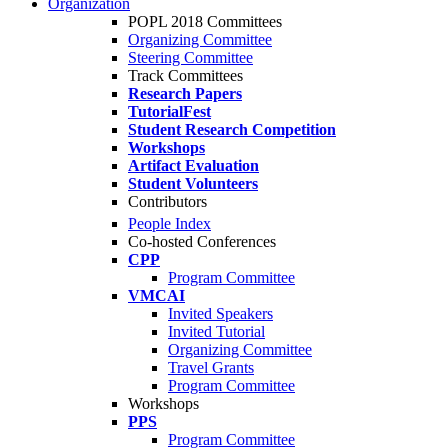
Organization
POPL 2018 Committees
Organizing Committee
Steering Committee
Track Committees
Research Papers
TutorialFest
Student Research Competition
Workshops
Artifact Evaluation
Student Volunteers
Contributors
People Index
Co-hosted Conferences
CPP
Program Committee
VMCAI
Invited Speakers
Invited Tutorial
Organizing Committee
Travel Grants
Program Committee
Workshops
PPS
Program Committee