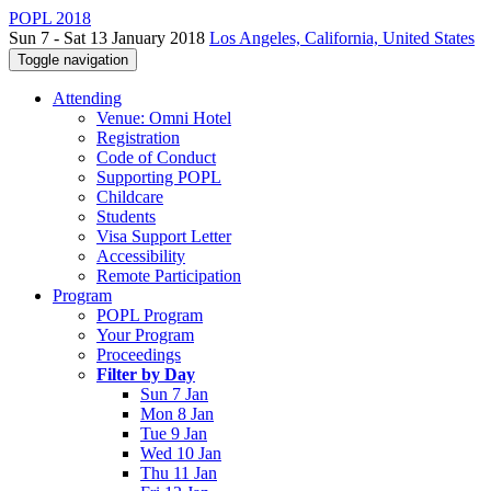
POPL 2018
Sun 7 - Sat 13 January 2018
Los Angeles, California, United States
Toggle navigation
Attending
Venue: Omni Hotel
Registration
Code of Conduct
Supporting POPL
Childcare
Students
Visa Support Letter
Accessibility
Remote Participation
Program
POPL Program
Your Program
Proceedings
Filter by Day
Sun 7 Jan
Mon 8 Jan
Tue 9 Jan
Wed 10 Jan
Thu 11 Jan