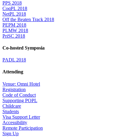
PPS 2018
CoqPL 2018
NetPL 2018
Off the Beaten Track 2018
PEPM 2018
PLMW 2018
PriSC 2018
Co-hosted Symposia
PADL 2018
Attending
Venue: Omni Hotel
Registration
Code of Conduct
Supporting POPL
Childcare
Students
Visa Support Letter
Accessibility
Remote Participation
Sign Up