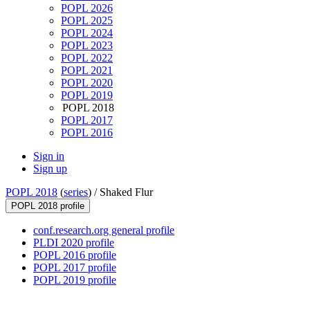
POPL 2026
POPL 2025
POPL 2024
POPL 2023
POPL 2022
POPL 2021
POPL 2020
POPL 2019
POPL 2018
POPL 2017
POPL 2016
Sign in
Sign up
POPL 2018
(
series
) /
Shaked Flur
POPL 2018 profile
conf.research.org general profile
PLDI 2020 profile
POPL 2016 profile
POPL 2017 profile
POPL 2019 profile