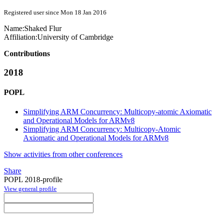
Registered user since Mon 18 Jan 2016
Name:
Shaked Flur
Affiliation:
University of Cambridge
Contributions
2018
POPL
Simplifying ARM Concurrency: Multicopy-atomic Axiomatic
and Operational Models for ARMv8
Simplifying ARM Concurrency: Multicopy-Atomic
Axiomatic and Operational Models for ARMv8
Show activities from other conferences
Share
POPL 2018-profile
View general profile