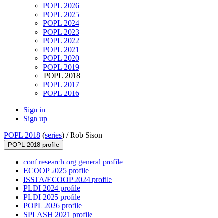
POPL 2026
POPL 2025
POPL 2024
POPL 2023
POPL 2022
POPL 2021
POPL 2020
POPL 2019
POPL 2018
POPL 2017
POPL 2016
Sign in
Sign up
POPL 2018
(
series
) /
Rob Sison
POPL 2018 profile
conf.research.org general profile
ECOOP 2025 profile
ISSTA/ECOOP 2024 profile
PLDI 2024 profile
PLDI 2025 profile
POPL 2026 profile
SPLASH 2021 profile