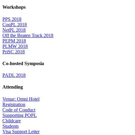
Workshops
PPS 2018
CoqPL 2018
NetPL 2018
Off the Beaten Track 2018
PEPM 2018
PLMW 2018
PriSC 2018
Co-hosted Symposia
PADL 2018
Attending
Venue: Omni Hotel
Registration
Code of Conduct
Supporting POPL
Childcare
Students
Visa Support Letter