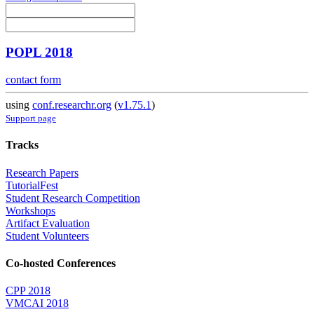
POPL 2018
contact form
using
conf.researchr.org
(
v1.75.1
)
Support page
Tracks
Research Papers
TutorialFest
Student Research Competition
Workshops
Artifact Evaluation
Student Volunteers
Co-hosted Conferences
CPP 2018
VMCAI 2018