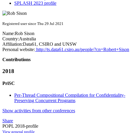
SPLASH 2023 profile
Registered user since Thu 29 Jul 2021
Name:
Rob Sison
Country:
Australia
Affiliation:
Data61, CSIRO and UNSW
Personal website:
http://ts.data61.csiro.au/people/?cn=Robert+Sison
Contributions
2018
PriSC
Per-Thread Compositional Compilation for Confidentiality-
Preserving Concurrent Programs
Show activities from other conferences
Share
POPL 2018-profile
View general profile