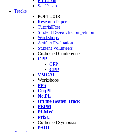
Fri 12 Jan
Sat 13 Jan
Tracks
POPL 2018
Research Papers
TutorialFest
Student Research Competition
Workshops
Artifact Evaluation
Student Volunteers
Co-hosted Conferences
CPP
CPP
CPP
VMCAI
Workshops
PPS
CoqPL
NetPL
Off the Beaten Track
PEPM
PLMW
PriSC
Co-hosted Symposia
PADL