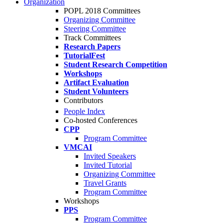
Organization
POPL 2018 Committees
Organizing Committee
Steering Committee
Track Committees
Research Papers
TutorialFest
Student Research Competition
Workshops
Artifact Evaluation
Student Volunteers
Contributors
People Index
Co-hosted Conferences
CPP
Program Committee
VMCAI
Invited Speakers
Invited Tutorial
Organizing Committee
Travel Grants
Program Committee
Workshops
PPS
Program Committee