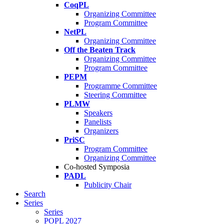
CoqPL
Organizing Committee
Program Committee
NetPL
Organizing Committee
Off the Beaten Track
Organizing Committee
Program Committee
PEPM
Programme Committee
Steering Committee
PLMW
Speakers
Panelists
Organizers
PriSC
Program Committee
Organizing Committee
Co-hosted Symposia
PADL
Publicity Chair
Search
Series
Series
POPL 2027