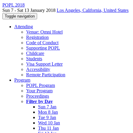
POPL 2018
Sun 7 - Sat 13 January 2018
Los Angeles, California, United States
Toggle navigation
Attending
Venue: Omni Hotel
Registration
Code of Conduct
Supporting POPL
Childcare
Students
Visa Support Letter
Accessibility
Remote Participation
Program
POPL Program
Your Program
Proceedings
Filter by Day
Sun 7 Jan
Mon 8 Jan
Tue 9 Jan
Wed 10 Jan
Thu 11 Jan