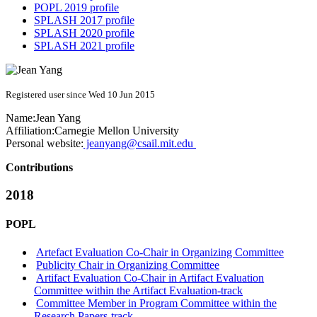
POPL 2019 profile
SPLASH 2017 profile
SPLASH 2020 profile
SPLASH 2021 profile
Registered user since Wed 10 Jun 2015
Name:
Jean Yang
Affiliation:
Carnegie Mellon University
Personal website:
jeanyang@csail.mit.edu
Contributions
2018
POPL
Artefact Evaluation Co-Chair in Organizing Committee
Publicity Chair in Organizing Committee
Artifact Evaluation Co-Chair in Artifact Evaluation
Committee within the Artifact Evaluation-track
Committee Member in Program Committee within the
Research Papers-track