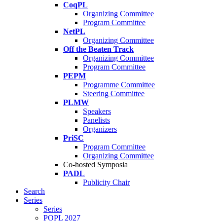
CoqPL
Organizing Committee
Program Committee
NetPL
Organizing Committee
Off the Beaten Track
Organizing Committee
Program Committee
PEPM
Programme Committee
Steering Committee
PLMW
Speakers
Panelists
Organizers
PriSC
Program Committee
Organizing Committee
Co-hosted Symposia
PADL
Publicity Chair
Search
Series
Series
POPL 2027