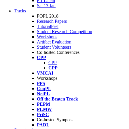
Fri 12 Jan
Sat 13 Jan
Tracks
POPL 2018
Research Papers
TutorialFest
Student Research Competition
Workshops
Artifact Evaluation
Student Volunteers
Co-hosted Conferences
CPP
CPP
CPP
VMCAI
Workshops
PPS
CoqPL
NetPL
Off the Beaten Track
PEPM
PLMW
PriSC
Co-hosted Symposia
PADL