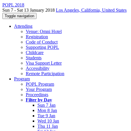
POPL 2018
Sun 7 - Sat 13 January 2018
Los Angeles, California, United States
Toggle navigation
Attending
Venue: Omni Hotel
Registration
Code of Conduct
Supporting POPL
Childcare
Students
Visa Support Letter
Accessibility
Remote Participation
Program
POPL Program
Your Program
Proceedings
Filter by Day
Sun 7 Jan
Mon 8 Jan
Tue 9 Jan
Wed 10 Jan
Thu 11 Jan