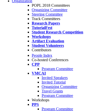
Organization
POPL 2018 Committees
Organizing Committee
Steering Committee
Track Committees
Research Papers
TutorialFest
Student Research Competition
Workshops
Artifact Evaluation
Student Volunteers
Contributors
People Index
Co-hosted Conferences
CPP
Program Committee
VMCAI
Invited Speakers
Invited Tutorial
Organizing Committee
Travel Grants
Program Committee
Workshops
PPS
Program Committee