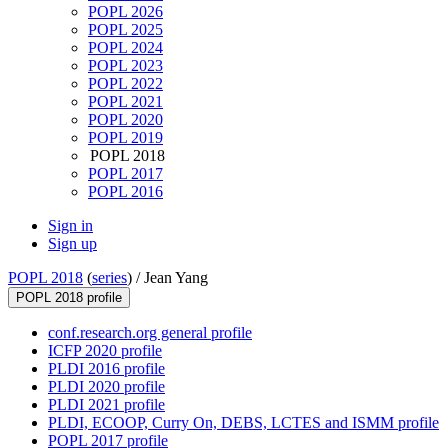
POPL 2026
POPL 2025
POPL 2024
POPL 2023
POPL 2022
POPL 2021
POPL 2020
POPL 2019
POPL 2018
POPL 2017
POPL 2016
Sign in
Sign up
POPL 2018
(
series
) /
Jean Yang
POPL 2018 profile
conf.research.org general profile
ICFP 2020 profile
PLDI 2016 profile
PLDI 2020 profile
PLDI 2021 profile
PLDI, ECOOP, Curry On, DEBS, LCTES and ISMM profile
POPL 2017 profile