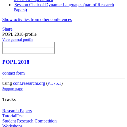
Session Chair of Dynamic Languages (part of Research
Papers)
Show activities from other conferences
Share
POPL 2018-profile
View general profile
POPL 2018
contact form
using
conf.researchr.org
(
v1.75.1
)
Support page
Tracks
Research Papers
TutorialFest
Student Research Competition
Workshops