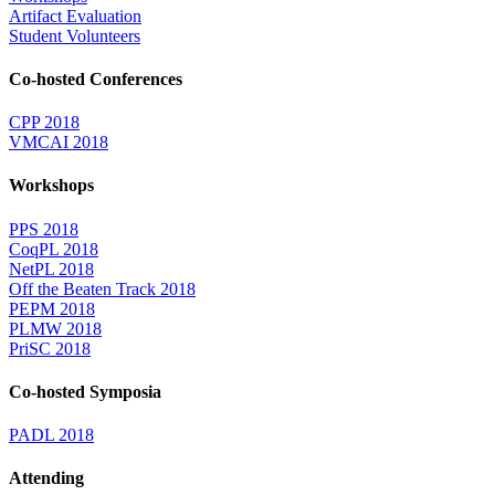
Artifact Evaluation
Student Volunteers
Co-hosted Conferences
CPP 2018
VMCAI 2018
Workshops
PPS 2018
CoqPL 2018
NetPL 2018
Off the Beaten Track 2018
PEPM 2018
PLMW 2018
PriSC 2018
Co-hosted Symposia
PADL 2018
Attending