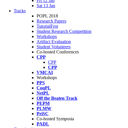
Fri 12 Jan
Sat 13 Jan
Tracks
POPL 2018
Research Papers
TutorialFest
Student Research Competition
Workshops
Artifact Evaluation
Student Volunteers
Co-hosted Conferences
CPP
CPP
CPP
VMCAI
Workshops
PPS
CoqPL
NetPL
Off the Beaten Track
PEPM
PLMW
PriSC
Co-hosted Symposia
PADL