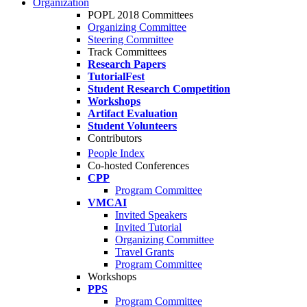
Organization
POPL 2018 Committees
Organizing Committee
Steering Committee
Track Committees
Research Papers
TutorialFest
Student Research Competition
Workshops
Artifact Evaluation
Student Volunteers
Contributors
People Index
Co-hosted Conferences
CPP
Program Committee
VMCAI
Invited Speakers
Invited Tutorial
Organizing Committee
Travel Grants
Program Committee
Workshops
PPS
Program Committee