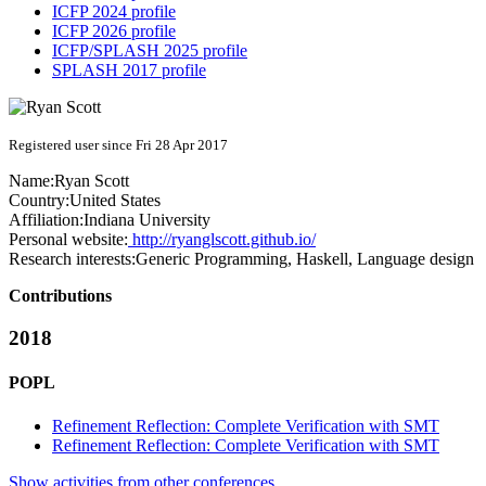
ICFP 2024 profile
ICFP 2026 profile
ICFP/SPLASH 2025 profile
SPLASH 2017 profile
Registered user since Fri 28 Apr 2017
Name:
Ryan Scott
Country:
United States
Affiliation:
Indiana University
Personal website:
http://ryanglscott.github.io/
Research interests:
Generic Programming, Haskell, Language design
Contributions
2018
POPL
Refinement Reflection: Complete Verification with SMT
Refinement Reflection: Complete Verification with SMT
Show activities from other conferences