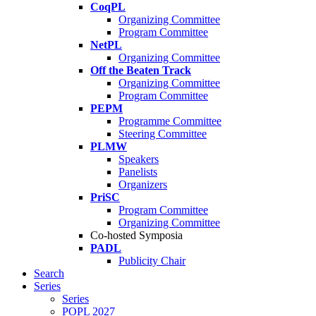
CoqPL
Organizing Committee
Program Committee
NetPL
Organizing Committee
Off the Beaten Track
Organizing Committee
Program Committee
PEPM
Programme Committee
Steering Committee
PLMW
Speakers
Panelists
Organizers
PriSC
Program Committee
Organizing Committee
Co-hosted Symposia
PADL
Publicity Chair
Search
Series
Series
POPL 2027