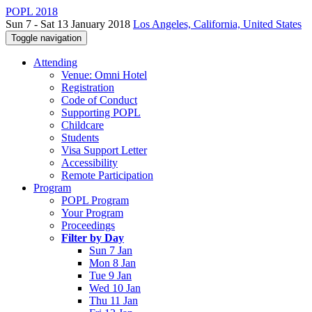
POPL 2018
Sun 7 - Sat 13 January 2018
Los Angeles, California, United States
Toggle navigation
Attending
Venue: Omni Hotel
Registration
Code of Conduct
Supporting POPL
Childcare
Students
Visa Support Letter
Accessibility
Remote Participation
Program
POPL Program
Your Program
Proceedings
Filter by Day
Sun 7 Jan
Mon 8 Jan
Tue 9 Jan
Wed 10 Jan
Thu 11 Jan