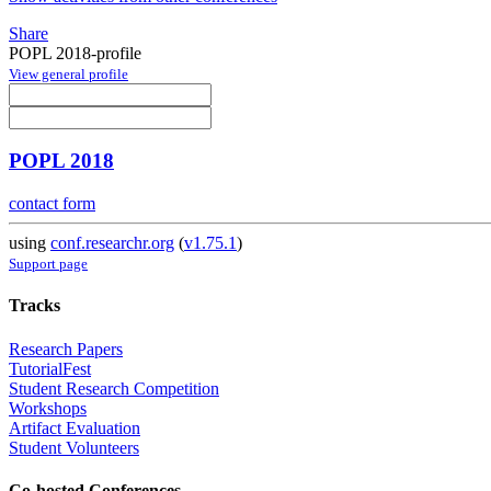
Share
POPL 2018-profile
View general profile
POPL 2018
contact form
using
conf.researchr.org
(
v1.75.1
)
Support page
Tracks
Research Papers
TutorialFest
Student Research Competition
Workshops
Artifact Evaluation
Student Volunteers
Co-hosted Conferences