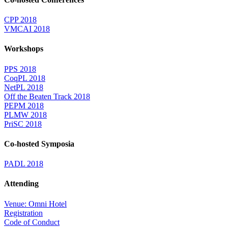
CPP 2018
VMCAI 2018
Workshops
PPS 2018
CoqPL 2018
NetPL 2018
Off the Beaten Track 2018
PEPM 2018
PLMW 2018
PriSC 2018
Co-hosted Symposia
PADL 2018
Attending
Venue: Omni Hotel
Registration
Code of Conduct