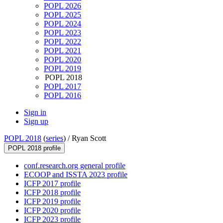
POPL 2026
POPL 2025
POPL 2024
POPL 2023
POPL 2022
POPL 2021
POPL 2020
POPL 2019
POPL 2018
POPL 2017
POPL 2016
Sign in
Sign up
POPL 2018
(
series
) /
Ryan Scott
POPL 2018 profile
conf.research.org general profile
ECOOP and ISSTA 2023 profile
ICFP 2017 profile
ICFP 2018 profile
ICFP 2019 profile
ICFP 2020 profile
ICFP 2023 profile