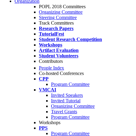
Organization
POPL 2018 Committees
Organizing Committee
Steering Committee
Track Committees
Research Papers
TutorialFest
Student Research Competition
Workshops
Artifact Evaluation
Student Volunteers
Contributors
People Index
Co-hosted Conferences
CPP
Program Committee
VMCAI
Invited Speakers
Invited Tutorial
Organizing Committee
Travel Grants
Program Committee
Workshops
PPS
Program Committee