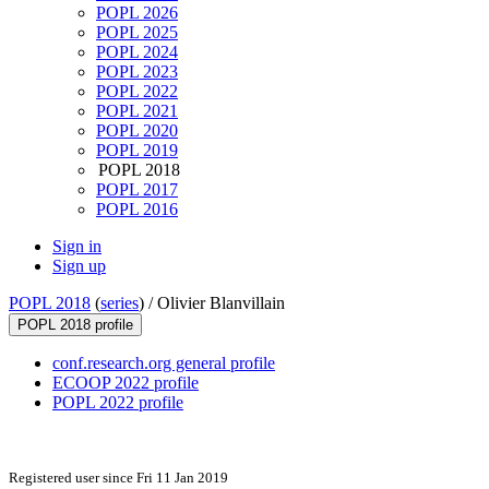
POPL 2026
POPL 2025
POPL 2024
POPL 2023
POPL 2022
POPL 2021
POPL 2020
POPL 2019
POPL 2018
POPL 2017
POPL 2016
Sign in
Sign up
POPL 2018
(
series
) /
Olivier Blanvillain
POPL 2018 profile
conf.research.org general profile
ECOOP 2022 profile
POPL 2022 profile
Registered user since Fri 11 Jan 2019