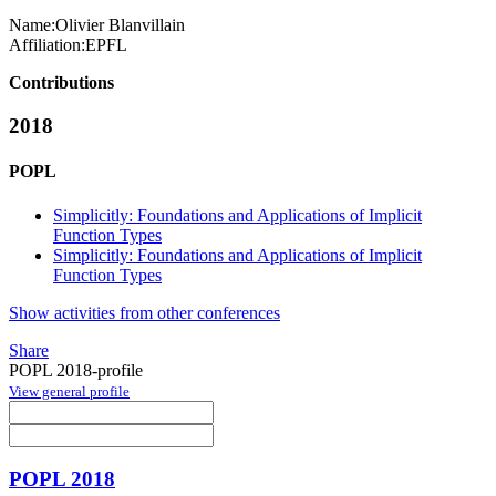
Name:
Olivier Blanvillain
Affiliation:
EPFL
Contributions
2018
POPL
Simplicitly: Foundations and Applications of Implicit
Function Types
Simplicitly: Foundations and Applications of Implicit
Function Types
Show activities from other conferences
Share
POPL 2018-profile
View general profile
POPL 2018