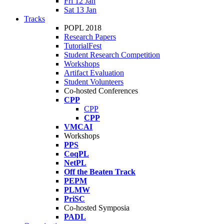
Fri 12 Jan
Sat 13 Jan
Tracks
POPL 2018
Research Papers
TutorialFest
Student Research Competition
Workshops
Artifact Evaluation
Student Volunteers
Co-hosted Conferences
CPP
CPP
CPP
VMCAI
Workshops
PPS
CoqPL
NetPL
Off the Beaten Track
PEPM
PLMW
PriSC
Co-hosted Symposia
PADL