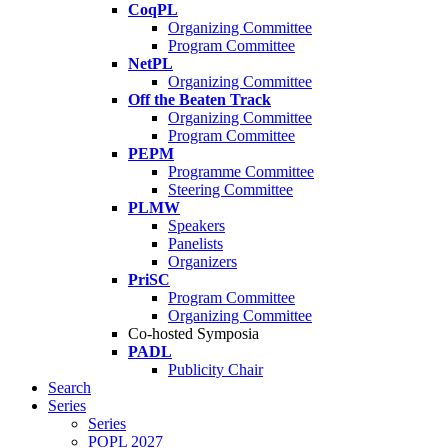
CoqPL
Organizing Committee
Program Committee
NetPL
Organizing Committee
Off the Beaten Track
Organizing Committee
Program Committee
PEPM
Programme Committee
Steering Committee
PLMW
Speakers
Panelists
Organizers
PriSC
Program Committee
Organizing Committee
Co-hosted Symposia
PADL
Publicity Chair
Search
Series
Series
POPL 2027