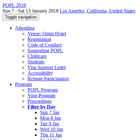
POPL 2018
Sun 7 - Sat 13 January 2018
Los Angeles, California, United States
Toggle navigation
Attending
Venue: Omni Hotel
Registration
Code of Conduct
Supporting POPL
Childcare
Students
Visa Support Letter
Accessibility
Remote Participation
Program
POPL Program
Your Program
Proceedings
Filter by Day
Sun 7 Jan
Mon 8 Jan
Tue 9 Jan
Wed 10 Jan
Thu 11 Jan