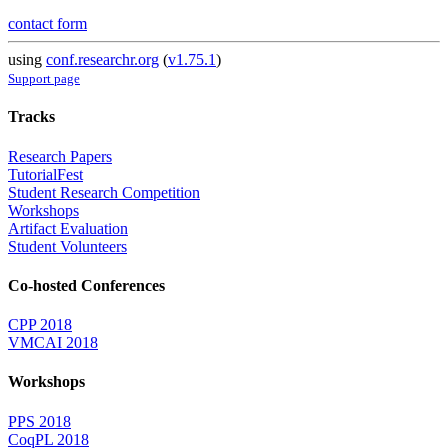
contact form
using
conf.researchr.org
(
v1.75.1
)
Support page
Tracks
Research Papers
TutorialFest
Student Research Competition
Workshops
Artifact Evaluation
Student Volunteers
Co-hosted Conferences
CPP 2018
VMCAI 2018
Workshops
PPS 2018
CoqPL 2018