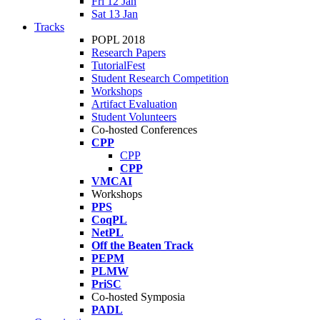
Fri 12 Jan
Sat 13 Jan
Tracks
POPL 2018
Research Papers
TutorialFest
Student Research Competition
Workshops
Artifact Evaluation
Student Volunteers
Co-hosted Conferences
CPP
CPP
CPP
VMCAI
Workshops
PPS
CoqPL
NetPL
Off the Beaten Track
PEPM
PLMW
PriSC
Co-hosted Symposia
PADL