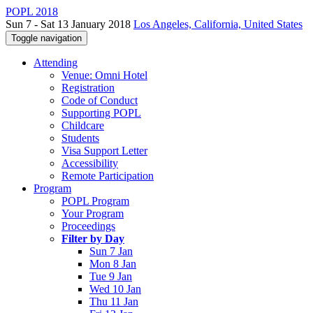
POPL 2018
Sun 7 - Sat 13 January 2018
Los Angeles, California, United States
Toggle navigation
Attending
Venue: Omni Hotel
Registration
Code of Conduct
Supporting POPL
Childcare
Students
Visa Support Letter
Accessibility
Remote Participation
Program
POPL Program
Your Program
Proceedings
Filter by Day
Sun 7 Jan
Mon 8 Jan
Tue 9 Jan
Wed 10 Jan
Thu 11 Jan