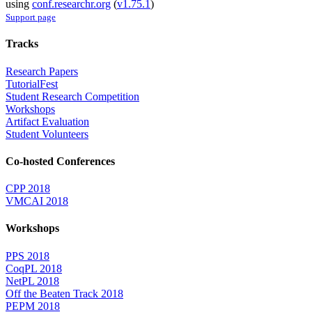
using
conf.researchr.org
(
v1.75.1
)
Support page
Tracks
Research Papers
TutorialFest
Student Research Competition
Workshops
Artifact Evaluation
Student Volunteers
Co-hosted Conferences
CPP 2018
VMCAI 2018
Workshops
PPS 2018
CoqPL 2018
NetPL 2018
Off the Beaten Track 2018
PEPM 2018