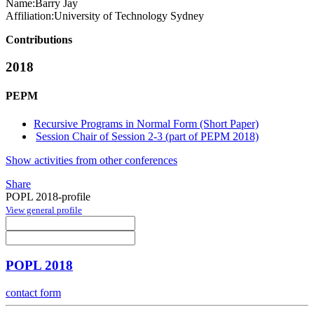
Name:
Barry Jay
Affiliation:
University of Technology Sydney
Contributions
2018
PEPM
Recursive Programs in Normal Form (Short Paper)
Session Chair of Session 2-3 (part of PEPM 2018)
Show activities from other conferences
Share
POPL 2018-profile
View general profile
POPL 2018
contact form