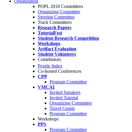
Organization
POPL 2018 Committees
Organizing Committee
Steering Committee
Track Committees
Research Papers
TutorialFest
Student Research Competition
Workshops
Artifact Evaluation
Student Volunteers
Contributors
People Index
Co-hosted Conferences
CPP
Program Committee
VMCAI
Invited Speakers
Invited Tutorial
Organizing Committee
Travel Grants
Program Committee
Workshops
PPS
Program Committee