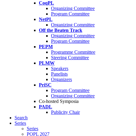
CoqPL
Organizing Committee
Program Committee
NetPL
Organizing Committee
Off the Beaten Track
Organizing Committee
Program Committee
PEPM
Programme Committee
Steering Committee
PLMW
Speakers
Panelists
Organizers
PriSC
Program Committee
Organizing Committee
Co-hosted Symposia
PADL
Publicity Chair
Search
Series
Series
POPL 2027