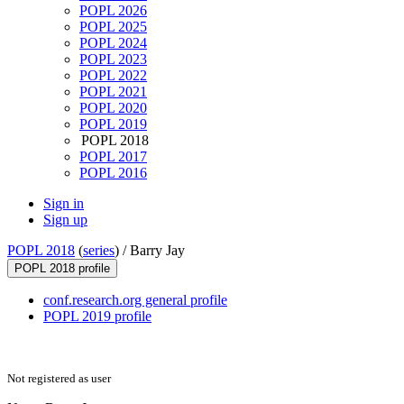
POPL 2026
POPL 2025
POPL 2024
POPL 2023
POPL 2022
POPL 2021
POPL 2020
POPL 2019
POPL 2018
POPL 2017
POPL 2016
Sign in
Sign up
POPL 2018
(
series
) /
Barry Jay
POPL 2018 profile
conf.research.org general profile
POPL 2019 profile
Not registered as user