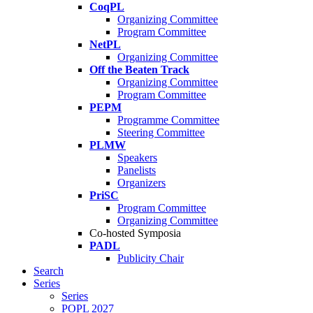
CoqPL
Organizing Committee
Program Committee
NetPL
Organizing Committee
Off the Beaten Track
Organizing Committee
Program Committee
PEPM
Programme Committee
Steering Committee
PLMW
Speakers
Panelists
Organizers
PriSC
Program Committee
Organizing Committee
Co-hosted Symposia
PADL
Publicity Chair
Search
Series
Series
POPL 2027