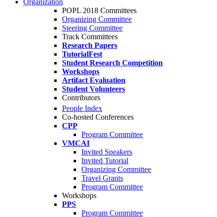
Organization
POPL 2018 Committees
Organizing Committee
Steering Committee
Track Committees
Research Papers
TutorialFest
Student Research Competition
Workshops
Artifact Evaluation
Student Volunteers
Contributors
People Index
Co-hosted Conferences
CPP
Program Committee
VMCAI
Invited Speakers
Invited Tutorial
Organizing Committee
Travel Grants
Program Committee
Workshops
PPS
Program Committee