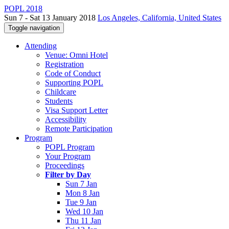
POPL 2018
Sun 7 - Sat 13 January 2018
Los Angeles, California, United States
Toggle navigation
Attending
Venue: Omni Hotel
Registration
Code of Conduct
Supporting POPL
Childcare
Students
Visa Support Letter
Accessibility
Remote Participation
Program
POPL Program
Your Program
Proceedings
Filter by Day
Sun 7 Jan
Mon 8 Jan
Tue 9 Jan
Wed 10 Jan
Thu 11 Jan