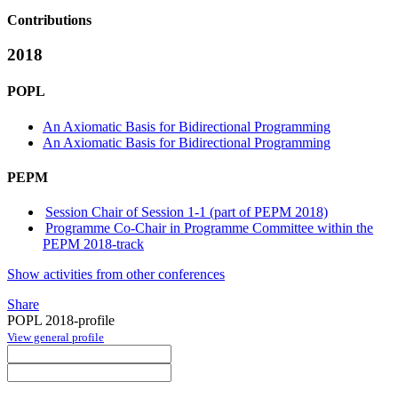
Contributions
2018
POPL
An Axiomatic Basis for Bidirectional Programming
An Axiomatic Basis for Bidirectional Programming
PEPM
Session Chair of Session 1-1 (part of PEPM 2018)
Programme Co-Chair in Programme Committee within the
PEPM 2018-track
Show activities from other conferences
Share
POPL 2018-profile
View general profile