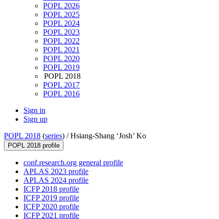
POPL 2026
POPL 2025
POPL 2024
POPL 2023
POPL 2022
POPL 2021
POPL 2020
POPL 2019
POPL 2018
POPL 2017
POPL 2016
Sign in
Sign up
POPL 2018
(
series
) /
Hsiang-Shang ‘Josh’ Ko
POPL 2018 profile
conf.research.org general profile
APLAS 2023 profile
APLAS 2024 profile
ICFP 2018 profile
ICFP 2019 profile
ICFP 2020 profile
ICFP 2021 profile