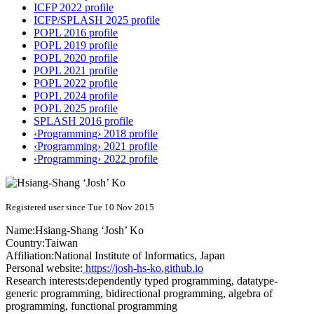
ICFP 2022 profile
ICFP/SPLASH 2025 profile
POPL 2016 profile
POPL 2019 profile
POPL 2020 profile
POPL 2021 profile
POPL 2022 profile
POPL 2024 profile
POPL 2025 profile
SPLASH 2016 profile
‹Programming› 2018 profile
‹Programming› 2021 profile
‹Programming› 2022 profile
Registered user since Tue 10 Nov 2015
Name:
Hsiang-Shang ‘Josh’
Ko
Country:
Taiwan
Affiliation:
National Institute of Informatics, Japan
Personal website:
https://josh-hs-ko.github.io
Research interests:
dependently typed programming, datatype-
generic programming, bidirectional programming, algebra of
programming, functional programming