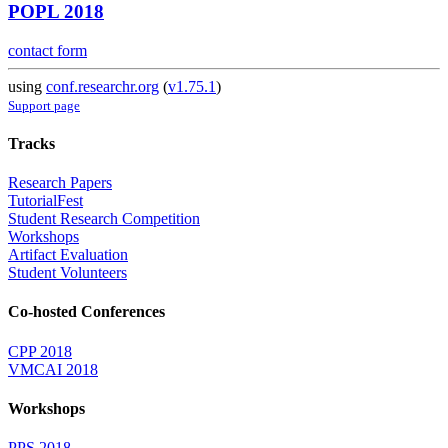
POPL 2018
contact form
using
conf.researchr.org
(
v1.75.1
)
Support page
Tracks
Research Papers
TutorialFest
Student Research Competition
Workshops
Artifact Evaluation
Student Volunteers
Co-hosted Conferences
CPP 2018
VMCAI 2018
Workshops
PPS 2018