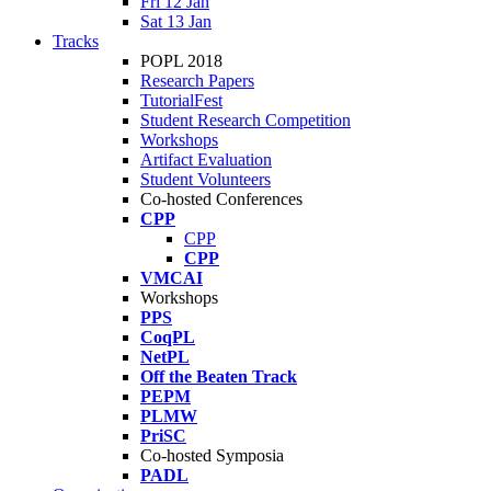
Fri 12 Jan
Sat 13 Jan
Tracks
POPL 2018
Research Papers
TutorialFest
Student Research Competition
Workshops
Artifact Evaluation
Student Volunteers
Co-hosted Conferences
CPP
CPP
CPP
VMCAI
Workshops
PPS
CoqPL
NetPL
Off the Beaten Track
PEPM
PLMW
PriSC
Co-hosted Symposia
PADL