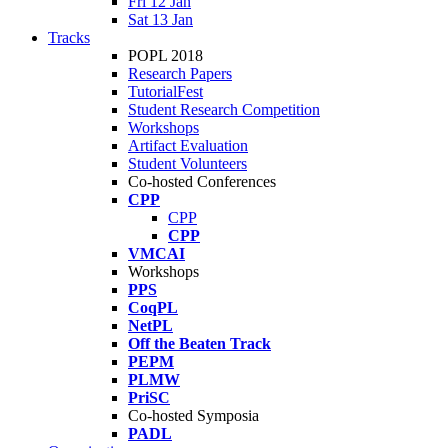
Fri 12 Jan
Sat 13 Jan
Tracks
POPL 2018
Research Papers
TutorialFest
Student Research Competition
Workshops
Artifact Evaluation
Student Volunteers
Co-hosted Conferences
CPP
CPP
CPP
VMCAI
Workshops
PPS
CoqPL
NetPL
Off the Beaten Track
PEPM
PLMW
PriSC
Co-hosted Symposia
PADL