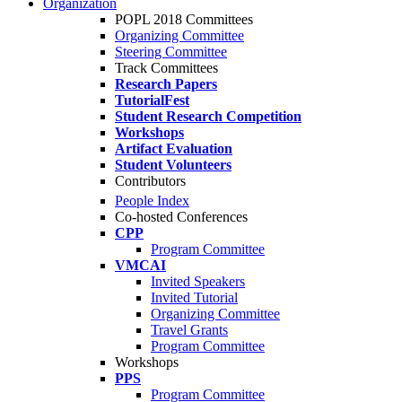
Organization
POPL 2018 Committees
Organizing Committee
Steering Committee
Track Committees
Research Papers
TutorialFest
Student Research Competition
Workshops
Artifact Evaluation
Student Volunteers
Contributors
People Index
Co-hosted Conferences
CPP
Program Committee
VMCAI
Invited Speakers
Invited Tutorial
Organizing Committee
Travel Grants
Program Committee
Workshops
PPS
Program Committee