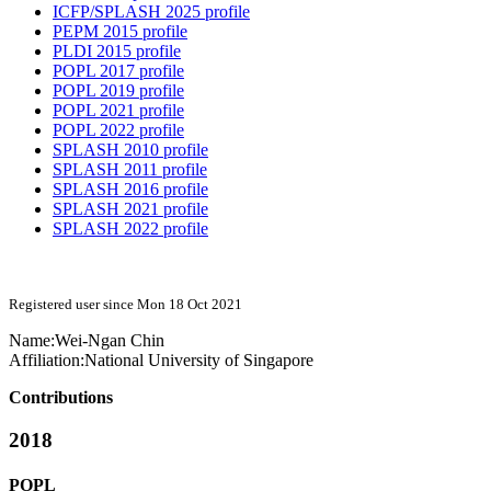
ICFP/SPLASH 2025 profile
PEPM 2015 profile
PLDI 2015 profile
POPL 2017 profile
POPL 2019 profile
POPL 2021 profile
POPL 2022 profile
SPLASH 2010 profile
SPLASH 2011 profile
SPLASH 2016 profile
SPLASH 2021 profile
SPLASH 2022 profile
Registered user since Mon 18 Oct 2021
Name:
Wei-Ngan Chin
Affiliation:
National University of Singapore
Contributions
2018
POPL