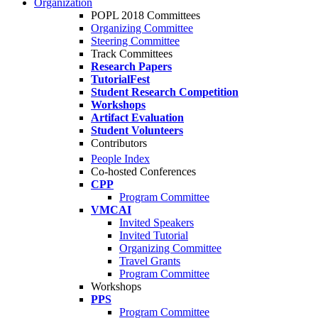
Organization
POPL 2018 Committees
Organizing Committee
Steering Committee
Track Committees
Research Papers
TutorialFest
Student Research Competition
Workshops
Artifact Evaluation
Student Volunteers
Contributors
People Index
Co-hosted Conferences
CPP
Program Committee
VMCAI
Invited Speakers
Invited Tutorial
Organizing Committee
Travel Grants
Program Committee
Workshops
PPS
Program Committee