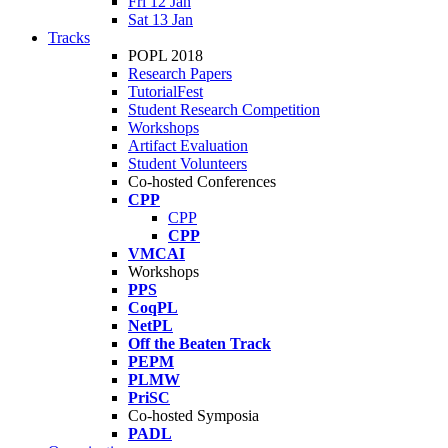
Fri 12 Jan
Sat 13 Jan
Tracks
POPL 2018
Research Papers
TutorialFest
Student Research Competition
Workshops
Artifact Evaluation
Student Volunteers
Co-hosted Conferences
CPP
CPP
CPP
VMCAI
Workshops
PPS
CoqPL
NetPL
Off the Beaten Track
PEPM
PLMW
PriSC
Co-hosted Symposia
PADL