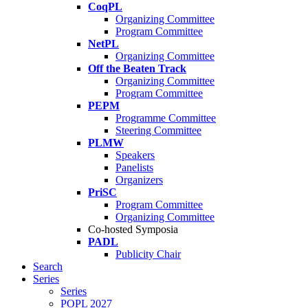
CoqPL
Organizing Committee
Program Committee
NetPL
Organizing Committee
Off the Beaten Track
Organizing Committee
Program Committee
PEPM
Programme Committee
Steering Committee
PLMW
Speakers
Panelists
Organizers
PriSC
Program Committee
Organizing Committee
Co-hosted Symposia
PADL
Publicity Chair
Search
Series
Series
POPL 2027