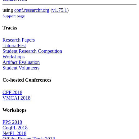
using
conf.researchr.org
(
v1.75.1
)
Support page
Tracks
Research Papers
TutorialFest
Student Research Competition
Workshops
Artifact Evaluation
Student Volunteers
Co-hosted Conferences
CPP 2018
VMCAI 2018
Workshops
PPS 2018
CoqPL 2018
NetPL 2018
Off the Beaten Track 2018