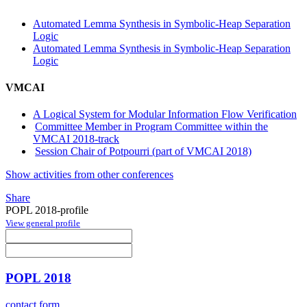
Automated Lemma Synthesis in Symbolic-Heap Separation
Logic
Automated Lemma Synthesis in Symbolic-Heap Separation
Logic
VMCAI
A Logical System for Modular Information Flow Verification
Committee Member in Program Committee within the
VMCAI 2018-track
Session Chair of Potpourri (part of VMCAI 2018)
Show activities from other conferences
Share
POPL 2018-profile
View general profile
POPL 2018
contact form