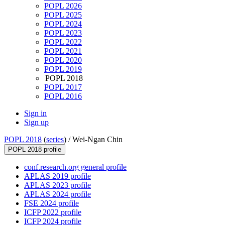
POPL 2026
POPL 2025
POPL 2024
POPL 2023
POPL 2022
POPL 2021
POPL 2020
POPL 2019
POPL 2018
POPL 2017
POPL 2016
Sign in
Sign up
POPL 2018
(
series
) /
Wei-Ngan Chin
POPL 2018 profile
conf.research.org general profile
APLAS 2019 profile
APLAS 2023 profile
APLAS 2024 profile
FSE 2024 profile
ICFP 2022 profile
ICFP 2024 profile