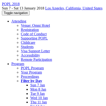
POPL 2018
Sun 7 - Sat 13 January 2018
Los Angeles, California, United States
Toggle navigation
Attending
Venue: Omni Hotel
Registration
Code of Conduct
Supporting POPL
Childcare
Students
Visa Support Letter
Accessibility
Remote Participation
Program
POPL Program
Your Program
Proceedings
Filter by Day
Sun 7 Jan
Mon 8 Jan
Tue 9 Jan
Wed 10 Jan
Thu 11 Jan