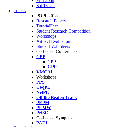
Fri 12 Jan
Sat 13 Jan
Tracks
POPL 2018
Research Papers
TutorialFest
Student Research Competition
Workshops
Artifact Evaluation
Student Volunteers
Co-hosted Conferences
CPP
CPP
CPP
VMCAI
Workshops
PPS
CoqPL
NetPL
Off the Beaten Track
PEPM
PLMW
PriSC
Co-hosted Symposia
PADL