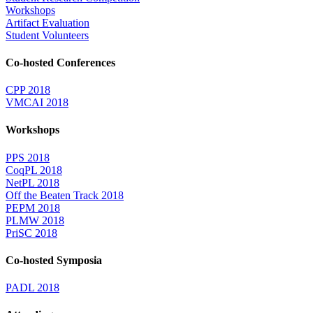
Workshops
Artifact Evaluation
Student Volunteers
Co-hosted Conferences
CPP 2018
VMCAI 2018
Workshops
PPS 2018
CoqPL 2018
NetPL 2018
Off the Beaten Track 2018
PEPM 2018
PLMW 2018
PriSC 2018
Co-hosted Symposia
PADL 2018