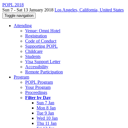
POPL 2018
Sun 7 - Sat 13 January 2018
Los Angeles, California, United States
Toggle navigation
Attending
Venue: Omni Hotel
Registration
Code of Conduct
Supporting POPL
Childcare
Students
Visa Support Letter
Accessibility
Remote Participation
Program
POPL Program
Your Program
Proceedings
Filter by Day
Sun 7 Jan
Mon 8 Jan
Tue 9 Jan
Wed 10 Jan
Thu 11 Jan