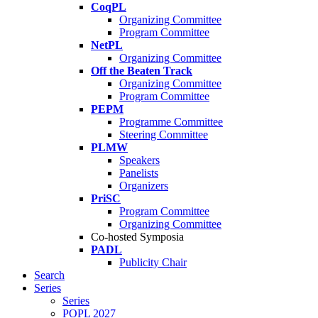
CoqPL
Organizing Committee
Program Committee
NetPL
Organizing Committee
Off the Beaten Track
Organizing Committee
Program Committee
PEPM
Programme Committee
Steering Committee
PLMW
Speakers
Panelists
Organizers
PriSC
Program Committee
Organizing Committee
Co-hosted Symposia
PADL
Publicity Chair
Search
Series
Series
POPL 2027