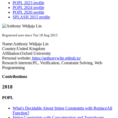
POPL 2023 profile
POPL 2024 profile
POPL 2026 profile
SPLASH 2015 profile
Registered user since Tue 18 Aug 2015
Name:
Anthony Widjaja
Lin
Country:
United Kingdom
Affiliation:
Oxford University
Personal website:
https://anthonywlin.github.io/
Research interests:
PL, Verification, Constraint Solving, Web
Programming
Contributions
2018
POPL
What's Decidable About String Constraints with ReplaceAll
Function?
String Constraints with Concatenation and Transducers