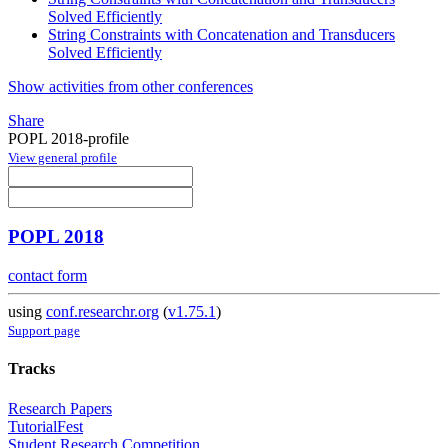
Solved Efficiently
String Constraints with Concatenation and Transducers
Solved Efficiently
Show activities from other conferences
Share
POPL 2018-profile
View general profile
POPL 2018
contact form
using
conf.researchr.org
(
v1.75.1
)
Support page
Tracks
Research Papers
TutorialFest
Student Research Competition