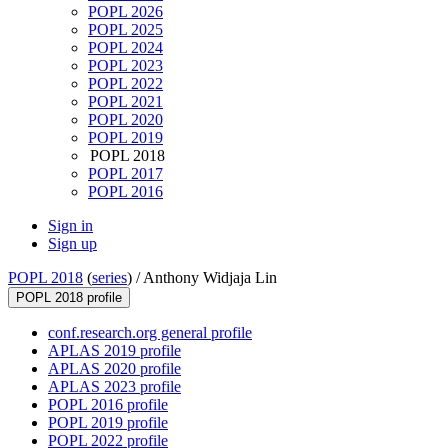
POPL 2026
POPL 2025
POPL 2024
POPL 2023
POPL 2022
POPL 2021
POPL 2020
POPL 2019
POPL 2018
POPL 2017
POPL 2016
Sign in
Sign up
POPL 2018
(
series
) /
Anthony Widjaja Lin
POPL 2018 profile
conf.research.org general profile
APLAS 2019 profile
APLAS 2020 profile
APLAS 2023 profile
POPL 2016 profile
POPL 2019 profile
POPL 2022 profile