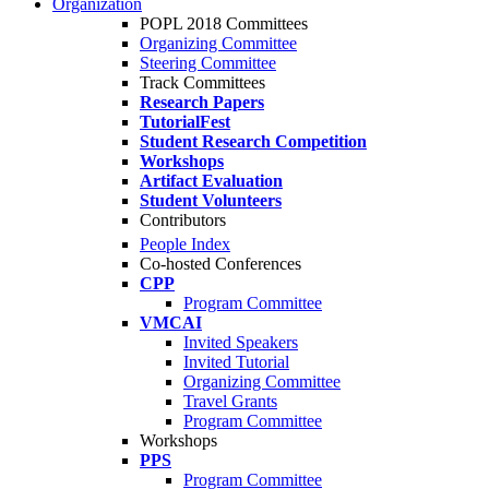
Organization
POPL 2018 Committees
Organizing Committee
Steering Committee
Track Committees
Research Papers
TutorialFest
Student Research Competition
Workshops
Artifact Evaluation
Student Volunteers
Contributors
People Index
Co-hosted Conferences
CPP
Program Committee
VMCAI
Invited Speakers
Invited Tutorial
Organizing Committee
Travel Grants
Program Committee
Workshops
PPS
Program Committee