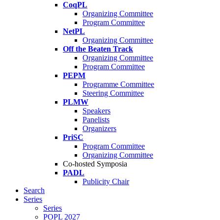
CoqPL
Organizing Committee
Program Committee
NetPL
Organizing Committee
Off the Beaten Track
Organizing Committee
Program Committee
PEPM
Programme Committee
Steering Committee
PLMW
Speakers
Panelists
Organizers
PriSC
Program Committee
Organizing Committee
Co-hosted Symposia
PADL
Publicity Chair
Search
Series
Series
POPL 2027