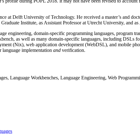
er's profile during POPL 2018. It may not have been revised to account f
e at Delft University of Technology. He received a master’s and doct
Graduate Institute, as Assistant Professor at Utrecht University, and as
age engineering, domain-specific programming languages, program transf
bench, as well as many domain-specific languages, including DSLs for
ent (Nix), web application development (WebDSL), and mobile phone 
 for language implementation
and
verification.
ages, Language Workbenches, Language Engineering, Web Programm
nguages