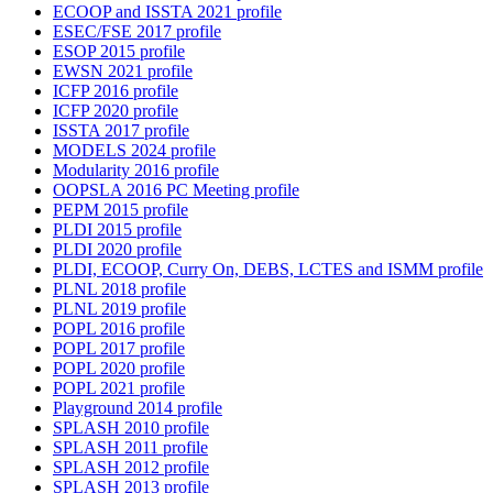
ECOOP and ISSTA 2021 profile
ESEC/FSE 2017 profile
ESOP 2015 profile
EWSN 2021 profile
ICFP 2016 profile
ICFP 2020 profile
ISSTA 2017 profile
MODELS 2024 profile
Modularity 2016 profile
OOPSLA 2016 PC Meeting profile
PEPM 2015 profile
PLDI 2015 profile
PLDI 2020 profile
PLDI, ECOOP, Curry On, DEBS, LCTES and ISMM profile
PLNL 2018 profile
PLNL 2019 profile
POPL 2016 profile
POPL 2017 profile
POPL 2020 profile
POPL 2021 profile
Playground 2014 profile
SPLASH 2010 profile
SPLASH 2011 profile
SPLASH 2012 profile
SPLASH 2013 profile