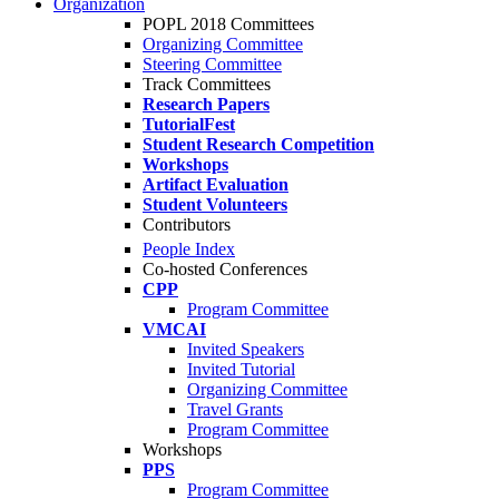
Organization
POPL 2018 Committees
Organizing Committee
Steering Committee
Track Committees
Research Papers
TutorialFest
Student Research Competition
Workshops
Artifact Evaluation
Student Volunteers
Contributors
People Index
Co-hosted Conferences
CPP
Program Committee
VMCAI
Invited Speakers
Invited Tutorial
Organizing Committee
Travel Grants
Program Committee
Workshops
PPS
Program Committee