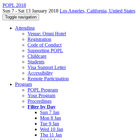
POPL 2018
Sun 7 - Sat 13 January 2018
Los Angeles, California, United States
Toggle navigation
Attending
Venue: Omni Hotel
Registration
Code of Conduct
Supporting POPL
Childcare
Students
Visa Support Letter
Accessibility
Remote Participation
Program
POPL Program
Your Program
Proceedings
Filter by Day
Sun 7 Jan
Mon 8 Jan
Tue 9 Jan
Wed 10 Jan
Thu 11 Jan