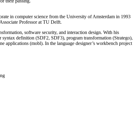
or their passing.
orate in computer science from the University of Amsterdam in 1993
 Associate Professor at TU Delft.
ormation, software security, and interaction design. With his
 syntax definition (SDF2, SDF3), program transformation (Stratego),
applications (mobl). In the language designer’s workbench project
ing