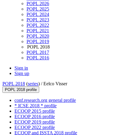
POPL 2026
POPL 2025
POPL 2024
POPL 2023
POPL 2022
POPL 2021
POPL 2020
POPL 2019
POPL 2018
POPL 2017
POPL 2016
Sign in
Sign up
POPL 2018
(
series
) /
Eelco Visser
POPL 2018 profile
conf.research.org general profile
* ICSE 2018 * profile
ECOOP 2015 profile
ECOOP 2016 profile
ECOOP 2019 profile
ECOOP 2022 profile
ECOOP and ISSTA 2018 profile