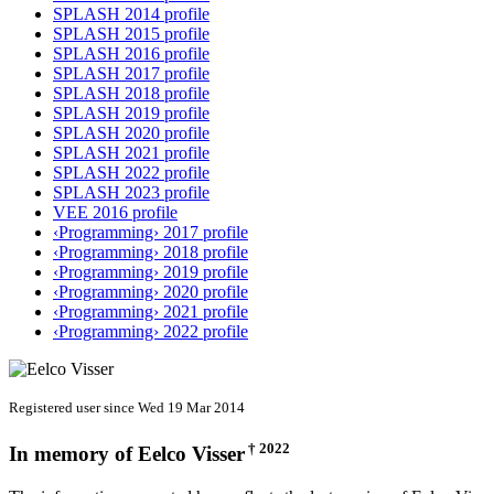
SPLASH 2014 profile
SPLASH 2015 profile
SPLASH 2016 profile
SPLASH 2017 profile
SPLASH 2018 profile
SPLASH 2019 profile
SPLASH 2020 profile
SPLASH 2021 profile
SPLASH 2022 profile
SPLASH 2023 profile
VEE 2016 profile
‹Programming› 2017 profile
‹Programming› 2018 profile
‹Programming› 2019 profile
‹Programming› 2020 profile
‹Programming› 2021 profile
‹Programming› 2022 profile
Registered user since Wed 19 Mar 2014
† 2022
In memory of
Eelco Visser