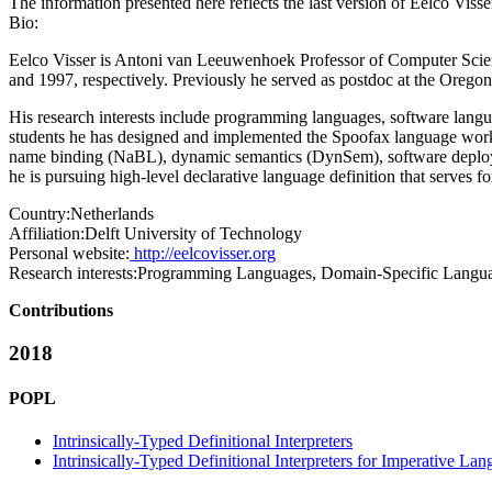
The information presented here reflects the last version of Eelco Viss
Bio:
Eelco Visser is Antoni van Leeuwenhoek Professor of Computer Scienc
and 1997, respectively. Previously he served as postdoc at the Oregon 
His research interests include programming languages, software langu
students he has designed and implemented the Spoofax language work
name binding (NaBL), dynamic semantics (DynSem), software deploym
he is pursuing high-level declarative language definition that serves
Country:
Netherlands
Affiliation:
Delft University of Technology
Personal website:
http://eelcovisser.org
Research interests:
Programming Languages, Domain-Specific Langu
Contributions
2018
POPL
Intrinsically-Typed Definitional Interpreters
Intrinsically-Typed Definitional Interpreters for Imperative La