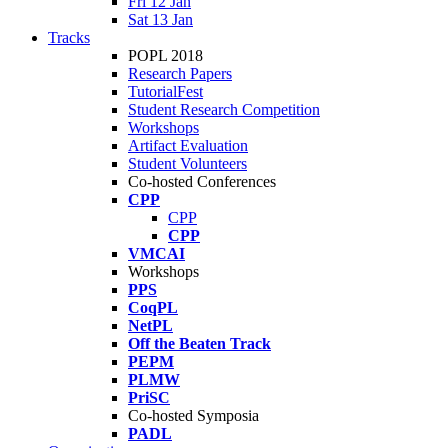
Fri 12 Jan
Sat 13 Jan
Tracks
POPL 2018
Research Papers
TutorialFest
Student Research Competition
Workshops
Artifact Evaluation
Student Volunteers
Co-hosted Conferences
CPP
CPP
CPP
VMCAI
Workshops
PPS
CoqPL
NetPL
Off the Beaten Track
PEPM
PLMW
PriSC
Co-hosted Symposia
PADL