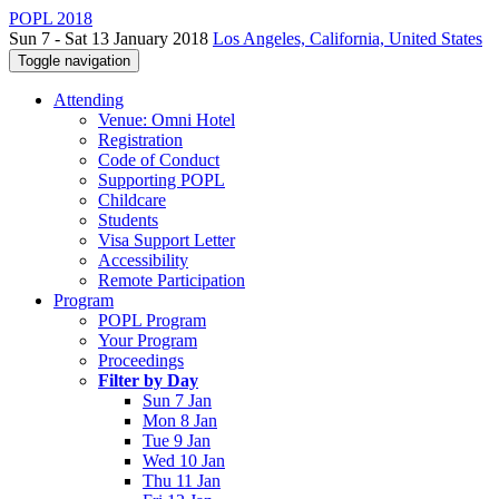
POPL 2018
Sun 7 - Sat 13 January 2018
Los Angeles, California, United States
Toggle navigation
Attending
Venue: Omni Hotel
Registration
Code of Conduct
Supporting POPL
Childcare
Students
Visa Support Letter
Accessibility
Remote Participation
Program
POPL Program
Your Program
Proceedings
Filter by Day
Sun 7 Jan
Mon 8 Jan
Tue 9 Jan
Wed 10 Jan
Thu 11 Jan