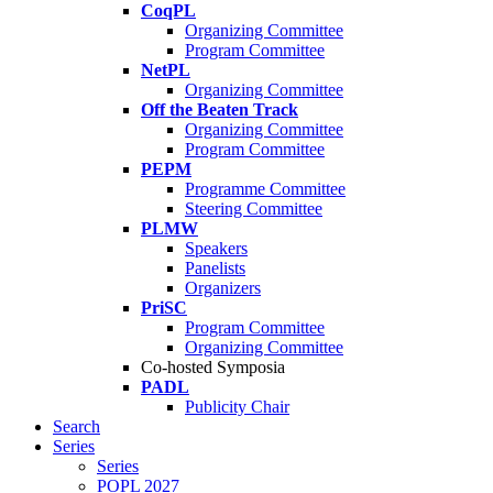
CoqPL
Organizing Committee
Program Committee
NetPL
Organizing Committee
Off the Beaten Track
Organizing Committee
Program Committee
PEPM
Programme Committee
Steering Committee
PLMW
Speakers
Panelists
Organizers
PriSC
Program Committee
Organizing Committee
Co-hosted Symposia
PADL
Publicity Chair
Search
Series
Series
POPL 2027