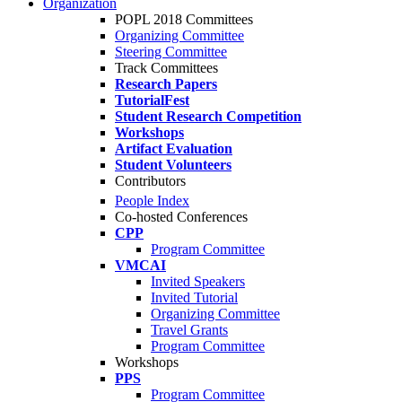
Organization
POPL 2018 Committees
Organizing Committee
Steering Committee
Track Committees
Research Papers
TutorialFest
Student Research Competition
Workshops
Artifact Evaluation
Student Volunteers
Contributors
People Index
Co-hosted Conferences
CPP
Program Committee
VMCAI
Invited Speakers
Invited Tutorial
Organizing Committee
Travel Grants
Program Committee
Workshops
PPS
Program Committee