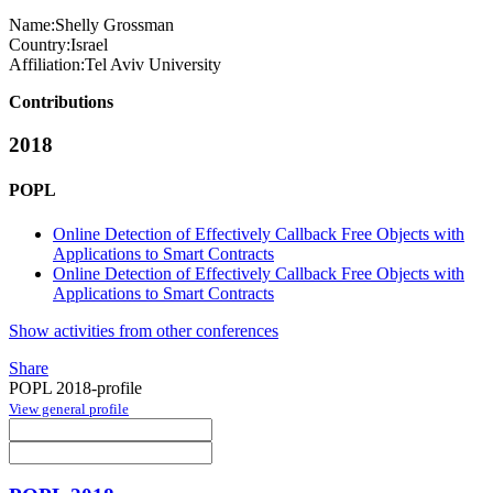
Name:
Shelly Grossman
Country:
Israel
Affiliation:
Tel Aviv University
Contributions
2018
POPL
Online Detection of Effectively Callback Free Objects with
Applications to Smart Contracts
Online Detection of Effectively Callback Free Objects with
Applications to Smart Contracts
Show activities from other conferences
Share
POPL 2018-profile
View general profile