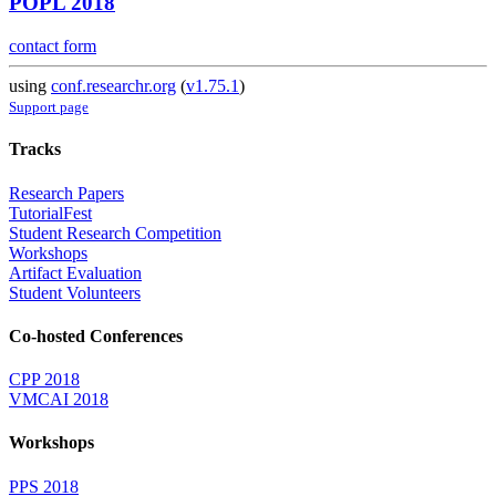
POPL 2018
contact form
using
conf.researchr.org
(
v1.75.1
)
Support page
Tracks
Research Papers
TutorialFest
Student Research Competition
Workshops
Artifact Evaluation
Student Volunteers
Co-hosted Conferences
CPP 2018
VMCAI 2018
Workshops
PPS 2018