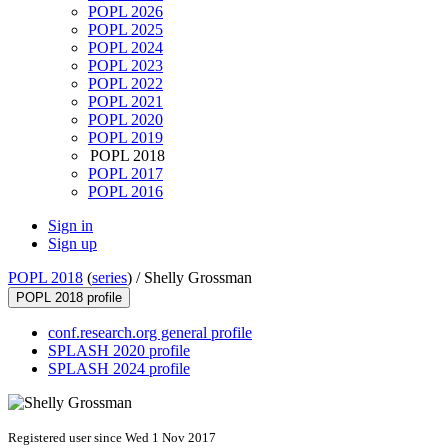
POPL 2026
POPL 2025
POPL 2024
POPL 2023
POPL 2022
POPL 2021
POPL 2020
POPL 2019
POPL 2018
POPL 2017
POPL 2016
Sign in
Sign up
POPL 2018
(
series
) /
Shelly Grossman
POPL 2018 profile
conf.research.org general profile
SPLASH 2020 profile
SPLASH 2024 profile
Registered user since Wed 1 Nov 2017