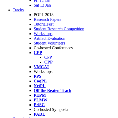
Fri 12 Jan
Sat 13 Jan
Tracks
POPL 2018
Research Papers
TutorialFest
Student Research Competition
Workshops
Artifact Evaluation
Student Volunteers
Co-hosted Conferences
CPP
CPP
CPP
VMCAI
Workshops
PPS
CoqPL
NetPL
Off the Beaten Track
PEPM
PLMW
PriSC
Co-hosted Symposia
PADL