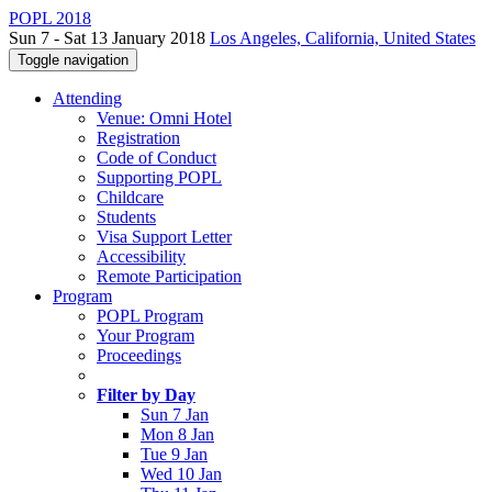
POPL 2018
Sun 7 - Sat 13 January 2018
Los Angeles, California, United States
Toggle navigation
Attending
Venue: Omni Hotel
Registration
Code of Conduct
Supporting POPL
Childcare
Students
Visa Support Letter
Accessibility
Remote Participation
Program
POPL Program
Your Program
Proceedings
Filter by Day
Sun 7 Jan
Mon 8 Jan
Tue 9 Jan
Wed 10 Jan