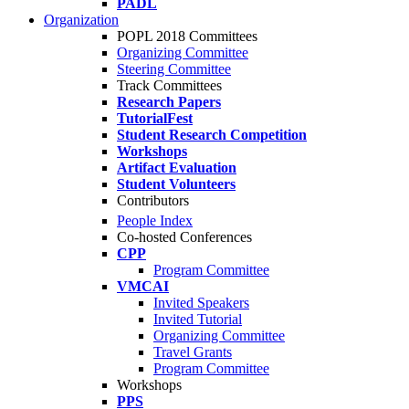
PADL
Organization
POPL 2018 Committees
Organizing Committee
Steering Committee
Track Committees
Research Papers
TutorialFest
Student Research Competition
Workshops
Artifact Evaluation
Student Volunteers
Contributors
People Index
Co-hosted Conferences
CPP
Program Committee
VMCAI
Invited Speakers
Invited Tutorial
Organizing Committee
Travel Grants
Program Committee
Workshops
PPS