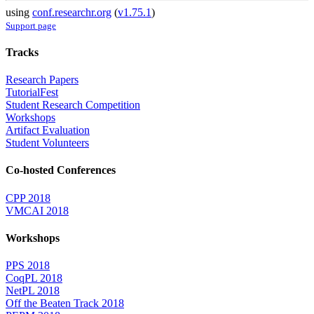
using
conf.researchr.org
(
v1.75.1
)
Support page
Tracks
Research Papers
TutorialFest
Student Research Competition
Workshops
Artifact Evaluation
Student Volunteers
Co-hosted Conferences
CPP 2018
VMCAI 2018
Workshops
PPS 2018
CoqPL 2018
NetPL 2018
Off the Beaten Track 2018