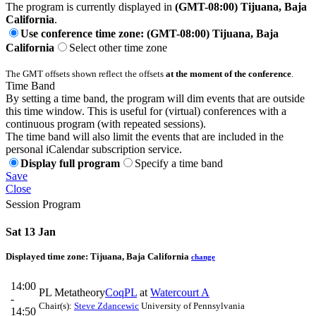
The program is currently displayed in
(GMT-08:00) Tijuana, Baja
California
.
Use conference time zone: (GMT-08:00) Tijuana, Baja
California
Select other time zone
The GMT offsets shown reflect the offsets
at the moment of the conference
.
Time Band
By setting a time band, the program will dim events that are outside
this time window. This is useful for (virtual) conferences with a
continuous program (with repeated sessions).
The time band will also limit the events that are included in the
personal iCalendar subscription service.
Display full program
Specify a time band
Save
Close
Session Program
Sat 13 Jan
Displayed time zone:
Tijuana, Baja California
change
14:00
PL Metatheory
CoqPL
at
Watercourt A
-
Chair(s):
Steve Zdancewic
University of Pennsylvania
14:50