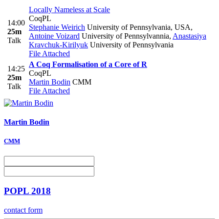
Locally Nameless at Scale
CoqPL
14:00
Stephanie Weirich
University of Pennsylvania, USA
,
25m
Antoine Voizard
University of Pennsylvannia
,
Anastasiya
Talk
Kravchuk-Kirilyuk
University of Pennsylvania
File Attached
A Coq Formalisation of a Core of R
14:25
CoqPL
25m
Martin Bodin
CMM
Talk
File Attached
Martin Bodin
CMM
POPL 2018
contact form