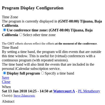
Program Display Configuration
Time Zone
The program is currently displayed in
(GMT-08:00) Tijuana, Baja
California
.
Use conference time zone: (GMT-08:00) Tijuana, Baja
California
Select other time zone
The GMT offsets shown reflect the offsets
at the moment of the conference
.
Time Band
By setting a time band, the program will dim events that are outside
this time window. This is useful for (virtual) conferences with a
continuous program (with repeated sessions).
The time band will also limit the events that are included in the
personal iCalendar subscription service.
Display full program
Specify a time band
Save
Close
When
Sat 13 Jan 2018 14:25 - 14:50 at
Watercourt A
-
PL Metatheory
Chair(s):
Steve Zdancewic
Abstract