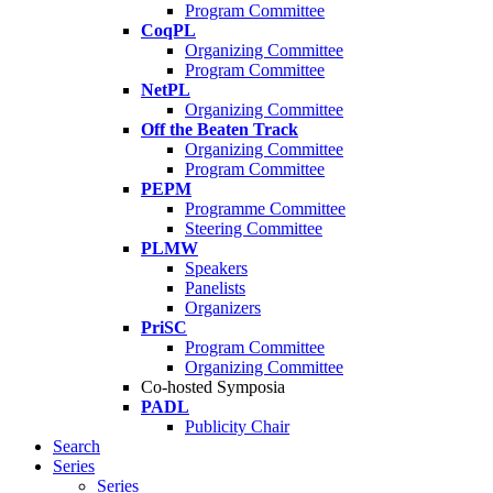
Program Committee
CoqPL
Organizing Committee
Program Committee
NetPL
Organizing Committee
Off the Beaten Track
Organizing Committee
Program Committee
PEPM
Programme Committee
Steering Committee
PLMW
Speakers
Panelists
Organizers
PriSC
Program Committee
Organizing Committee
Co-hosted Symposia
PADL
Publicity Chair
Search
Series
Series