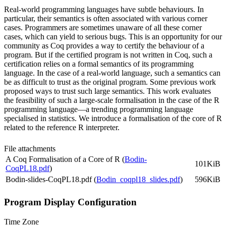
Real-world programming languages have subtle behaviours. In
particular, their semantics is often associated with various corner
cases. Programmers are sometimes unaware of all these corner
cases, which can yield to serious bugs. This is an opportunity for our
community as Coq provides a way to certify the behaviour of a
program. But if the certified program is not written in Coq, such a
certification relies on a formal semantics of its programming
language. In the case of a real-world language, such a semantics can
be as difficult to trust as the original program. Some previous work
proposed ways to trust such large semantics. This work evaluates
the feasibility of such a large-scale formalisation in the case of the R
programming language—a trending programming language
specialised in statistics. We introduce a formalisation of the core of R
related to the reference R interpreter.
File attachments
A Coq Formalisation of a Core of R (
Bodin-
101KiB
CoqPL18.pdf
)
Bodin-slides-CoqPL18.pdf (
Bodin_coqpl18_slides.pdf
)
596KiB
Program Display Configuration
Time Zone