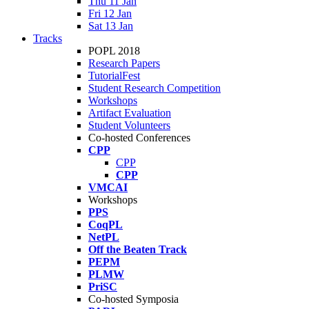
Thu 11 Jan
Fri 12 Jan
Sat 13 Jan
Tracks
POPL 2018
Research Papers
TutorialFest
Student Research Competition
Workshops
Artifact Evaluation
Student Volunteers
Co-hosted Conferences
CPP
CPP
CPP
VMCAI
Workshops
PPS
CoqPL
NetPL
Off the Beaten Track
PEPM
PLMW
PriSC
Co-hosted Symposia