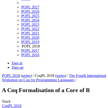
POPL 2027
POPL 2026
POPL 2025
POPL 2024
POPL 2023
POPL 2022
POPL 2021
POPL 2020
POPL 2019
POPL 2018
POPL 2017
POPL 2016
Sign in
Sign up
POPL 2018
(
series
) /
CoqPL 2018 (
series
) /
The Fourth International
Workshop on Coq for Programming Languages
/
A Coq Formalisation of a Core of R
Track
CoqPL 2018