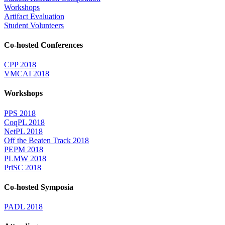
Workshops
Artifact Evaluation
Student Volunteers
Co-hosted Conferences
CPP 2018
VMCAI 2018
Workshops
PPS 2018
CoqPL 2018
NetPL 2018
Off the Beaten Track 2018
PEPM 2018
PLMW 2018
PriSC 2018
Co-hosted Symposia
PADL 2018