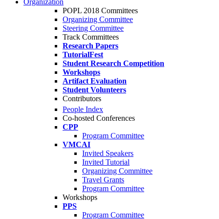
Organization
POPL 2018 Committees
Organizing Committee
Steering Committee
Track Committees
Research Papers
TutorialFest
Student Research Competition
Workshops
Artifact Evaluation
Student Volunteers
Contributors
People Index
Co-hosted Conferences
CPP
Program Committee
VMCAI
Invited Speakers
Invited Tutorial
Organizing Committee
Travel Grants
Program Committee
Workshops
PPS
Program Committee