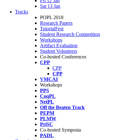
Fri 12 Jan
Sat 13 Jan
Tracks
POPL 2018
Research Papers
TutorialFest
Student Research Competition
Workshops
Artifact Evaluation
Student Volunteers
Co-hosted Conferences
CPP
CPP
CPP
VMCAI
Workshops
PPS
CoqPL
NetPL
Off the Beaten Track
PEPM
PLMW
PriSC
Co-hosted Symposia
PADL