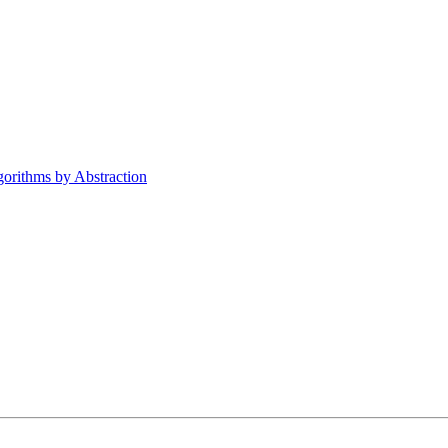
orithms by Abstraction