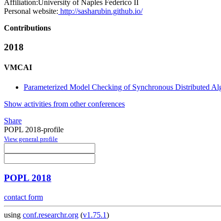
Affiliation:
University of Naples Federico II
Personal website:
http://sasharubin.github.io/
Contributions
2018
VMCAI
Parameterized Model Checking of Synchronous Distributed Alg
Show activities from other conferences
Share
POPL 2018-profile
View general profile
POPL 2018
contact form
using
conf.researchr.org
(
v1.75.1
)