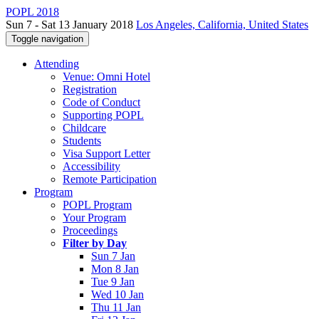
POPL 2018
Sun 7 - Sat 13 January 2018
Los Angeles, California, United States
Toggle navigation
Attending
Venue: Omni Hotel
Registration
Code of Conduct
Supporting POPL
Childcare
Students
Visa Support Letter
Accessibility
Remote Participation
Program
POPL Program
Your Program
Proceedings
Filter by Day
Sun 7 Jan
Mon 8 Jan
Tue 9 Jan
Wed 10 Jan
Thu 11 Jan