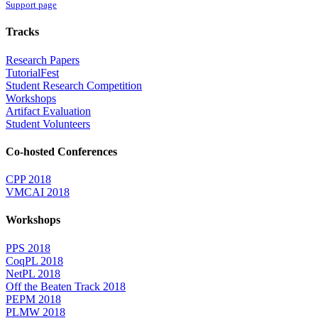
Support page
Tracks
Research Papers
TutorialFest
Student Research Competition
Workshops
Artifact Evaluation
Student Volunteers
Co-hosted Conferences
CPP 2018
VMCAI 2018
Workshops
PPS 2018
CoqPL 2018
NetPL 2018
Off the Beaten Track 2018
PEPM 2018
PLMW 2018