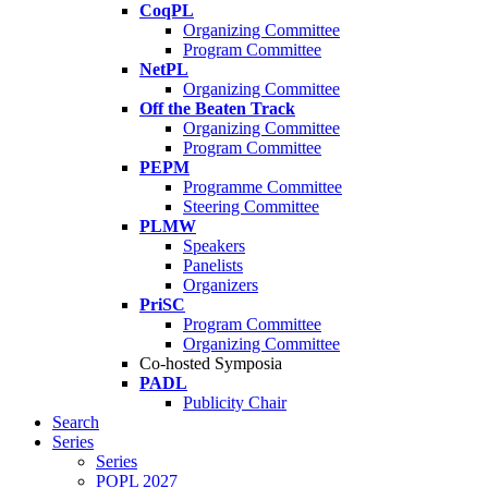
CoqPL
Organizing Committee
Program Committee
NetPL
Organizing Committee
Off the Beaten Track
Organizing Committee
Program Committee
PEPM
Programme Committee
Steering Committee
PLMW
Speakers
Panelists
Organizers
PriSC
Program Committee
Organizing Committee
Co-hosted Symposia
PADL
Publicity Chair
Search
Series
Series
POPL 2027