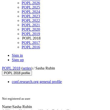
POPL 2026
POPL 2025
POPL 2024
POPL 2023
POPL 2022
POPL 2021
POPL 2020
POPL 2019
POPL 2018
POPL 2017
POPL 2016
Sign in
Sign up
POPL 2018
(
series
) /
Sasha Rubin
POPL 2018 profile
conf.research.org general profile
Not registered as user
Name:
Sasha Rubin