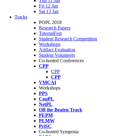
Thu 11 Jan
Fri 12 Jan
Sat 13 Jan
Tracks
POPL 2018
Research Papers
TutorialFest
Student Research Competition
Workshops
Artifact Evaluation
Student Volunteers
Co-hosted Conferences
CPP
CPP
CPP
VMCAI
Workshops
PPS
CoqPL
NetPL
Off the Beaten Track
PEPM
PLMW
PriSC
Co-hosted Symposia