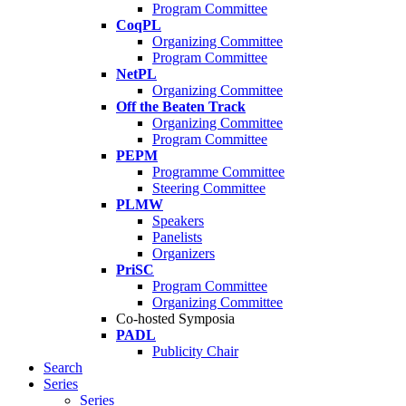
Program Committee
CoqPL
Organizing Committee
Program Committee
NetPL
Organizing Committee
Off the Beaten Track
Organizing Committee
Program Committee
PEPM
Programme Committee
Steering Committee
PLMW
Speakers
Panelists
Organizers
PriSC
Program Committee
Organizing Committee
Co-hosted Symposia
PADL
Publicity Chair
Search
Series
Series