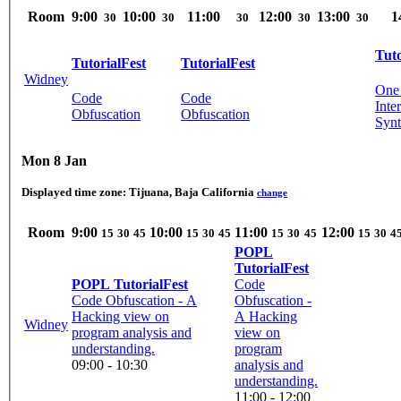
Room
9:00
10:00
11:00
12:00
13:00
1
30
30
30
30
30
Tuto
TutorialFest
TutorialFest
Widney
One 
Code
Code
Inte
Obfuscation
Obfuscation
Synt
Mon 8 Jan
Displayed time zone:
Tijuana, Baja California
change
Room
9:00
10:00
11:00
12:00
15
30
45
15
30
45
15
30
45
15
30
4
POPL
TutorialFest
POPL TutorialFest
Code
Code Obfuscation - A
Obfuscation -
Hacking view on
A Hacking
Widney
program analysis and
view on
understanding.
program
09:00 - 10:30
analysis and
understanding.
11:00 - 12:00