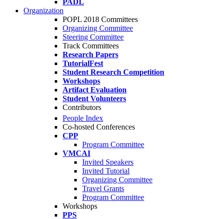
PADL
Organization
POPL 2018 Committees
Organizing Committee
Steering Committee
Track Committees
Research Papers
TutorialFest
Student Research Competition
Workshops
Artifact Evaluation
Student Volunteers
Contributors
People Index
Co-hosted Conferences
CPP
Program Committee
VMCAI
Invited Speakers
Invited Tutorial
Organizing Committee
Travel Grants
Program Committee
Workshops
PPS