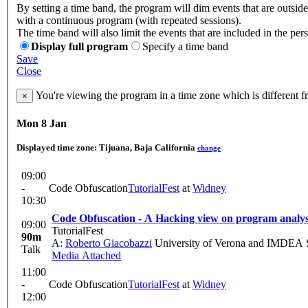
By setting a time band, the program will dim events that are outside
with a continuous program (with repeated sessions).
The time band will also limit the events that are included in the per
Display full program
Specify a time band
Save
Close
You're viewing the program in a time zone which is different 
×
Mon 8 Jan
Displayed time zone:
Tijuana, Baja California
change
09:00
-
Code Obfuscation
TutorialFest
at
Widney
10:30
Code Obfuscation - A Hacking view on program analys
09:00
TutorialFest
90m
A:
Roberto Giacobazzi
University of Verona and IMDEA So
Talk
Media Attached
11:00
-
Code Obfuscation
TutorialFest
at
Widney
12:00