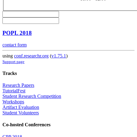
POPL 2018
contact form
using
conf.researchr.org
(
v1.75.1
)
Support page
Tracks
Research Papers
TutorialFest
Student Research Competition
Workshops
Artifact Evaluation
Student Volunteers
Co-hosted Conferences
CPP 2018