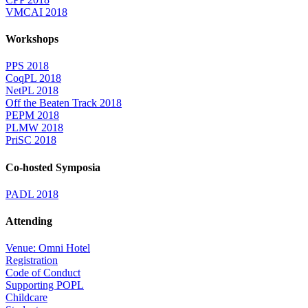
VMCAI 2018
Workshops
PPS 2018
CoqPL 2018
NetPL 2018
Off the Beaten Track 2018
PEPM 2018
PLMW 2018
PriSC 2018
Co-hosted Symposia
PADL 2018
Attending
Venue: Omni Hotel
Registration
Code of Conduct
Supporting POPL
Childcare