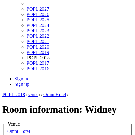
POPL 2027
POPL 2026
POPL 2025
POPL 2024
POPL 2023
POPL 2022
POPL 2021
POPL 2020
POPL 2019
POPL 2018
POPL 2017
POPL 2016
Sign in
Sign up
POPL 2018
(
series
) /
Omni Hotel
/
Room information: Widney
Venue
Omni Hotel