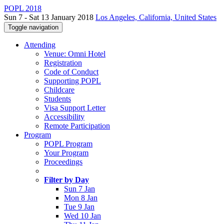
POPL 2018
Sun 7 - Sat 13 January 2018
Los Angeles, California, United States
Toggle navigation
Attending
Venue: Omni Hotel
Registration
Code of Conduct
Supporting POPL
Childcare
Students
Visa Support Letter
Accessibility
Remote Participation
Program
POPL Program
Your Program
Proceedings
Filter by Day
Sun 7 Jan
Mon 8 Jan
Tue 9 Jan
Wed 10 Jan