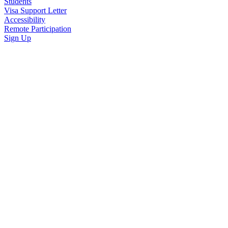
Students
Visa Support Letter
Accessibility
Remote Participation
Sign Up