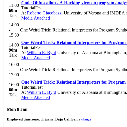
Code Obfuscation - A Hacking view on program analys
11:00
TutorialFest
60m
A:
Roberto Giacobazzi
University of Verona and IMDEA So
Talk
Media Attached
14:00
-
One Weird Trick: Relational Interpreters for Program Synth
15:30
One Weird Trick: Relational Interpreters for Program 
14:00
TutorialFest
90m
A:
William E. Byrd
University of Alabama at Birmingha
Talk
Media Attached
16:00
-
One Weird Trick: Relational Interpreters for Program Synth
17:00
One Weird Trick: Relational Interpreters for Program 
16:00
TutorialFest
60m
A:
William E. Byrd
University of Alabama at Birmingha
Talk
Media Attached
Mon 8 Jan
Displayed time zone:
Tijuana, Baja California
change