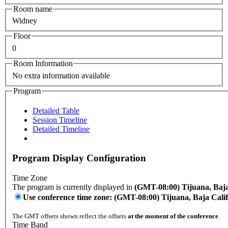
Room name
Widney
Floor
0
Room Information
No extra information available
Program
Detailed Table
Session Timeline
Detailed Timeline
Program Display Configuration
Time Zone
The program is currently displayed in
(GMT-08:00) Tijuana, Baja
Use conference time zone: (GMT-08:00) Tijuana, Baja Cali
The GMT offsets shown reflect the offsets
at the moment of the conference
.
Time Band