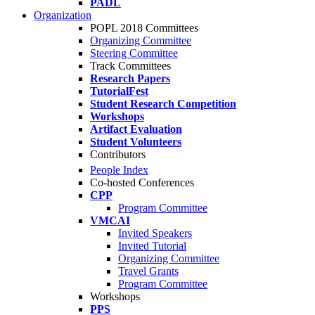
PADL
Organization
POPL 2018 Committees
Organizing Committee
Steering Committee
Track Committees
Research Papers
TutorialFest
Student Research Competition
Workshops
Artifact Evaluation
Student Volunteers
Contributors
People Index
Co-hosted Conferences
CPP
Program Committee
VMCAI
Invited Speakers
Invited Tutorial
Organizing Committee
Travel Grants
Program Committee
Workshops
PPS