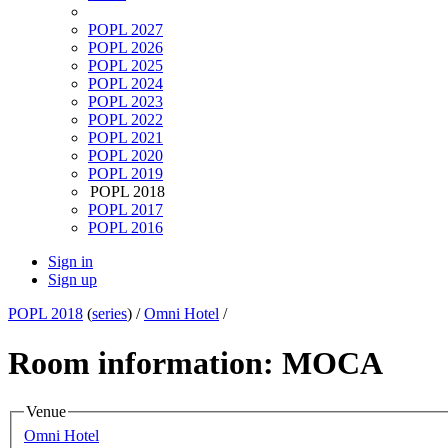
POPL 2027
POPL 2026
POPL 2025
POPL 2024
POPL 2023
POPL 2022
POPL 2021
POPL 2020
POPL 2019
POPL 2018
POPL 2017
POPL 2016
Sign in
Sign up
POPL 2018
(
series
) /
Omni Hotel
/
Room information: MOCA
Venue
Omni Hotel