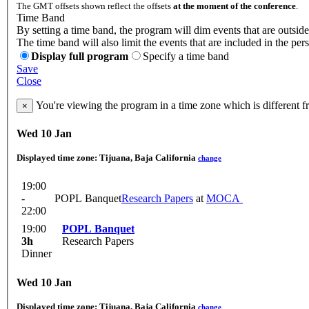
The GMT offsets shown reflect the offsets
at the moment of the conference
.
Time Band
By setting a time band, the program will dim events that are outside
The time band will also limit the events that are included in the per
Display full program
Specify a time band
Save
Close
You're viewing the program in a time zone which is different 
×
Wed 10 Jan
Displayed time zone:
Tijuana, Baja California
change
19:00
-
POPL Banquet
Research Papers
at
MOCA
22:00
19:00
POPL Banquet
3h
Research Papers
Dinner
Wed 10 Jan
Displayed time zone:
Tijuana, Baja California
change