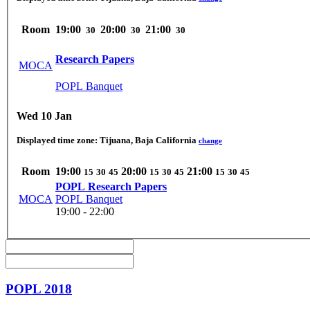
Room
19:00
20:00
21:00
30
30
30
Research Papers
MOCA
POPL Banquet
Wed 10 Jan
Displayed time zone:
Tijuana, Baja California
change
Room
19:00
20:00
21:00
15
30
45
15
30
45
15
30
45
POPL Research Papers
MOCA
POPL Banquet
19:00 - 22:00
POPL 2018