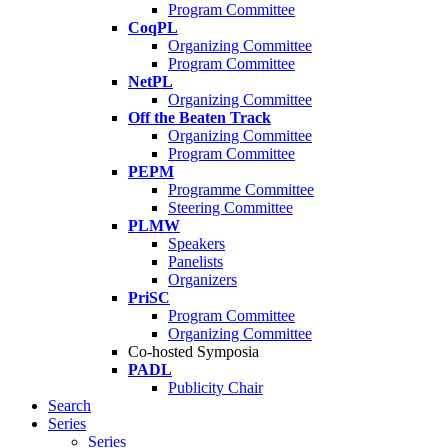
Program Committee
CoqPL
Organizing Committee
Program Committee
NetPL
Organizing Committee
Off the Beaten Track
Organizing Committee
Program Committee
PEPM
Programme Committee
Steering Committee
PLMW
Speakers
Panelists
Organizers
PriSC
Program Committee
Organizing Committee
Co-hosted Symposia
PADL
Publicity Chair
Search
Series
Series