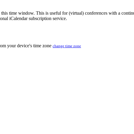
 this time window. This is useful for (virtual) conferences with a conti
sonal iCalendar subscription service.
from your device's time zone
change time zone