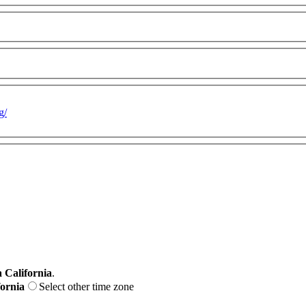
g/
 California
.
fornia
Select other time zone