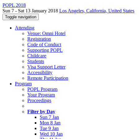
POPL 2018
Sun 7 - Sat 13 January 2018
Los Angeles, California, United States
Toggle navigation
Attending
Venue: Omni Hotel
Registration
Code of Conduct
Supporting POPL
Childcare
Students
Visa Support Letter
Accessibility
Remote Participation
Program
POPL Program
Your Program
Proceedings
Filter by Day
Sun 7 Jan
Mon 8 Jan
Tue 9 Jan
Wed 10 Jan