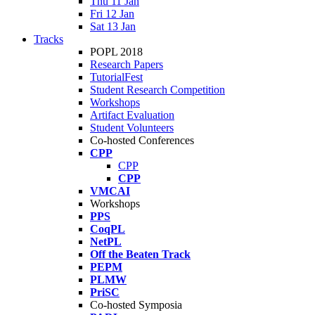
Thu 11 Jan
Fri 12 Jan
Sat 13 Jan
Tracks
POPL 2018
Research Papers
TutorialFest
Student Research Competition
Workshops
Artifact Evaluation
Student Volunteers
Co-hosted Conferences
CPP
CPP
CPP
VMCAI
Workshops
PPS
CoqPL
NetPL
Off the Beaten Track
PEPM
PLMW
PriSC
Co-hosted Symposia