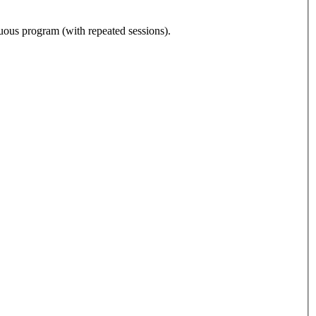
nuous program (with repeated sessions).