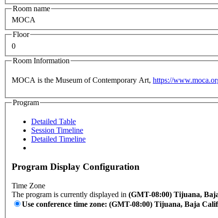
Room name
MOCA
Floor
0
Room Information
MOCA is the Museum of Contemporary Art,
https://www.moca.or
Program
Detailed Table
Session Timeline
Detailed Timeline
Program Display Configuration
Time Zone
The program is currently displayed in
(GMT-08:00) Tijuana, Baja
Use conference time zone: (GMT-08:00) Tijuana, Baja Cali