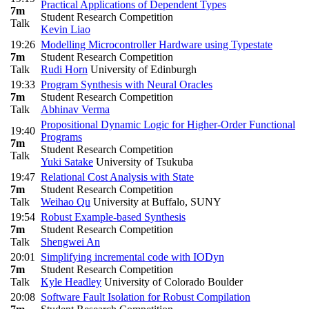
Practical Applications of Dependent Types
7m
Student Research Competition
Talk
Kevin Liao
19:26
Modelling Microcontroller Hardware using Typestate
7m
Student Research Competition
Talk
Rudi Horn
University of Edinburgh
19:33
Program Synthesis with Neural Oracles
7m
Student Research Competition
Talk
Abhinav Verma
Propositional Dynamic Logic for Higher-Order Functional
19:40
Programs
7m
Student Research Competition
Talk
Yuki Satake
University of Tsukuba
19:47
Relational Cost Analysis with State
7m
Student Research Competition
Talk
Weihao Qu
University at Buffalo, SUNY
19:54
Robust Example-based Synthesis
7m
Student Research Competition
Talk
Shengwei An
20:01
Simplifying incremental code with IODyn
7m
Student Research Competition
Talk
Kyle Headley
University of Colorado Boulder
20:08
Software Fault Isolation for Robust Compilation