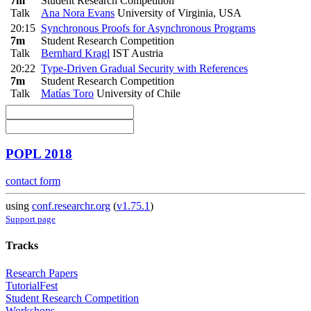
7m
Student Research Competition
Talk
Ana Nora Evans
University of Virginia, USA
20:15
Synchronous Proofs for Asynchronous Programs
7m
Student Research Competition
Talk
Bernhard Kragl
IST Austria
20:22
Type-Driven Gradual Security with References
7m
Student Research Competition
Talk
Matías Toro
University of Chile
POPL 2018
contact form
using
conf.researchr.org
(
v1.75.1
)
Support page
Tracks
Research Papers
TutorialFest
Student Research Competition
Workshops