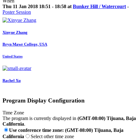
When
Thu 11 Jan 2018 18:51 - 18:58 at
Bunker Hill / Watercourt
-
Poster Session
Xinyue Zhang
Bryn Mawr College, USA
United States
Rachel Xu
Program Display Configuration
Time Zone
The program is currently displayed in
(GMT-08:00) Tijuana, Baja
California
.
Use conference time zone: (GMT-08:00) Tijuana, Baja
California
Select other time zone