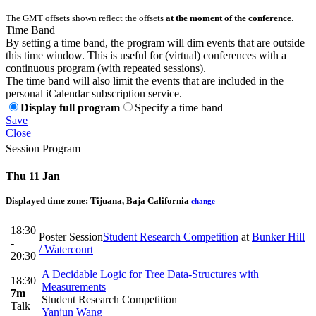
The GMT offsets shown reflect the offsets
at the moment of the conference
.
Time Band
By setting a time band, the program will dim events that are outside
this time window. This is useful for (virtual) conferences with a
continuous program (with repeated sessions).
The time band will also limit the events that are included in the
personal iCalendar subscription service.
Display full program
Specify a time band
Save
Close
Session Program
Thu 11 Jan
Displayed time zone:
Tijuana, Baja California
change
18:30
Poster Session
Student Research Competition
at
Bunker Hill
-
/ Watercourt
20:30
A Decidable Logic for Tree Data-Structures with
18:30
Measurements
7m
Student Research Competition
Talk
Yanjun Wang