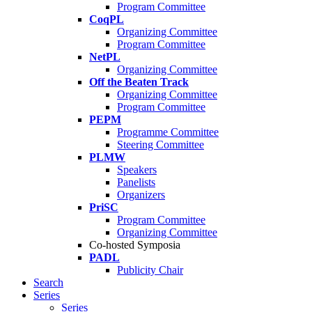
Program Committee
CoqPL
Organizing Committee
Program Committee
NetPL
Organizing Committee
Off the Beaten Track
Organizing Committee
Program Committee
PEPM
Programme Committee
Steering Committee
PLMW
Speakers
Panelists
Organizers
PriSC
Program Committee
Organizing Committee
Co-hosted Symposia
PADL
Publicity Chair
Search
Series
Series