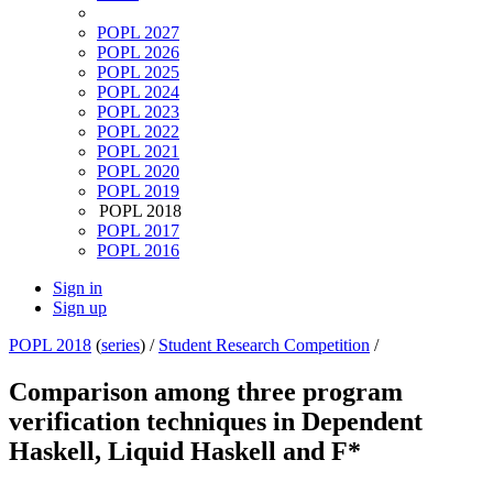
POPL 2027
POPL 2026
POPL 2025
POPL 2024
POPL 2023
POPL 2022
POPL 2021
POPL 2020
POPL 2019
POPL 2018
POPL 2017
POPL 2016
Sign in
Sign up
POPL 2018
(
series
) /
Student Research Competition
/
Comparison among three program
verification techniques in Dependent
Haskell, Liquid Haskell and F*