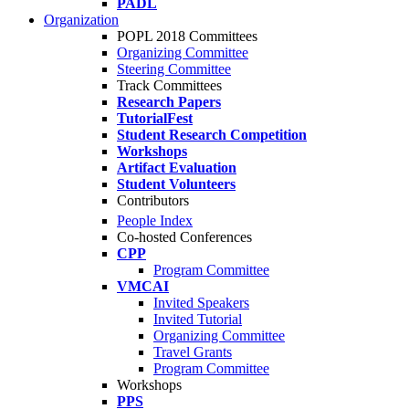
PADL
Organization
POPL 2018 Committees
Organizing Committee
Steering Committee
Track Committees
Research Papers
TutorialFest
Student Research Competition
Workshops
Artifact Evaluation
Student Volunteers
Contributors
People Index
Co-hosted Conferences
CPP
Program Committee
VMCAI
Invited Speakers
Invited Tutorial
Organizing Committee
Travel Grants
Program Committee
Workshops
PPS