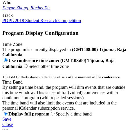
Who
Xinyue Zhang
,
Rachel Xu
Track
POPL 2018 Student Research Competition
Program Display Configuration
Time Zone
The program is currently displayed in
(GMT-08:00) Tijuana, Baja
California
.
Use conference time zone: (GMT-08:00) Tijuana, Baja
California
Select other time zone
The GMT offsets shown reflect the offsets
at the moment of the conference
.
Time Band
By setting a time band, the program will dim events that are outside
this time window. This is useful for (virtual) conferences with a
continuous program (with repeated sessions).
The time band will also limit the events that are included in the
personal iCalendar subscription service.
Display full program
Specify a time band
Save
Close