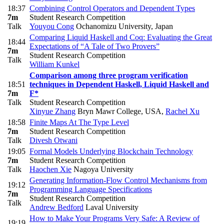
18:37
Combining Control Operators and Dependent Types
7m
Student Research Competition
Talk
Youyou Cong
Ochanomizu University, Japan
Comparing Liquid Haskell and Coq: Evaluating the Great
18:44
Expectations of “A Tale of Two Provers”
7m
Student Research Competition
Talk
William Kunkel
Comparison among three program verification
18:51
techniques in Dependent Haskell, Liquid Haskell and
7m
F*
Talk
Student Research Competition
Xinyue Zhang
Bryn Mawr College, USA
,
Rachel Xu
18:58
Finite Maps At The Type Level
7m
Student Research Competition
Talk
Divesh Otwani
19:05
Formal Models Underlying Blockchain Technology
7m
Student Research Competition
Talk
Haochen Xie
Nagoya University
Generating Information-Flow Control Mechanisms from
19:12
Programming Language Specifications
7m
Student Research Competition
Talk
Andrew Bedford
Laval University
How to Make Your Programs Very Safe: A Review of
19:19