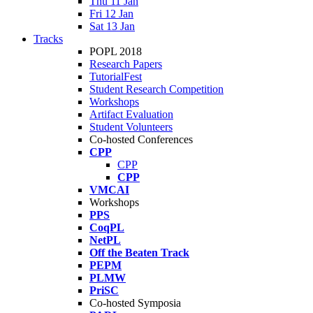
Thu 11 Jan
Fri 12 Jan
Sat 13 Jan
Tracks
POPL 2018
Research Papers
TutorialFest
Student Research Competition
Workshops
Artifact Evaluation
Student Volunteers
Co-hosted Conferences
CPP
CPP
CPP
VMCAI
Workshops
PPS
CoqPL
NetPL
Off the Beaten Track
PEPM
PLMW
PriSC
Co-hosted Symposia