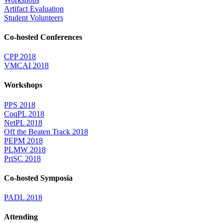
Artifact Evaluation
Student Volunteers
Co-hosted Conferences
CPP 2018
VMCAI 2018
Workshops
PPS 2018
CoqPL 2018
NetPL 2018
Off the Beaten Track 2018
PEPM 2018
PLMW 2018
PriSC 2018
Co-hosted Symposia
PADL 2018
Attending