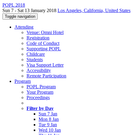
POPL 2018
Sun 7 - Sat 13 January 2018
Los Angeles, California, United States
Toggle navigation
Attending
Venue: Omni Hotel
Registration
Code of Conduct
Supporting POPL
Childcare
Students
Visa Support Letter
Accessibility
Remote Participation
Program
POPL Program
Your Program
Proceedings
Filter by Day
Sun 7 Jan
Mon 8 Jan
Tue 9 Jan
Wed 10 Jan