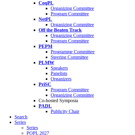
CoqPL
Organizing Committee
Program Committee
NetPL
Organizing Committee
Off the Beaten Track
Organizing Committee
Program Committee
PEPM
Programme Committee
Steering Committee
PLMW
Speakers
Panelists
Organizers
PriSC
Program Committee
Organizing Committee
Co-hosted Symposia
PADL
Publicity Chair
Search
Series
Series
POPL 2027