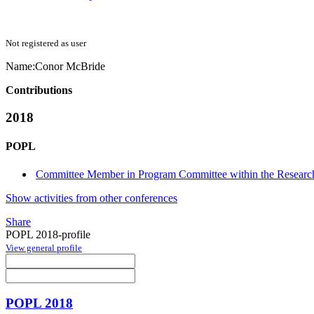
Not registered as user
Name:
Conor McBride
Contributions
2018
POPL
Committee Member in Program Committee within the Research
Show activities from other conferences
Share
POPL 2018-profile
View general profile
POPL 2018