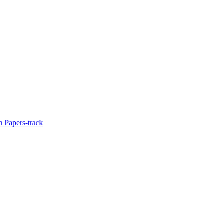
 Papers-track