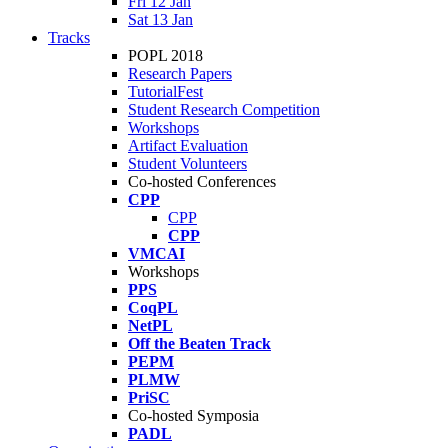
Fri 12 Jan
Sat 13 Jan
Tracks
POPL 2018
Research Papers
TutorialFest
Student Research Competition
Workshops
Artifact Evaluation
Student Volunteers
Co-hosted Conferences
CPP
CPP
CPP
VMCAI
Workshops
PPS
CoqPL
NetPL
Off the Beaten Track
PEPM
PLMW
PriSC
Co-hosted Symposia
PADL