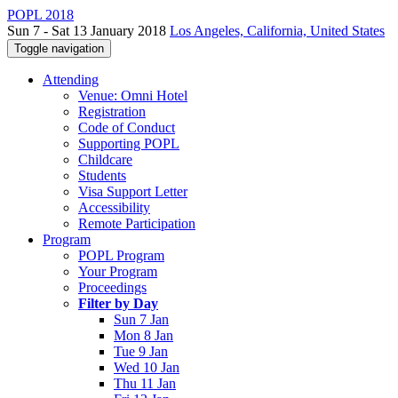
POPL 2018
Sun 7 - Sat 13 January 2018
Los Angeles, California, United States
Toggle navigation
Attending
Venue: Omni Hotel
Registration
Code of Conduct
Supporting POPL
Childcare
Students
Visa Support Letter
Accessibility
Remote Participation
Program
POPL Program
Your Program
Proceedings
Filter by Day
Sun 7 Jan
Mon 8 Jan
Tue 9 Jan
Wed 10 Jan
Thu 11 Jan