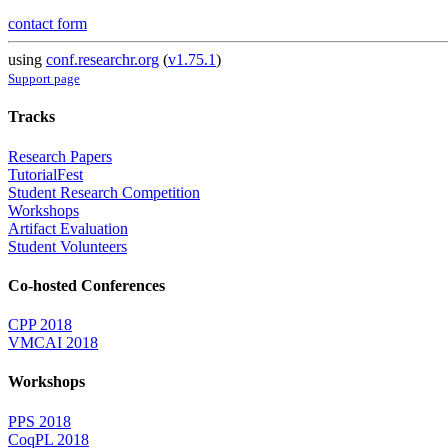
contact form
using
conf.researchr.org
(
v1.75.1
)
Support page
Tracks
Research Papers
TutorialFest
Student Research Competition
Workshops
Artifact Evaluation
Student Volunteers
Co-hosted Conferences
CPP 2018
VMCAI 2018
Workshops
PPS 2018
CoqPL 2018