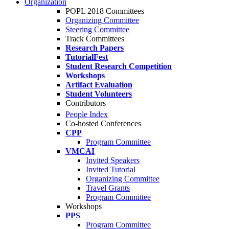
Organization
POPL 2018 Committees
Organizing Committee
Steering Committee
Track Committees
Research Papers
TutorialFest
Student Research Competition
Workshops
Artifact Evaluation
Student Volunteers
Contributors
People Index
Co-hosted Conferences
CPP
Program Committee
VMCAI
Invited Speakers
Invited Tutorial
Organizing Committee
Travel Grants
Program Committee
Workshops
PPS
Program Committee