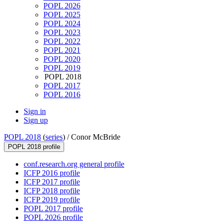
POPL 2026
POPL 2025
POPL 2024
POPL 2023
POPL 2022
POPL 2021
POPL 2020
POPL 2019
POPL 2018
POPL 2017
POPL 2016
Sign in
Sign up
POPL 2018
(
series
) /
Conor McBride
POPL 2018 profile
conf.research.org general profile
ICFP 2016 profile
ICFP 2017 profile
ICFP 2018 profile
ICFP 2019 profile
POPL 2017 profile
POPL 2026 profile