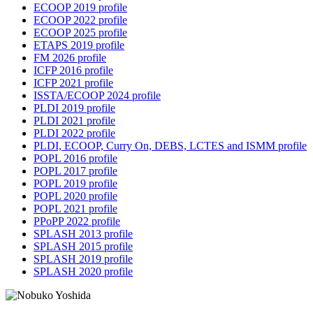
ECOOP 2019 profile
ECOOP 2022 profile
ECOOP 2025 profile
ETAPS 2019 profile
FM 2026 profile
ICFP 2016 profile
ICFP 2021 profile
ISSTA/ECOOP 2024 profile
PLDI 2019 profile
PLDI 2021 profile
PLDI 2022 profile
PLDI, ECOOP, Curry On, DEBS, LCTES and ISMM profile
POPL 2016 profile
POPL 2017 profile
POPL 2019 profile
POPL 2020 profile
POPL 2021 profile
PPoPP 2022 profile
SPLASH 2013 profile
SPLASH 2015 profile
SPLASH 2019 profile
SPLASH 2020 profile