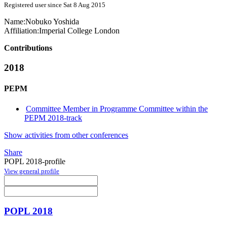
Registered user since Sat 8 Aug 2015
Name:
Nobuko Yoshida
Affiliation:
Imperial College London
Contributions
2018
PEPM
Committee Member in Programme Committee within the
PEPM 2018-track
Show activities from other conferences
Share
POPL 2018-profile
View general profile
POPL 2018