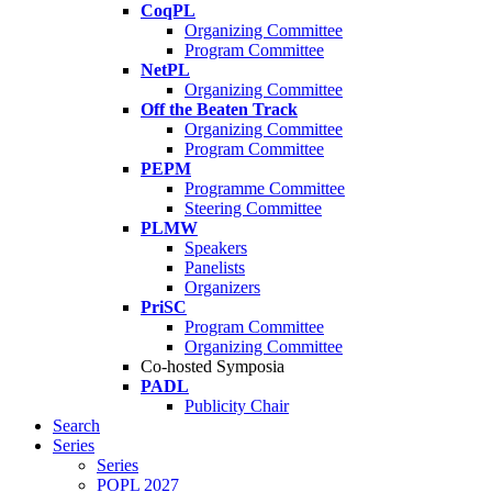
CoqPL
Organizing Committee
Program Committee
NetPL
Organizing Committee
Off the Beaten Track
Organizing Committee
Program Committee
PEPM
Programme Committee
Steering Committee
PLMW
Speakers
Panelists
Organizers
PriSC
Program Committee
Organizing Committee
Co-hosted Symposia
PADL
Publicity Chair
Search
Series
Series
POPL 2027