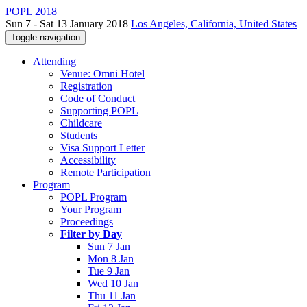
POPL 2018
Sun 7 - Sat 13 January 2018
Los Angeles, California, United States
Toggle navigation
Attending
Venue: Omni Hotel
Registration
Code of Conduct
Supporting POPL
Childcare
Students
Visa Support Letter
Accessibility
Remote Participation
Program
POPL Program
Your Program
Proceedings
Filter by Day
Sun 7 Jan
Mon 8 Jan
Tue 9 Jan
Wed 10 Jan
Thu 11 Jan