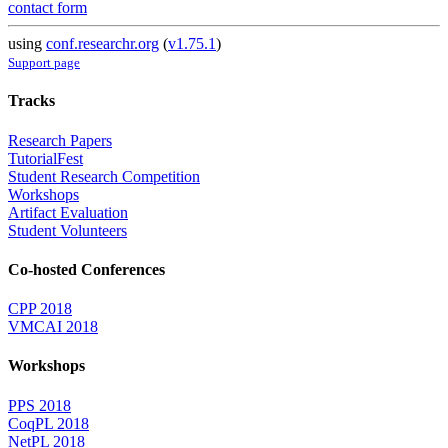
contact form
using
conf.researchr.org
(
v1.75.1
)
Support page
Tracks
Research Papers
TutorialFest
Student Research Competition
Workshops
Artifact Evaluation
Student Volunteers
Co-hosted Conferences
CPP 2018
VMCAI 2018
Workshops
PPS 2018
CoqPL 2018
NetPL 2018