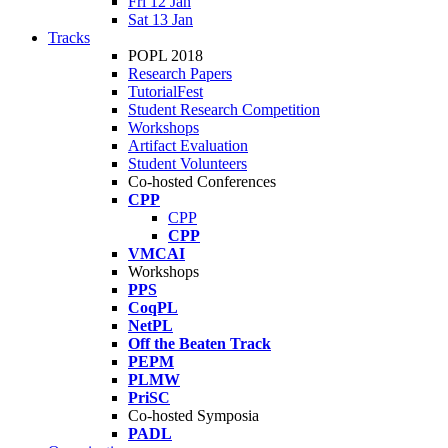
Fri 12 Jan
Sat 13 Jan
Tracks
POPL 2018
Research Papers
TutorialFest
Student Research Competition
Workshops
Artifact Evaluation
Student Volunteers
Co-hosted Conferences
CPP
CPP
CPP
VMCAI
Workshops
PPS
CoqPL
NetPL
Off the Beaten Track
PEPM
PLMW
PriSC
Co-hosted Symposia
PADL