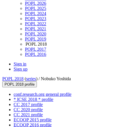
POPL 2026
POPL 2025
POPL 2024
POPL 2023
POPL 2022
POPL 2021
POPL 2020
POPL 2019
POPL 2018
POPL 2017
POPL 2016
Sign in
Sign up
POPL 2018
(
series
) /
Nobuko Yoshida
POPL 2018 profile
conf.research.org general profile
* ICSE 2018 * profile
CC 2017 profile
CC 2020 profile
CC 2021 profile
ECOOP 2015 profile
ECOOP 2016 profile