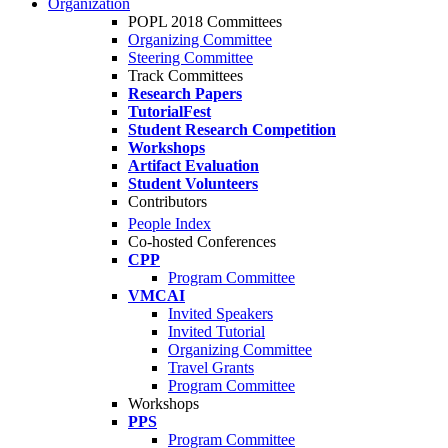
Organization
POPL 2018 Committees
Organizing Committee
Steering Committee
Track Committees
Research Papers
TutorialFest
Student Research Competition
Workshops
Artifact Evaluation
Student Volunteers
Contributors
People Index
Co-hosted Conferences
CPP
Program Committee
VMCAI
Invited Speakers
Invited Tutorial
Organizing Committee
Travel Grants
Program Committee
Workshops
PPS
Program Committee