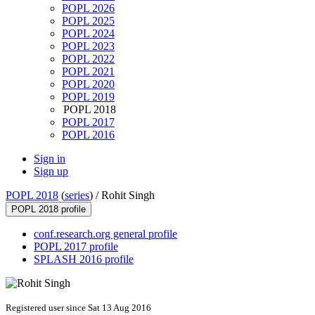
POPL 2026
POPL 2025
POPL 2024
POPL 2023
POPL 2022
POPL 2021
POPL 2020
POPL 2019
POPL 2018
POPL 2017
POPL 2016
Sign in
Sign up
POPL 2018
(
series
) /
Rohit Singh
POPL 2018 profile
conf.research.org general profile
POPL 2017 profile
SPLASH 2016 profile
Registered user since Sat 13 Aug 2016