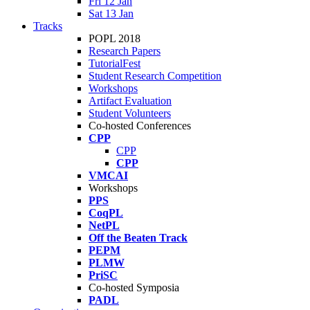
Fri 12 Jan
Sat 13 Jan
Tracks
POPL 2018
Research Papers
TutorialFest
Student Research Competition
Workshops
Artifact Evaluation
Student Volunteers
Co-hosted Conferences
CPP
CPP
CPP
VMCAI
Workshops
PPS
CoqPL
NetPL
Off the Beaten Track
PEPM
PLMW
PriSC
Co-hosted Symposia
PADL