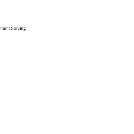
raint Solving