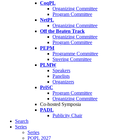
CoqPL
Organizing Committee
Program Committee
NetPL
Organizing Committee
Off the Beaten Track
Organizing Committee
Program Committee
PEPM
Programme Committee
Steering Committee
PLMW
Speakers
Panelists
Organizers
PriSC
Program Committee
Organizing Committee
Co-hosted Symposia
PADL
Publicity Chair
Search
Series
Series
POPL 2027