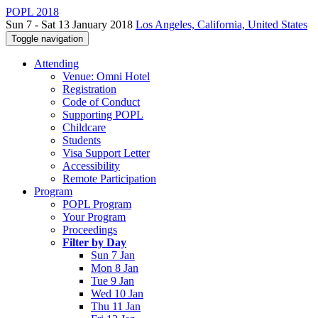
POPL 2018
Sun 7 - Sat 13 January 2018
Los Angeles, California, United States
Toggle navigation
Attending
Venue: Omni Hotel
Registration
Code of Conduct
Supporting POPL
Childcare
Students
Visa Support Letter
Accessibility
Remote Participation
Program
POPL Program
Your Program
Proceedings
Filter by Day
Sun 7 Jan
Mon 8 Jan
Tue 9 Jan
Wed 10 Jan
Thu 11 Jan