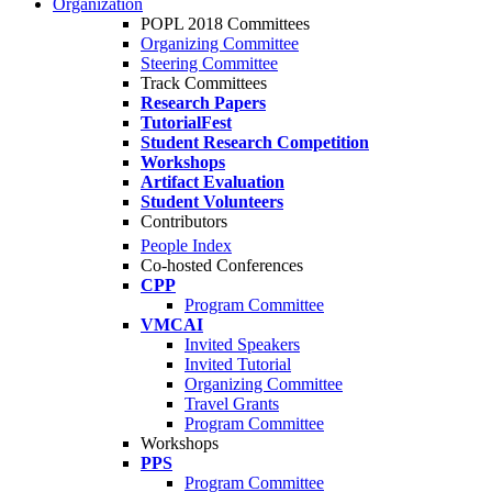
Organization
POPL 2018 Committees
Organizing Committee
Steering Committee
Track Committees
Research Papers
TutorialFest
Student Research Competition
Workshops
Artifact Evaluation
Student Volunteers
Contributors
People Index
Co-hosted Conferences
CPP
Program Committee
VMCAI
Invited Speakers
Invited Tutorial
Organizing Committee
Travel Grants
Program Committee
Workshops
PPS
Program Committee