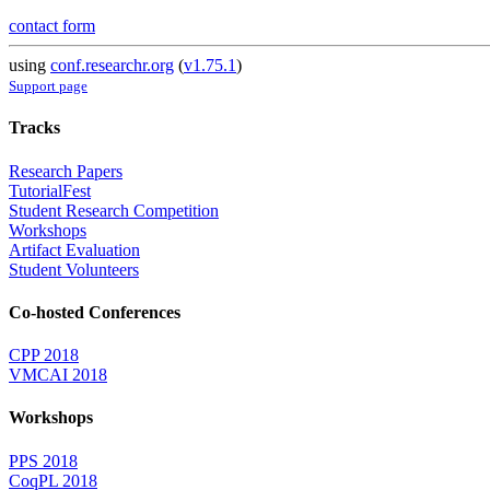
contact form
using
conf.researchr.org
(
v1.75.1
)
Support page
Tracks
Research Papers
TutorialFest
Student Research Competition
Workshops
Artifact Evaluation
Student Volunteers
Co-hosted Conferences
CPP 2018
VMCAI 2018
Workshops
PPS 2018
CoqPL 2018