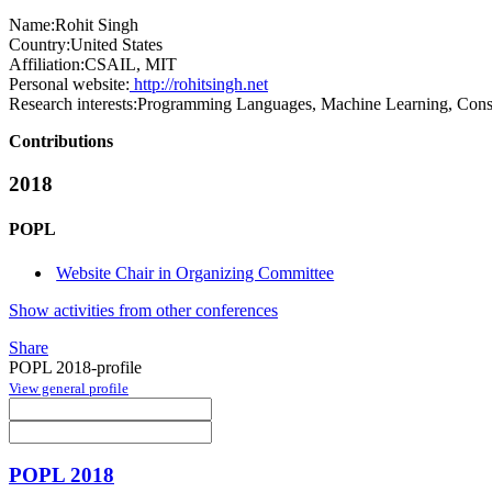
Name:
Rohit Singh
Country:
United States
Affiliation:
CSAIL, MIT
Personal website:
http://rohitsingh.net
Research interests:
Programming Languages, Machine Learning, Const
Contributions
2018
POPL
Website Chair in Organizing Committee
Show activities from other conferences
Share
POPL 2018-profile
View general profile
POPL 2018