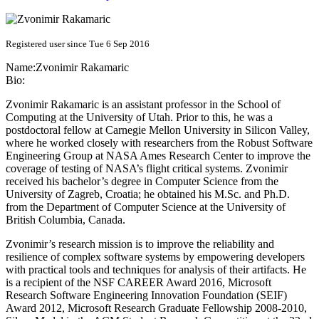
Registered user since Tue 6 Sep 2016
Name:
Zvonimir Rakamaric
Bio:
Zvonimir Rakamaric is an assistant professor in the School of
Computing at the University of Utah. Prior to this, he was a
postdoctoral fellow at Carnegie Mellon University in Silicon Valley,
where he worked closely with researchers from the Robust Software
Engineering Group at NASA Ames Research Center to improve the
coverage of testing of NASA’s flight critical systems. Zvonimir
received his bachelor’s degree in Computer Science from the
University of Zagreb, Croatia; he obtained his M.Sc. and Ph.D.
from the Department of Computer Science at the University of
British Columbia, Canada.
Zvonimir’s research mission is to improve the reliability and
resilience of complex software systems by empowering developers
with practical tools and techniques for analysis of their artifacts. He
is a recipient of the NSF CAREER Award 2016, Microsoft
Research Software Engineering Innovation Foundation (SEIF)
Award 2012, Microsoft Research Graduate Fellowship 2008-2010,