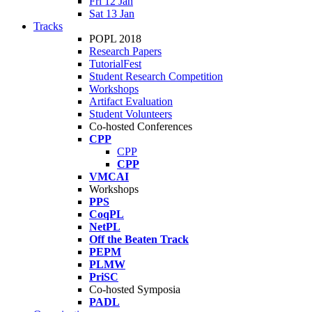
Fri 12 Jan
Sat 13 Jan
Tracks
POPL 2018
Research Papers
TutorialFest
Student Research Competition
Workshops
Artifact Evaluation
Student Volunteers
Co-hosted Conferences
CPP
CPP
CPP
VMCAI
Workshops
PPS
CoqPL
NetPL
Off the Beaten Track
PEPM
PLMW
PriSC
Co-hosted Symposia
PADL