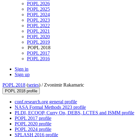
POPL 2026
POPL 2025
POPL 2024
POPL 2023
POPL 2022
POPL 2021
POPL 2020
POPL 2019
POPL 2018
POPL 2017
POPL 2016
Sign in
Sign up
POPL 2018
(
series
) /
Zvonimir Rakamaric
POPL 2018 profile
conf.research.org general profile
NASA Formal Methods 2023 profile
PLDI, ECOOP, Curry On, DEBS, LCTES and ISMM profile
POPL 2017 profile
POPL 2020 profile
POPL 2024 profile
SPLASH 2016 profile