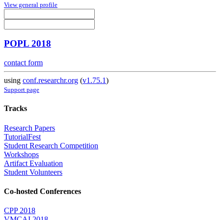
View general profile
POPL 2018
contact form
using
conf.researchr.org
(
v1.75.1
)
Support page
Tracks
Research Papers
TutorialFest
Student Research Competition
Workshops
Artifact Evaluation
Student Volunteers
Co-hosted Conferences
CPP 2018
VMCAI 2018