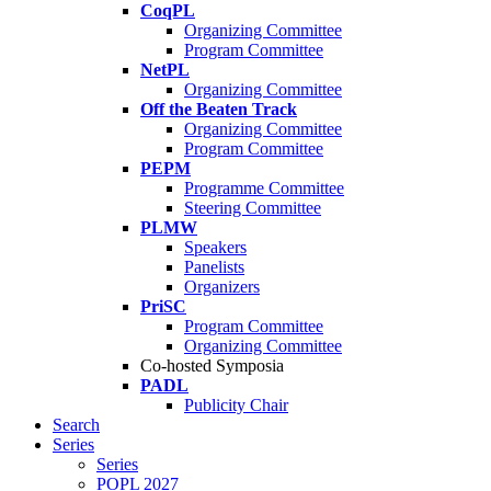
CoqPL
Organizing Committee
Program Committee
NetPL
Organizing Committee
Off the Beaten Track
Organizing Committee
Program Committee
PEPM
Programme Committee
Steering Committee
PLMW
Speakers
Panelists
Organizers
PriSC
Program Committee
Organizing Committee
Co-hosted Symposia
PADL
Publicity Chair
Search
Series
Series
POPL 2027