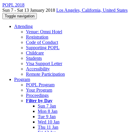
POPL 2018
Sun 7 - Sat 13 January 2018
Los Angeles, California, United States
Toggle navigation
Attending
Venue: Omni Hotel
Registration
Code of Conduct
Supporting POPL
Childcare
Students
Visa Support Letter
Accessibility
Remote Participation
Program
POPL Program
Your Program
Proceedings
Filter by Day
Sun 7 Jan
Mon 8 Jan
Tue 9 Jan
Wed 10 Jan
Thu 11 Jan