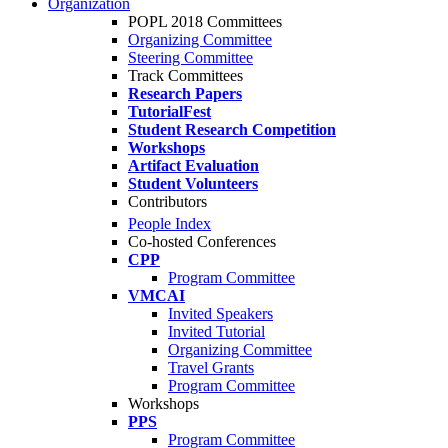
Organization
POPL 2018 Committees
Organizing Committee
Steering Committee
Track Committees
Research Papers
TutorialFest
Student Research Competition
Workshops
Artifact Evaluation
Student Volunteers
Contributors
People Index
Co-hosted Conferences
CPP
Program Committee
VMCAI
Invited Speakers
Invited Tutorial
Organizing Committee
Travel Grants
Program Committee
Workshops
PPS
Program Committee