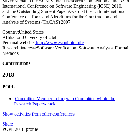
Silver Medal in the ACM Student Research Competition at the 32nd
International Conference on Software Engineering (ICSE) 2010,
and the Outstanding Student Paper Award at the 13th International
Conference on Tools and Algorithms for the Construction and
Analysis of Systems (TACAS) 2007.
Country:
United States
Affiliation:
University of Utah
Personal website:
http://www.zvonimir.info/
Research interests:
Software Verification, Software Analysis, Formal
Methods
Contributions
2018
POPL
Committee Member in Program Committee within the
Research Papers-track
Show activities from other conferences
Share
POPL 2018-profile