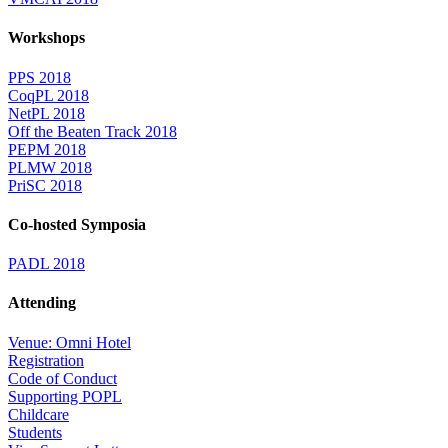
Workshops
PPS 2018
CoqPL 2018
NetPL 2018
Off the Beaten Track 2018
PEPM 2018
PLMW 2018
PriSC 2018
Co-hosted Symposia
PADL 2018
Attending
Venue: Omni Hotel
Registration
Code of Conduct
Supporting POPL
Childcare
Students