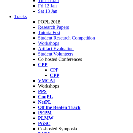
Thu 11 Jan
Fri 12 Jan
Sat 13 Jan
Tracks
POPL 2018
Research Papers
TutorialFest
Student Research Competition
Workshops
Artifact Evaluation
Student Volunteers
Co-hosted Conferences
CPP
CPP
CPP
VMCAI
Workshops
PPS
CoqPL
NetPL
Off the Beaten Track
PEPM
PLMW
PriSC
Co-hosted Symposia