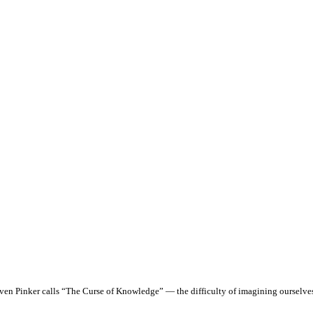
even Pinker calls “The Curse of Knowledge” — the difficulty of imagining ourselv