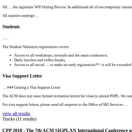
All
… the signature WN Vetting Process. In additional
all
of our temporary nannie
All
nannies undergo …
Students
… .
The Student Volunteer registration covers:
Access to
all
workshops, tutorials and the main conference,
Daily lunches and coffee breaks,
Access to
all
social … to make an early registration**: it will be extended
Visa Support Letter
… ### Getting a Visa Support Letter
The ACM does not issue formal invitation letters for visas to attend POPL. We can 
For visa support letters, please send
all
requests to the Office of SIG Services …
view all results
Tracks (11 results)
CPP 2018 - The 7th ACM SIGPLAN International Conference on