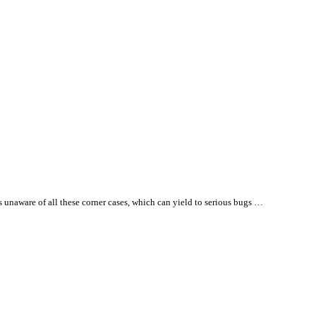
es unaware of
all
these corner cases, which can yield to serious bugs …