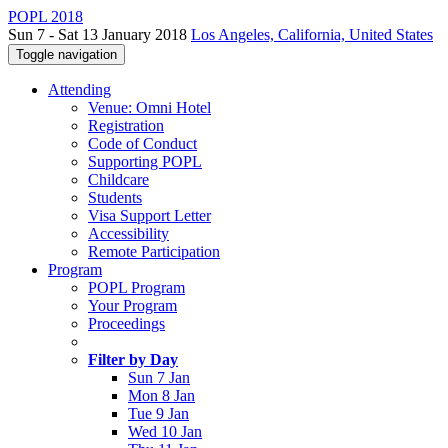
POPL 2018
Sun 7 - Sat 13 January 2018
Los Angeles, California, United States
Toggle navigation
Attending
Venue: Omni Hotel
Registration
Code of Conduct
Supporting POPL
Childcare
Students
Visa Support Letter
Accessibility
Remote Participation
Program
POPL Program
Your Program
Proceedings
Filter by Day
Sun 7 Jan
Mon 8 Jan
Tue 9 Jan
Wed 10 Jan