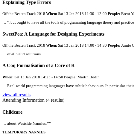
Explaining Type Errors
Off the Beaten Track 2018
When:
Sat 13 Jan 2018 11:30 - 12:00
People:
Brent Y
… ", but ought to have
all
the tools of programming language theory and practic
SweetPea: A Language for Designing Experiments
Off the Beaten Track 2018
When:
Sat 13 Jan 2018 14:00 - 14:30
People:
Annie C
… of
all
valid solutions. …
A Coq Formalisation of a Core of R
When:
Sat 13 Jan 2018 14:25 - 14:50
People:
Martin Bodin
… Real-world programming languages have subtle behaviours. In particular, their
view all results
Attending Information (4 results)
Childcare
… about Westside Nannies:**
TEMPORARY NANNIES