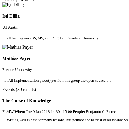
Işıl Dillig
UT Austin
…
all
her degrees (BS, MS, and PhD) from Stanford University. …
Mathias Payer
Purdue University
… .
All
implementation prototypes from his group are open-source. …
Events (30 results)
The Curse of Knowledge
PLMW
When:
Tue 9 Jan 2018 14:30 - 15:00
People:
Benjamin C. Pierce
… Writing well is hard for many reasons, but perhaps the hardest of
all
is what St