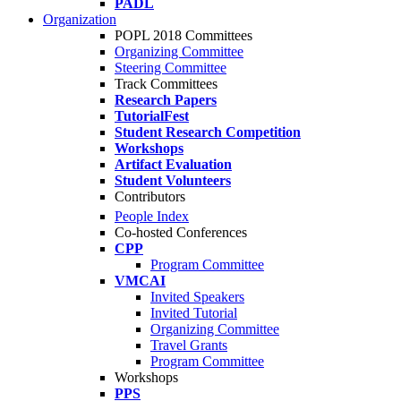
PADL
Organization
POPL 2018 Committees
Organizing Committee
Steering Committee
Track Committees
Research Papers
TutorialFest
Student Research Competition
Workshops
Artifact Evaluation
Student Volunteers
Contributors
People Index
Co-hosted Conferences
CPP
Program Committee
VMCAI
Invited Speakers
Invited Tutorial
Organizing Committee
Travel Grants
Program Committee
Workshops
PPS