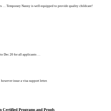
s … Temporary Nanny is well-equipped to provide quality childcare!
 to Dec 20 for
all
applicants …
however issue a visa support letter.
 Certified Programs and Proofs