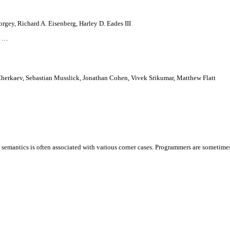
orgey, Richard A. Eisenberg, Harley D. Eades III
e …
herkaev, Sebastian Musslick, Jonathan Cohen, Vivek Srikumar, Matthew Flatt
 semantics is often associated with various corner cases. Programmers are sometim