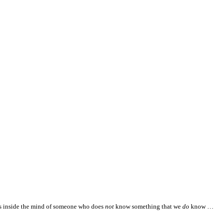
es inside the mind of someone who does
not
know something that we
do
know …