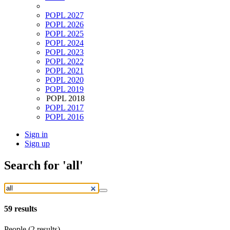
POPL 2027
POPL 2026
POPL 2025
POPL 2024
POPL 2023
POPL 2022
POPL 2021
POPL 2020
POPL 2019
POPL 2018
POPL 2017
POPL 2016
Sign in
Sign up
Search
for 'all'
59
results
People (2 results)