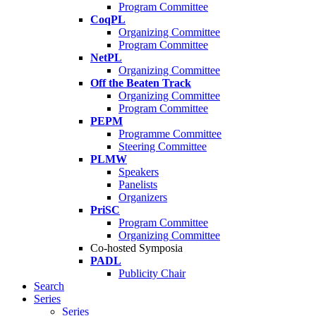
Program Committee
CoqPL
Organizing Committee
Program Committee
NetPL
Organizing Committee
Off the Beaten Track
Organizing Committee
Program Committee
PEPM
Programme Committee
Steering Committee
PLMW
Speakers
Panelists
Organizers
PriSC
Program Committee
Organizing Committee
Co-hosted Symposia
PADL
Publicity Chair
Search
Series
Series