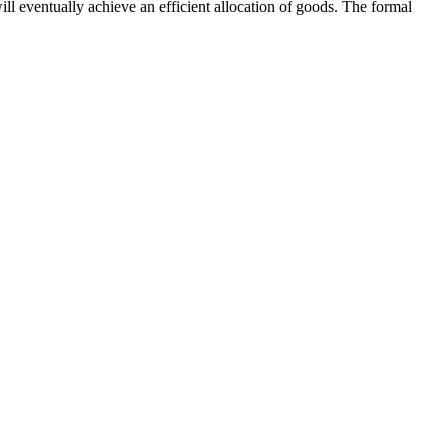
ill eventually achieve an efficient allocation of goods. The formal