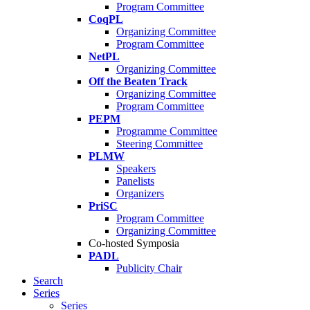
Program Committee
CoqPL
Organizing Committee
Program Committee
NetPL
Organizing Committee
Off the Beaten Track
Organizing Committee
Program Committee
PEPM
Programme Committee
Steering Committee
PLMW
Speakers
Panelists
Organizers
PriSC
Program Committee
Organizing Committee
Co-hosted Symposia
PADL
Publicity Chair
Search
Series
Series