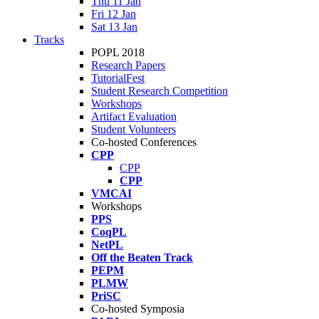
Thu 11 Jan
Fri 12 Jan
Sat 13 Jan
Tracks
POPL 2018
Research Papers
TutorialFest
Student Research Competition
Workshops
Artifact Evaluation
Student Volunteers
Co-hosted Conferences
CPP
CPP
CPP
VMCAI
Workshops
PPS
CoqPL
NetPL
Off the Beaten Track
PEPM
PLMW
PriSC
Co-hosted Symposia