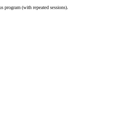
ous program (with repeated sessions).