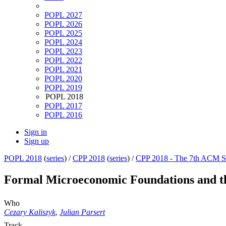
POPL 2027
POPL 2026
POPL 2025
POPL 2024
POPL 2023
POPL 2022
POPL 2021
POPL 2020
POPL 2019
POPL 2018
POPL 2017
POPL 2016
Sign in
Sign up
POPL 2018
(
series
) /
CPP 2018
(
series
) /
CPP 2018 - The 7th ACM SI
Formal Microeconomic Foundations and t
Who
Cezary Kaliszyk
,
Julian Parsert
Track