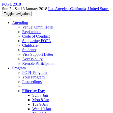
POPL 2018
Sun 7 - Sat 13 January 2018
Los Angeles, California, United States
Toggle navigation
Attending
Venue: Omni Hotel
Registration
Code of Conduct
Supporting POPL
Childcare
Students
Visa Support Letter
Accessibility
Remote Participation
Program
POPL Program
Your Program
Proceedings
Filter by Day
Sun 7 Jan
Mon 8 Jan
Tue 9 Jan
Wed 10 Jan