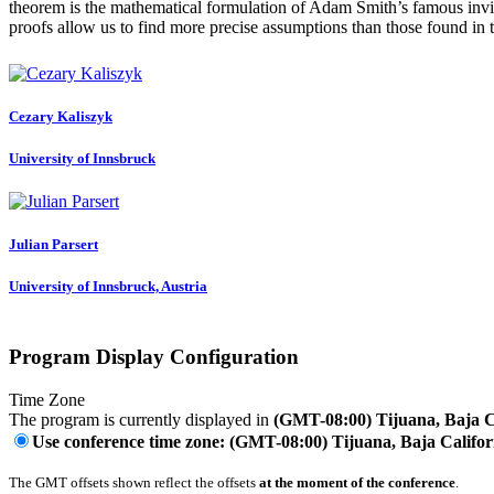
theorem is the mathematical formulation of Adam Smith’s famous invisib
proofs allow us to find more precise assumptions than those found in t
Cezary Kaliszyk
University of Innsbruck
Julian Parsert
University of Innsbruck, Austria
Program Display Configuration
Time Zone
The program is currently displayed in
(GMT-08:00) Tijuana, Baja C
Use conference time zone: (GMT-08:00) Tijuana, Baja Califor
The GMT offsets shown reflect the offsets
at the moment of the conference
.