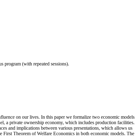
ous program (with repeated sessions).
nfluence on our lives. In this paper we formalize two economic models
, a private ownership economy, which includes production facilities.
ences and implications between various presentations, which allows us
the First Theorem of Welfare Economics in both economic models. The