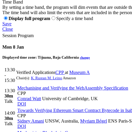
Time Band
By setting a time band, the program will dim events that are outside t
The time band will also limit the events that are included in the perso
Display full program
Specify a time band
Save
Close
Session Program
Mon 8 Jan
Displayed time zone:
Tijuana, Baja California
change
13:30
Verified Applications
CPP
at
Museum A
-
Chair(s):
K. Rustan M. Leino
Amazon
15:30
Mechanising and Verifying the WebAssembly Specification
13:30
CPP
30m
Conrad Watt
University of Cambridge, UK
Talk
DOI
Towards Verifying Ethereum Smart Contract Bytecode in Is
14:00
CPP
30m
Sidney Amani
UNSW, Australia
,
Myriam Bégel
ENS Paris-Sa
Talk
DOI