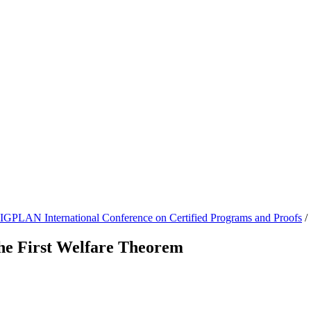
GPLAN International Conference on Certified Programs and Proofs
/
he First Welfare Theorem