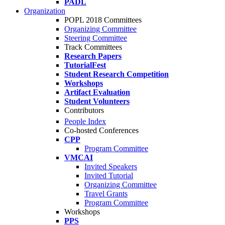
PADL
Organization
POPL 2018 Committees
Organizing Committee
Steering Committee
Track Committees
Research Papers
TutorialFest
Student Research Competition
Workshops
Artifact Evaluation
Student Volunteers
Contributors
People Index
Co-hosted Conferences
CPP
Program Committee
VMCAI
Invited Speakers
Invited Tutorial
Organizing Committee
Travel Grants
Program Committee
Workshops
PPS