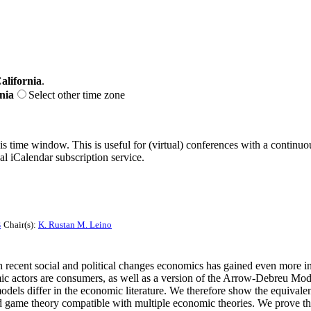
alifornia
.
nia
Select other time zone
his time window. This is useful for (virtual) conferences with a continu
nal iCalendar subscription service.
s
Chair(s):
K. Rustan M. Leino
h recent social and political changes economics has gained even more i
 actors are consumers, as well as a version of the Arrow-Debreu Model
models differ in the economic literature. We therefore show the equival
and game theory compatible with multiple economic theories. We prove 