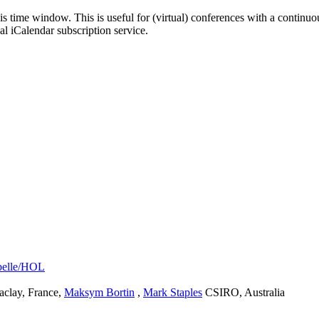
his time window. This is useful for (virtual) conferences with a continu
nal iCalendar subscription service.
abelle/HOL
clay, France
,
Maksym Bortin
,
Mark Staples
CSIRO, Australia