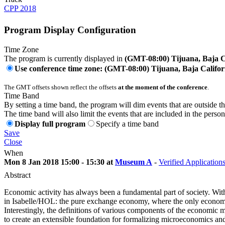
CPP 2018
Program Display Configuration
Time Zone
The program is currently displayed in
(GMT-08:00) Tijuana, Baja C
Use conference time zone: (GMT-08:00) Tijuana, Baja Califor
The GMT offsets shown reflect the offsets
at the moment of the conference
.
Time Band
By setting a time band, the program will dim events that are outside t
The time band will also limit the events that are included in the perso
Display full program
Specify a time band
Save
Close
When
Mon 8 Jan 2018 15:00 - 15:30 at
Museum A
-
Verified Application
Abstract
Economic activity has always been a fundamental part of society. Wit
in Isabelle/HOL: the pure exchange economy, where the only economic
Interestingly, the definitions of various components of the economic 
to create an extensible foundation for formalizing microeconomics 