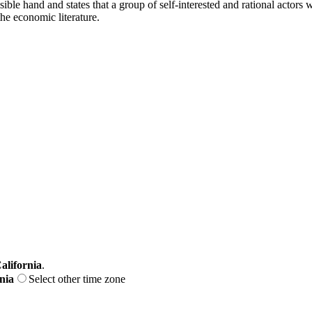
le hand and states that a group of self-interested and rational actors w
he economic literature.
alifornia
.
nia
Select other time zone