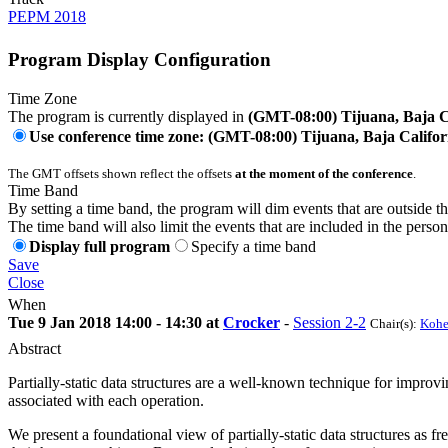
PEPM 2018
Program Display Configuration
Time Zone
The program is currently displayed in
(GMT-08:00) Tijuana, Baja C
Use conference time zone: (GMT-08:00) Tijuana, Baja Califor
The GMT offsets shown reflect the offsets
at the moment of the conference
.
Time Band
By setting a time band, the program will dim events that are outside t
The time band will also limit the events that are included in the perso
Display full program
Specify a time band
Save
Close
When
Tue 9 Jan 2018 14:00 - 14:30 at
Crocker
-
Session 2-2
Chair(s):
Kohe
Abstract
Partially-static data structures are a well-known technique for impro
associated with each operation.
We present a foundational view of partially-static data structures as fr