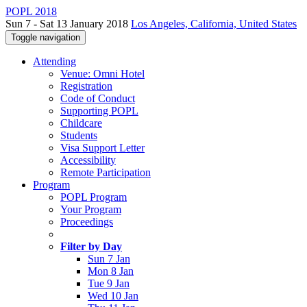
POPL 2018
Sun 7 - Sat 13 January 2018
Los Angeles, California, United States
Toggle navigation
Attending
Venue: Omni Hotel
Registration
Code of Conduct
Supporting POPL
Childcare
Students
Visa Support Letter
Accessibility
Remote Participation
Program
POPL Program
Your Program
Proceedings
Filter by Day
Sun 7 Jan
Mon 8 Jan
Tue 9 Jan
Wed 10 Jan