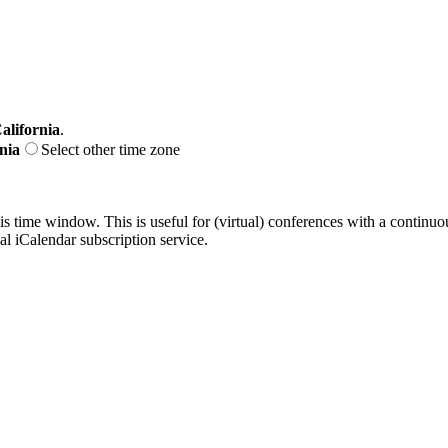
alifornia
.
nia
Select other time zone
his time window. This is useful for (virtual) conferences with a continu
nal iCalendar subscription service.