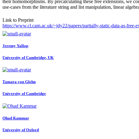
their homomorphisms. By precalculating these free extensions, we cons
use-cases from the literature string and list manipulation, linear algebr
Link to Preprint
https://www.cl.cam.ac.uk/~jdy22/papers/partially-static-data-as-free-e
Jeremy Yallop
University of Cambridge, UK
Tamara
von Glehn
University of Cambridge
Ohad Kammar
University of Oxford