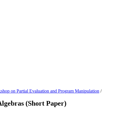
 on Partial Evaluation and Program Manipulation
/
 Algebras (Short Paper)