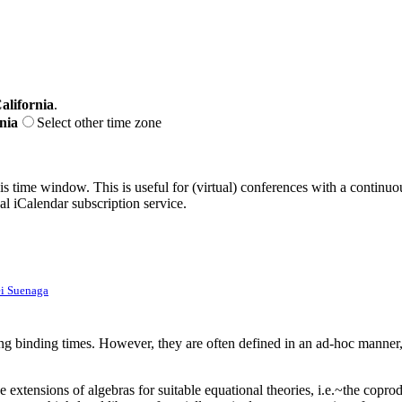
alifornia
.
nia
Select other time zone
his time window. This is useful for (virtual) conferences with a continu
nal iCalendar subscription service.
i Suenaga
ving binding times. However, they are often defined in an ad-hoc manner,
ee extensions of algebras for suitable equational theories, i.e.~the copro