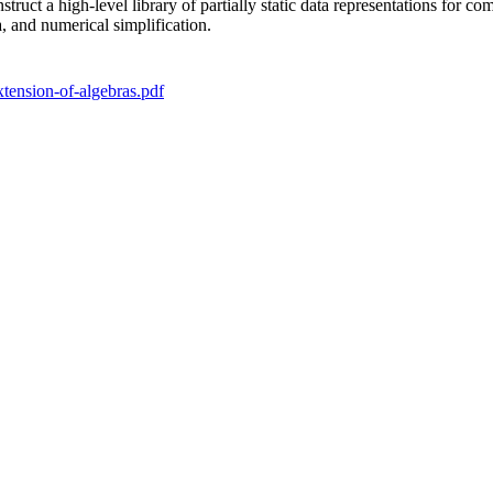
truct a high-level library of partially static data representations for
a, and numerical simplification.
xtension-of-algebras.pdf