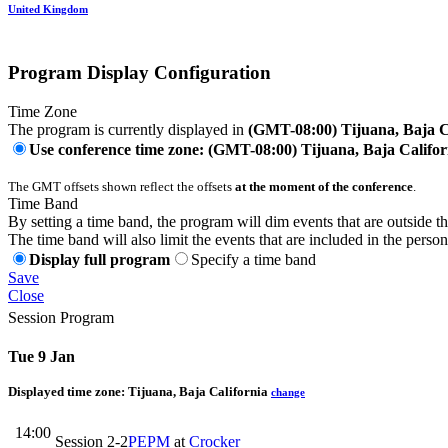
United Kingdom
Program Display Configuration
Time Zone
The program is currently displayed in
(GMT-08:00) Tijuana, Baja C
Use conference time zone: (GMT-08:00) Tijuana, Baja Califor
The GMT offsets shown reflect the offsets
at the moment of the conference
.
Time Band
By setting a time band, the program will dim events that are outside t
The time band will also limit the events that are included in the perso
Display full program
Specify a time band
Save
Close
Session Program
Tue 9 Jan
Displayed time zone:
Tijuana, Baja California
change
14:00
Session 2-2
PEPM
at
Crocker