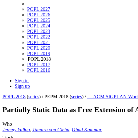
POPL 2027
POPL 2026
POPL 2025
POPL 2024
POPL 2023
POPL 2022
POPL 2021
POPL 2020
POPL 2019
POPL 2018
POPL 2017
POPL 2016
Sign in
Sign up
POPL 2018
(
series
) /
PEPM 2018 (
series
) /
— ACM SIGPLAN Workshop
Partially Static Data as Free Extension of
Who
Jeremy Yallop
,
Tamara von Glehn
,
Ohad Kammar
Track