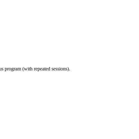
ous program (with repeated sessions).