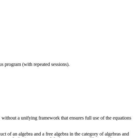
ous program (with repeated sessions).
 without a unifying framework that ensures full use of the equations
duct of an algebra and a free algebra in the category of algebras and