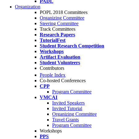
PADL
Organization
POPL 2018 Committees
Organizing Committee
Steering Committee
Track Committees
Research Papers
TutorialFest
Student Research Competition
Workshops
Artifact Evaluation
Student Volunteers
Contributors
People Index
Co-hosted Conferences
CPP
Program Committee
VMCAI
Invited Speakers
Invited Tutorial
Organizing Committee
Travel Grants
Program Committee
Workshops
PPS