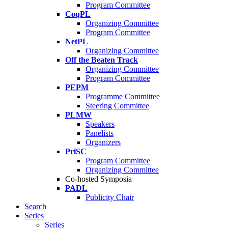
Program Committee
CoqPL
Organizing Committee
Program Committee
NetPL
Organizing Committee
Off the Beaten Track
Organizing Committee
Program Committee
PEPM
Programme Committee
Steering Committee
PLMW
Speakers
Panelists
Organizers
PriSC
Program Committee
Organizing Committee
Co-hosted Symposia
PADL
Publicity Chair
Search
Series
Series