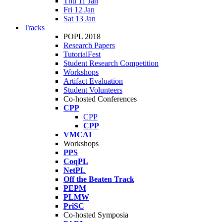
Thu 11 Jan
Fri 12 Jan
Sat 13 Jan
Tracks
POPL 2018
Research Papers
TutorialFest
Student Research Competition
Workshops
Artifact Evaluation
Student Volunteers
Co-hosted Conferences
CPP
CPP
CPP
VMCAI
Workshops
PPS
CoqPL
NetPL
Off the Beaten Track
PEPM
PLMW
PriSC
Co-hosted Symposia