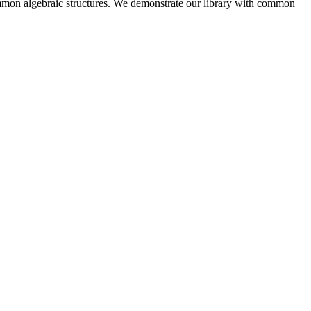
 common algebraic structures. We demonstrate our library with common