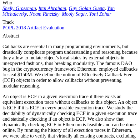
Who
Shelly Grossman
,
Ittai Abraham
,
Guy Golan-Gueta
,
Yan
Michalevsky
,
Noam Rinetzky
,
Mooly Sagiv
,
Yoni Zohar
Track
POPL 2018 Artifact Evaluation
Abstract
Callbacks are essential in many programming environments, but
drastically complicate program understanding and reasoning because
they allow to mutate object’s local states by external objects in
unexpected fashions, thus breaking modularity. The famous DAO
bug in the cryptocurrency framework Ethereum, employed callbacks
to steal $150M. We define the notion of Effectively Callback Free
(ECF) objects in order to allow callbacks without preventing
modular reasoning.
An object is ECF in a given execution trace if there exists an
equivalent execution trace without callbacks to this object. An object
is ECF if it is ECF in every possible execution trace. We study the
decidability of dynamically checking ECF in a given execution trace
and statically checking if an object is ECF. We also show that
dynamically checking ECF in Ethereum is feasible and can be done
online. By running the history of all execution traces in Ethereum,
we were able to verify that virtually all existing contracts, excluding