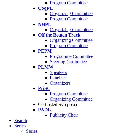
Program Committee
CoqPL
Organizing Committee
Program Committee
NetPL
Organizing Committee
Off the Beaten Track
Organizing Committee
Program Committee
PEPM
Programme Committee
Steering Committee
PLMW
Speakers
Panelists
Organizers
PriSC
Program Committee
Organizing Committee
Co-hosted Symposia
PADL
Publicity Chair
Search
Series
Series