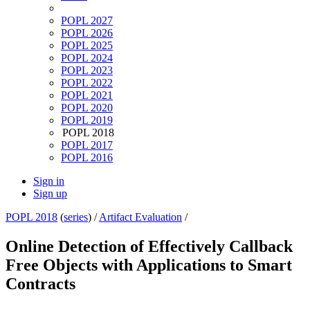
POPL 2027
POPL 2026
POPL 2025
POPL 2024
POPL 2023
POPL 2022
POPL 2021
POPL 2020
POPL 2019
POPL 2018
POPL 2017
POPL 2016
Sign in
Sign up
POPL 2018
(
series
) /
Artifact Evaluation
/
Online Detection of Effectively Callback
Free Objects with Applications to Smart
Contracts