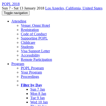
POPL 2018
Sun 7 - Sat 13 January 2018
Los Angeles, California, United States
Toggle navigation
Attending
Venue: Omni Hotel
Registration
Code of Conduct
Supporting POPL
Childcare
Students
Visa Support Letter
Accessibility
Remote Participation
Program
POPL Program
Your Program
Proceedings
Filter by Day
Sun 7 Jan
Mon 8 Jan
Tue 9 Jan
Wed 10 Jan