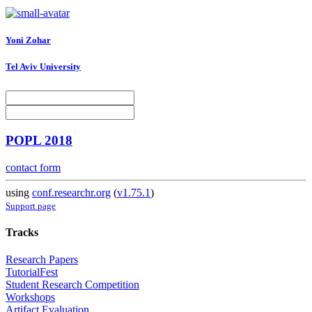
Yoni Zohar
Tel Aviv University
POPL 2018
contact form
using
conf.researchr.org
(
v1.75.1
)
Support page
Tracks
Research Papers
TutorialFest
Student Research Competition
Workshops
Artifact Evaluation