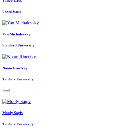
Yahoo Labs
United States
Yan Michalevsky
Stanford University
Noam Rinetzky
Tel Aviv University
Israel
Mooly Sagiv
Tel Aviv University