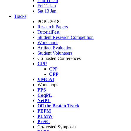
Thu 11 Jan
Fri 12 Jan
Sat 13 Jan
Tracks
POPL 2018
Research Papers
TutorialFest
Student Research Competition
Workshops
Artifact Evaluation
Student Volunteers
Co-hosted Conferences
CPP
CPP
CPP
VMCAI
Workshops
PPS
CoqPL
NetPL
Off the Beaten Track
PEPM
PLMW
PriSC
Co-hosted Symposia