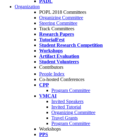
PADL
Organization
POPL 2018 Committees
Organizing Committee
Steering Committee
Track Committees
Research Papers
TutorialFest
Student Research Competition
Workshops
Artifact Evaluation
Student Volunteers
Contributors
People Index
Co-hosted Conferences
CPP
Program Committee
VMCAI
Invited Speakers
Invited Tutorial
Organizing Committee
Travel Grants
Program Committee
Workshops
PPS