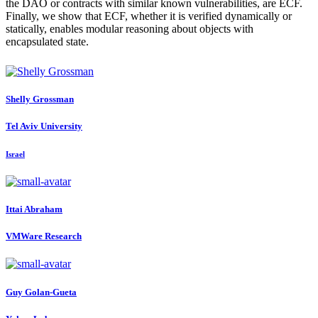
the DAO or contracts with similar known vulnerabilities, are ECF.
Finally, we show that ECF, whether it is verified dynamically or
statically, enables modular reasoning about objects with
encapsulated state.
Shelly Grossman
Tel Aviv University
Israel
Ittai Abraham
VMWare Research
Guy Golan-Gueta