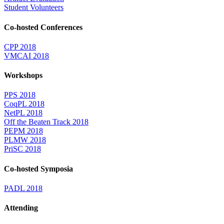
Student Volunteers
Co-hosted Conferences
CPP 2018
VMCAI 2018
Workshops
PPS 2018
CoqPL 2018
NetPL 2018
Off the Beaten Track 2018
PEPM 2018
PLMW 2018
PriSC 2018
Co-hosted Symposia
PADL 2018
Attending